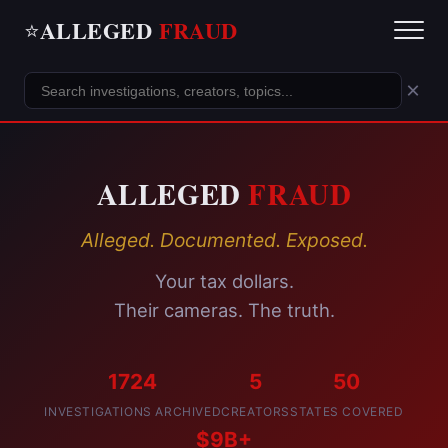
ALLEGED
FRAUD
⭐
×
ALLEGED
FRAUD
Alleged. Documented. Exposed.
Your tax dollars.
Their cameras. The truth.
1724
5
50
INVESTIGATIONS ARCHIVED
CREATORS
STATES COVERED
$9B+