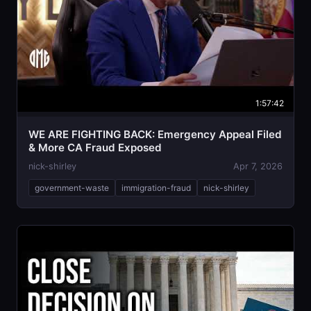
1:57:42
WE ARE FIGHTING BACK: Emergency Appeal Filed
& More CA Fraud Exposed
nick-shirley
Apr 7, 2026
government-waste
immigration-fraud
nick-shirley