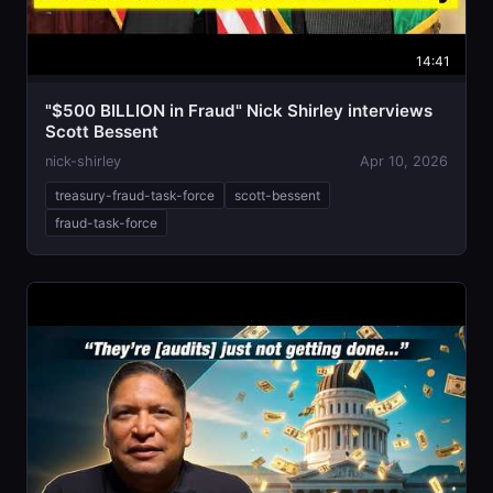
14:41
"$500 BILLION in Fraud" Nick Shirley interviews
Scott Bessent
nick-shirley
Apr 10, 2026
treasury-fraud-task-force
scott-bessent
fraud-task-force