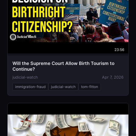
23:56
Will the Supreme Court Allow Birth Tourism to
Continue?
judicial-watch
Apr 7, 2026
immigration-fraud
judicial-watch
tom-fitton