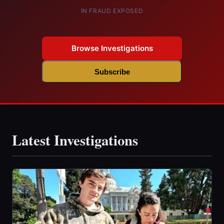
IN FRAUD EXPOSED
Browse Investigations
Subscribe
Latest Investigations