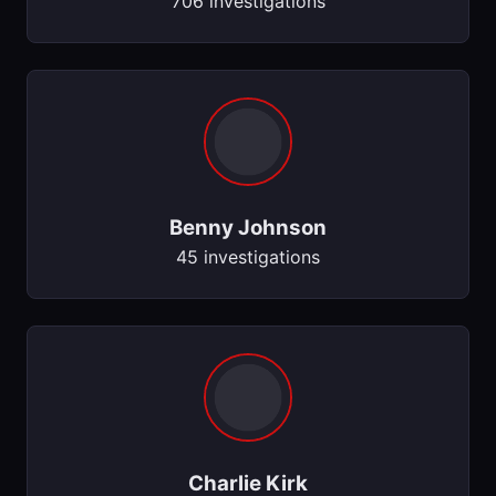
706 investigations
Benny Johnson
45 investigations
Charlie Kirk