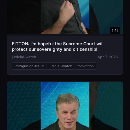
1:24
FITTON: I’m hopeful the Supreme Court will
protect our sovereignty and citizenship!
judicial-watch
Apr 7, 2026
immigration-fraud
judicial-watch
tom-fitton