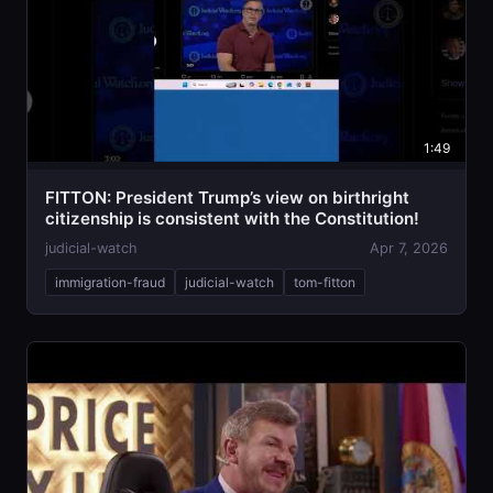
1:49
FITTON: President Trump’s view on birthright
citizenship is consistent with the Constitution!
judicial-watch
Apr 7, 2026
immigration-fraud
judicial-watch
tom-fitton