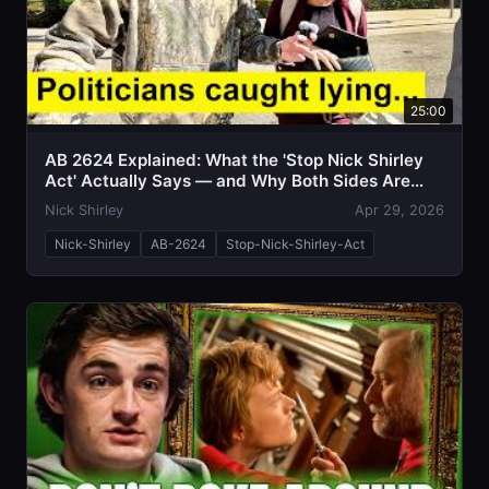
25:00
AB 2624 Explained: What the 'Stop Nick Shirley
Act' Actually Says — and Why Both Sides Are
Talking Past Each Other
Nick Shirley
Apr 29, 2026
Nick-Shirley
AB-2624
Stop-Nick-Shirley-Act