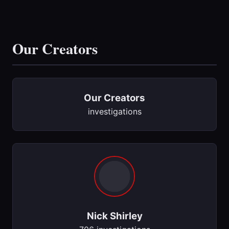
Our Creators
Our Creators
investigations
Nick Shirley