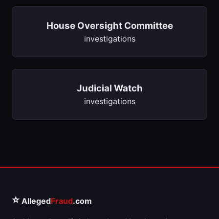
House Oversight Committee
investigations
Judicial Watch
investigations
⭐
Alleged
Fraud
.com