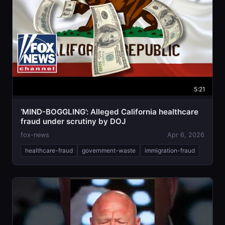
5:21
‘MIND-BOGGLING’: Alleged California healthcare
fraud under scrutiny by DOJ
fox-news
Apr 6, 2026
healthcare-fraud
government-waste
immigration-fraud