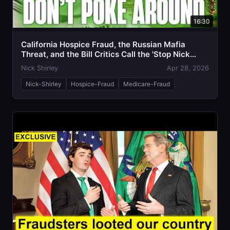
16:30
California Hospice Fraud, the Russian Mafia
Threat, and the Bill Critics Call the 'Stop Nick
Shirley Act'
Nick Shirley
Apr 28, 2026
Nick-Shirley
Hospice-Fraud
Medicare-Fraud