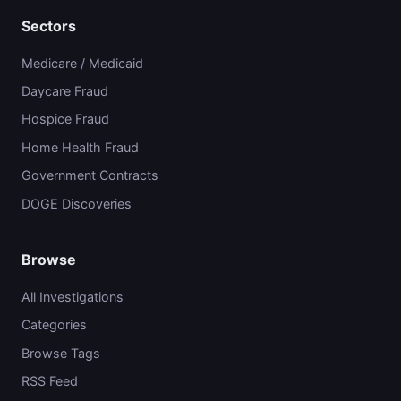
Sectors
Medicare / Medicaid
Daycare Fraud
Hospice Fraud
Home Health Fraud
Government Contracts
DOGE Discoveries
Browse
All Investigations
Categories
Browse Tags
RSS Feed