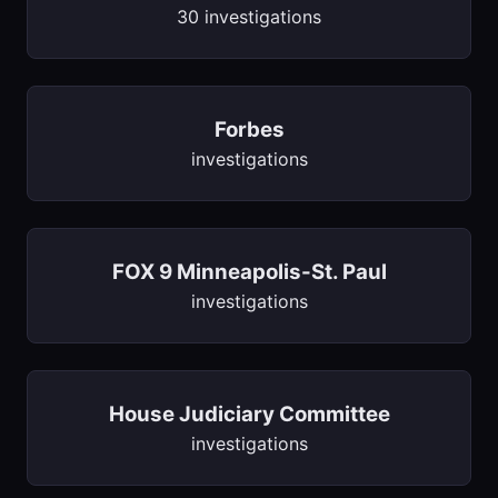
30 investigations
Forbes
investigations
FOX 9 Minneapolis-St. Paul
investigations
House Judiciary Committee
investigations