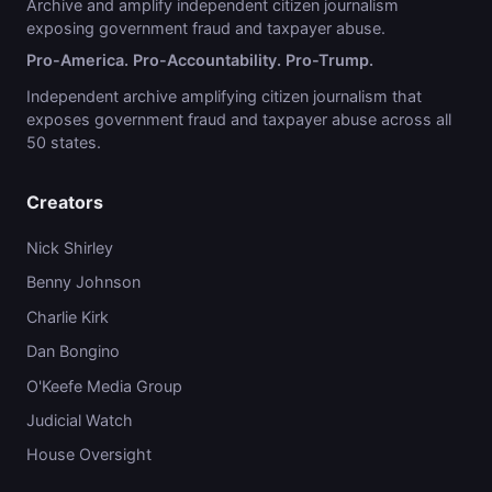
Archive and amplify independent citizen journalism
exposing government fraud and taxpayer abuse.
Pro-America. Pro-Accountability. Pro-Trump.
Independent archive amplifying citizen journalism that
exposes government fraud and taxpayer abuse across all
50 states.
Creators
Nick Shirley
Benny Johnson
Charlie Kirk
Dan Bongino
O'Keefe Media Group
Judicial Watch
House Oversight