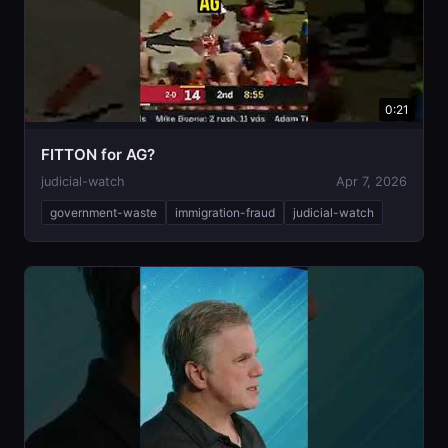
0:21
FITTON for AG?
judicial-watch
Apr 7, 2026
government-waste
immigration-fraud
judicial-watch