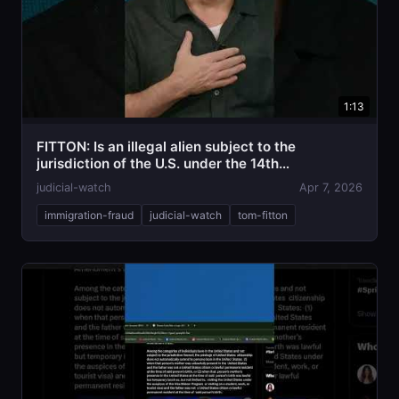
1:13
FITTON: Is an illegal alien subject to the
jurisdiction of the U.S. under the 14th
Amendment?
judicial-watch
Apr 7, 2026
immigration-fraud
judicial-watch
tom-fitton