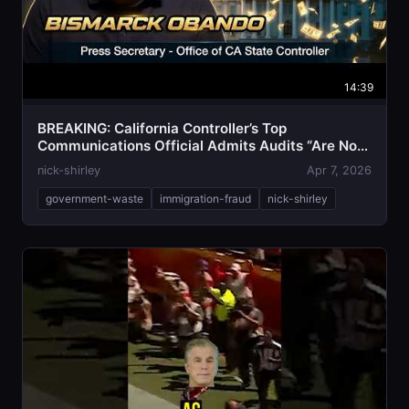
14:39
BREAKING: California Controller’s Top
Communications Official Admits Audits “Are Not
Getting Done”
nick-shirley
Apr 7, 2026
government-waste
immigration-fraud
nick-shirley