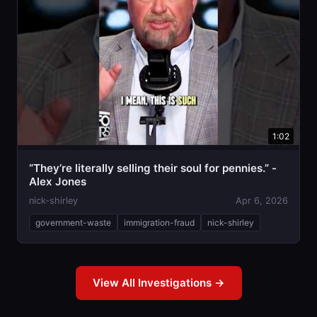
1:02
“They’re literally selling their soul for pennies.” -
Alex Jones
nick-shirley
Apr 6, 2026
government-waste
immigration-fraud
nick-shirley
View All Investigations →