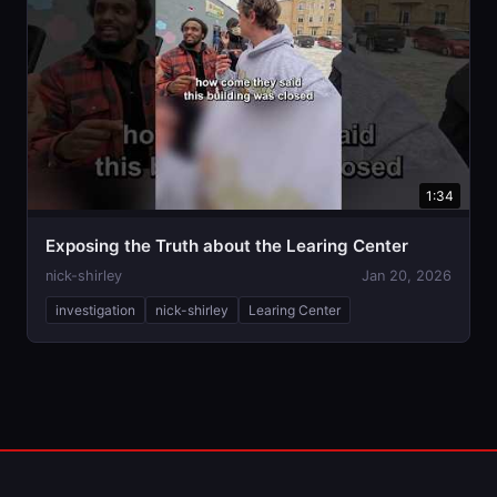
1:34
Exposing the Truth about the Learing Center
nick-shirley
Jan 20, 2026
investigation
nick-shirley
Learing Center