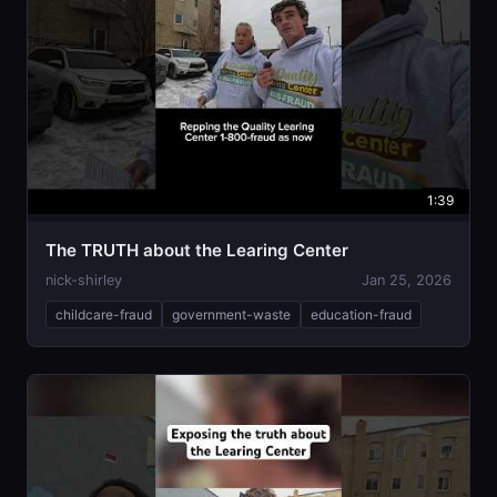
1:39
The TRUTH about the Learing Center
nick-shirley
Jan 25, 2026
childcare-fraud
government-waste
education-fraud