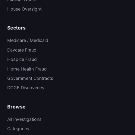
House Oversight
Sectors
Medicare / Medicaid
Daycare Fraud
Hospice Fraud
Home Health Fraud
Government Contracts
DOGE Discoveries
Browse
All Investigations
Categories