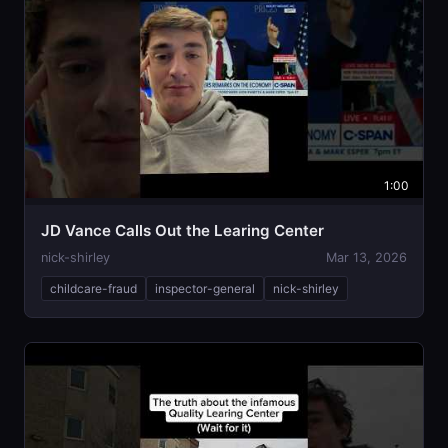
1:00
JD Vance Calls Out the Learing Center
nick-shirley
Mar 13, 2026
childcare-fraud
inspector-general
nick-shirley