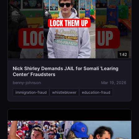
1:42
Nick Shirley Demands JAIL for Somali ‘Learing
Center’ Fraudsters
benny-johnson
Mar 19, 2026
immigration-fraud
whistleblower
education-fraud