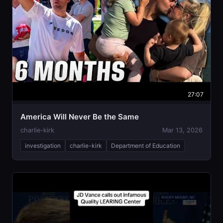
27:07
America Will Never Be the Same
charlie-kirk
Mar 13, 2026
investigation
charlie-kirk
Department of Education