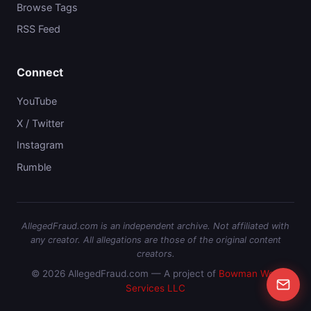
Browse Tags
RSS Feed
Connect
YouTube
X / Twitter
Instagram
Rumble
AllegedFraud.com is an independent archive. Not affiliated with
any creator. All allegations are those of the original content
creators.
© 2026 AllegedFraud.com — A project of
Bowman Web
Services LLC