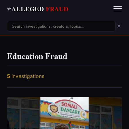
ALLEGED
FRAUD
⭐
×
Education Fraud
5
investigations