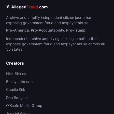
⭐
Alleged
Fraud
.com
Archive and amplify independent citizen journalism
exposing government fraud and taxpayer abuse.
Pro-America. Pro-Accountability. Pro-Trump.
Independent archive amplifying citizen journalism that
exposes government fraud and taxpayer abuse across all
50 states.
Creators
Nick Shirley
Benny Johnson
Charlie Kirk
Dan Bongino
O'Keefe Media Group
Judicial Watch