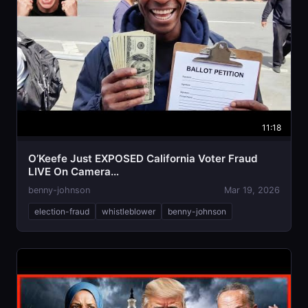
11:18
O’Keefe Just EXPOSED California Voter Fraud
LIVE On Camera…
benny-johnson
Mar 19, 2026
election-fraud
whistleblower
benny-johnson