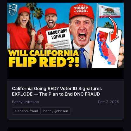
California Going RED? Voter ID Signatures
EXPLODE — The Plan to End DNC FRAUD
Benny Johnson
Dec 7, 2025
election-fraud
benny-johnson