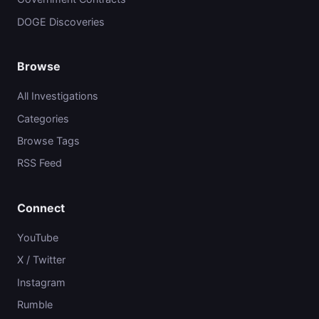
DOGE Discoveries
Browse
All Investigations
Categories
Browse Tags
RSS Feed
Connect
YouTube
X / Twitter
Instagram
Rumble