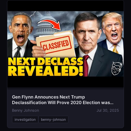
Gen Flynn Announces Next Trump
Declassification Will Prove 2020 Election was
STOLEN
Benny Johnson
Jul 30, 2025
investigation
benny-johnson