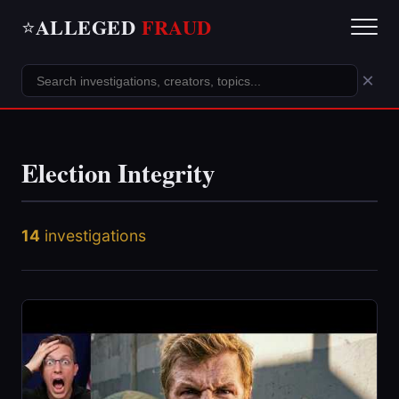
ALLEGED
FRAUD
⭐
×
Election Integrity
14
investigations