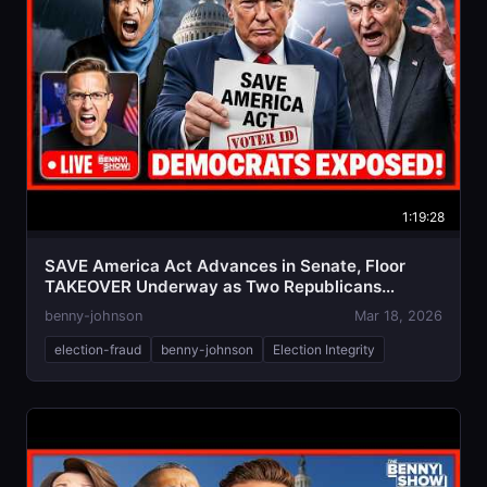
1:19:28
SAVE America Act Advances in Senate, Floor
TAKEOVER Underway as Two Republicans
BETRAY
benny-johnson
Mar 18, 2026
election-fraud
benny-johnson
Election Integrity