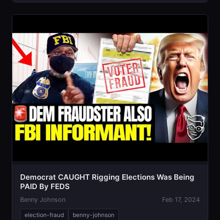
Democrat CAUGHT Rigging Elections Was Being
PAID By FEDS
Benny Johnson
Feb 17, 2024
election-fraud
benny-johnson