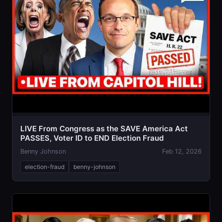
LIVE From Congress as the SAVE America Act
PASSES, Voter ID to END Election Fraud
Benny Johnson
Feb 12, 2026
election-fraud
benny-johnson