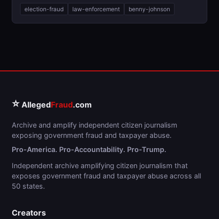
election-fraud
law-enforcement
benny-johnson
⭐
Alleged
Fraud
.com
Archive and amplify independent citizen journalism
exposing government fraud and taxpayer abuse.
Pro-America. Pro-Accountability. Pro-Trump.
Independent archive amplifying citizen journalism that
exposes government fraud and taxpayer abuse across all
50 states.
Creators