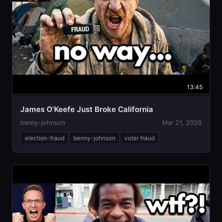
13:45
James O’Keefe Just Broke California
benny-johnson
Mar 21, 2026
election-fraud
benny-johnson
voter fraud