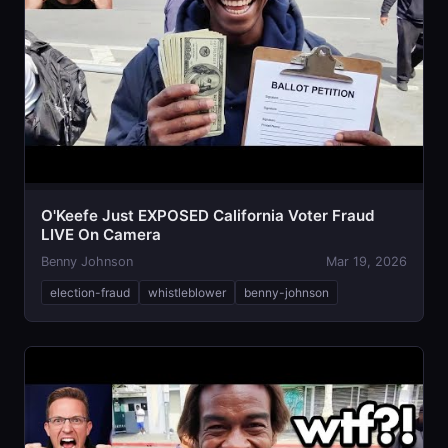
O'Keefe Just EXPOSED California Voter Fraud
LIVE On Camera
Benny Johnson
Mar 19, 2026
election-fraud
whistleblower
benny-johnson