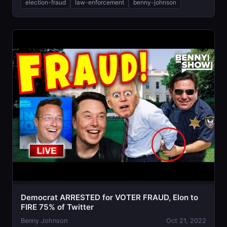
election-fraud
law-enforcement
benny-johnson
Democrat ARRESTED for VOTER FRAUD, Elon to
FIRE 75% of Twitter
Benny Johnson
Oct 21, 2022