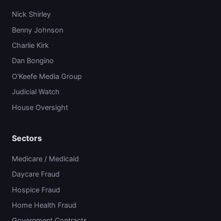
Nick Shirley
Benny Johnson
Charlie Kirk
Dan Bongino
O'Keefe Media Group
Judicial Watch
House Oversight
Sectors
Medicare / Medicaid
Daycare Fraud
Hospice Fraud
Home Health Fraud
Government Contracts