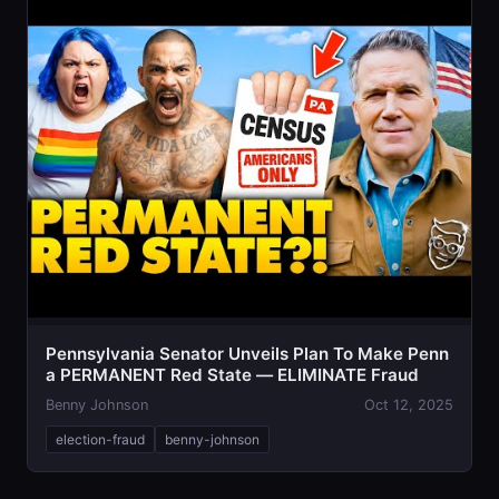
Pennsylvania Senator Unveils Plan To Make Penn
a PERMANENT Red State — ELIMINATE Fraud
Benny Johnson
Oct 12, 2025
election-fraud
benny-johnson