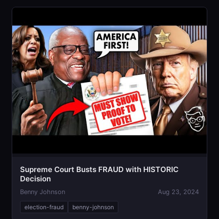
Supreme Court Busts FRAUD with HISTORIC
Decision
Benny Johnson
Aug 23, 2024
election-fraud
benny-johnson