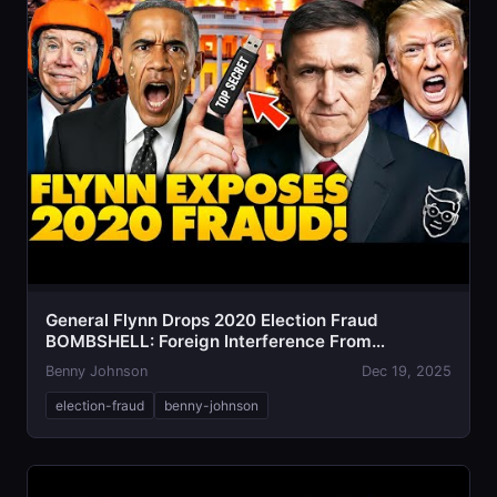
General Flynn Drops 2020 Election Fraud
BOMBSHELL: Foreign Interference From
Venezuela
Benny Johnson
Dec 19, 2025
election-fraud
benny-johnson