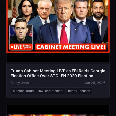
Trump Cabinet Meeting LIVE as FBI Raids Georgia
Election Office Over STOLEN 2020 Election
Benny Johnson
Jan 29, 2026
election-fraud
law-enforcement
benny-johnson