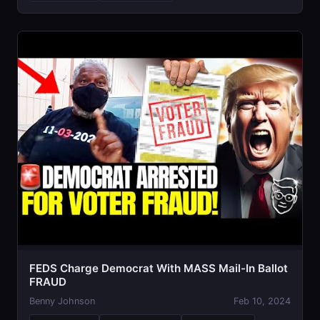
FEDS Charge Democrat With MASS Mail-In Ballot
FRAUD
Benny Johnson
Feb 10, 2024