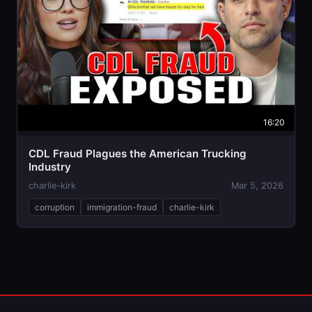
16:20
CDL Fraud Plagues the American Trucking
Industry
charlie-kirk
Mar 5, 2026
corruption
immigration-fraud
charlie-kirk