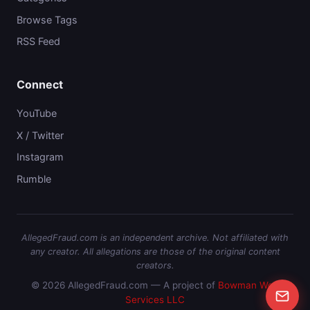
Browse Tags
RSS Feed
Connect
YouTube
X / Twitter
Instagram
Rumble
AllegedFraud.com is an independent archive. Not affiliated with
any creator. All allegations are those of the original content
creators.
© 2026 AllegedFraud.com — A project of
Bowman Web
Services LLC