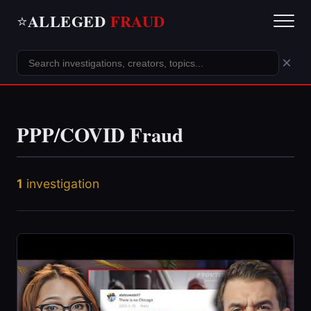
ALLEGED
FRAUD
⭐
×
PPP/COVID Fraud
1
investigation