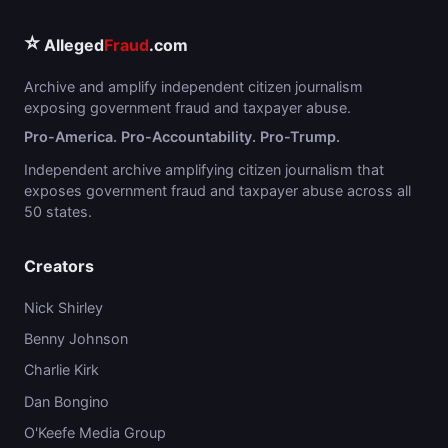
⭐
Alleged
Fraud
.com
Archive and amplify independent citizen journalism
exposing government fraud and taxpayer abuse.
Pro-America. Pro-Accountability. Pro-Trump.
Independent archive amplifying citizen journalism that
exposes government fraud and taxpayer abuse across all
50 states.
Creators
Nick Shirley
Benny Johnson
Charlie Kirk
Dan Bongino
O'Keefe Media Group