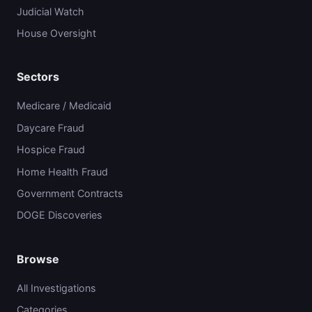
Judicial Watch
House Oversight
Sectors
Medicare / Medicaid
Daycare Fraud
Hospice Fraud
Home Health Fraud
Government Contracts
DOGE Discoveries
Browse
All Investigations
Categories