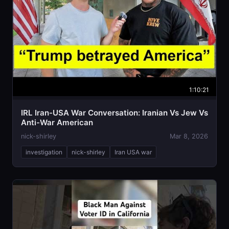
1:10:21
IRL Iran-USA War Conversation: Iranian Vs Jew Vs
Anti-War American
nick-shirley
Mar 8, 2026
investigation
nick-shirley
Iran USA war