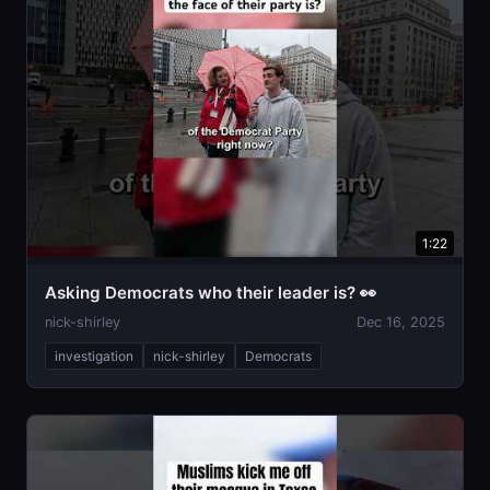
1:22
Asking Democrats who their leader is? 👀
nick-shirley
Dec 16, 2025
investigation
nick-shirley
Democrats