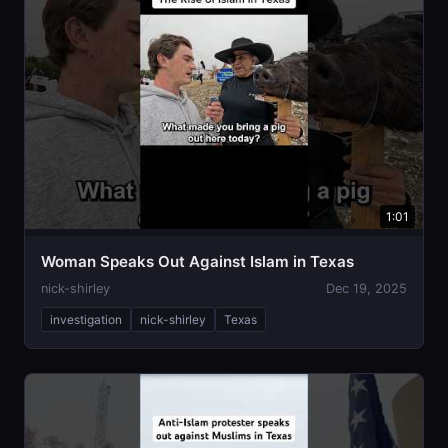
1:01
Woman Speaks Out Against Islam in Texas
nick-shirley
Dec 19, 2025
investigation
nick-shirley
Texas