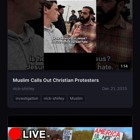
1:14
Muslim Calls Out Christian Protesters
nick-shirley
Dec 21, 2025
investigation
nick-shirley
Muslim