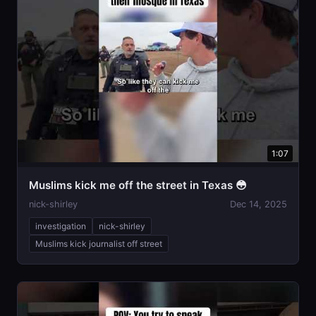
1:07
Muslims kick me off the street in Texas 😳
nick-shirley
Dec 14, 2025
investigation
nick-shirley
Muslims kick journalist off street