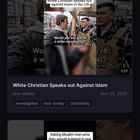
1:17
White Christian Speaks out Against Islam
nick-shirley
Nov 22, 2025
investigation
nick-shirley
Christianity