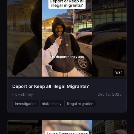
0:32
Deport or Keep all Illegal Migrants?
nick-shirley
Dec 12, 2025
investigation
nick-shirley
illegal migration