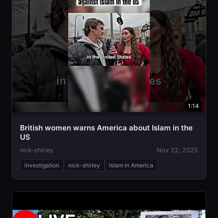
1:14
British women warns America about Islam in the
US
nick-shirley
Nov 22, 2025
investigation
nick-shirley
Islam in America