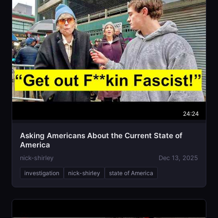
24:24
Asking Americans About the Current State of
America
nick-shirley
Dec 13, 2025
investigation
nick-shirley
state of America