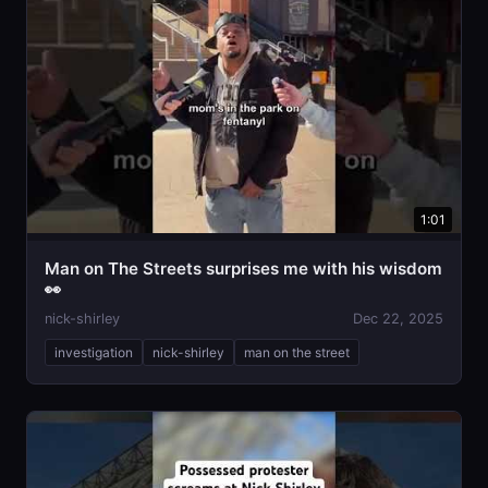
1:01
Man on The Streets surprises me with his wisdom
👀
nick-shirley
Dec 22, 2025
investigation
nick-shirley
man on the street