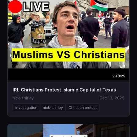
2:48:25
IRL Christians Protest Islamic Capital of Texas
nick-shirley
Dec 13, 2025
investigation
nick-shirley
Christian protest