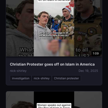
1:09
Christian Protester goes off on Islam in America
nick-shirley
Dec 19, 2025
investigation
nick-shirley
Christian protester