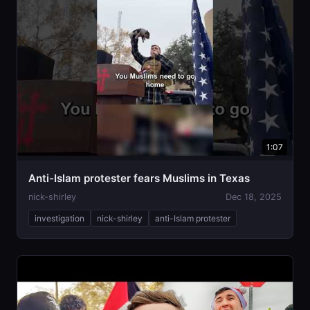
1:07
Anti-Islam protester fears Muslims in Texas
nick-shirley
Dec 18, 2025
investigation
nick-shirley
anti-Islam protester