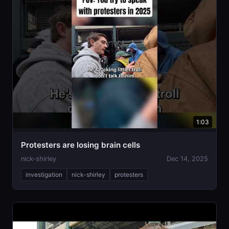
1:03
Protesters are losing brain cells
nick-shirley
Dec 14, 2025
investigation
nick-shirley
protesters