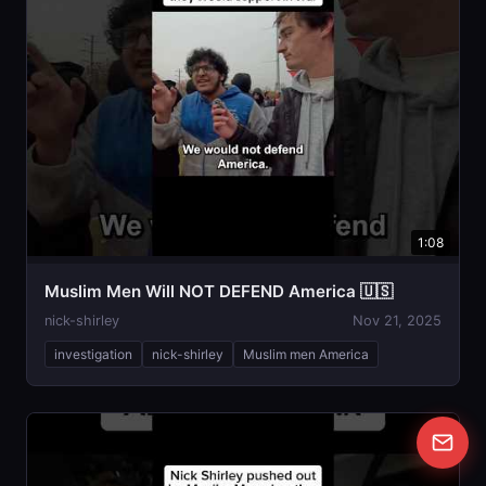
1:08
Muslim Men Will NOT DEFEND America 🇺🇸
nick-shirley
Nov 21, 2025
investigation
nick-shirley
Muslim men America