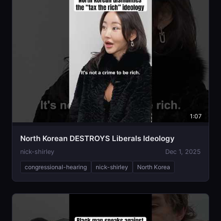
1:07
North Korean DESTROYS Liberals Ideology
nick-shirley
Dec 1, 2025
congressional-hearing
nick-shirley
North Korea