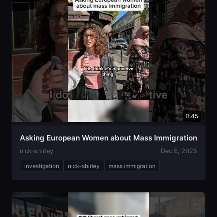
0:45
Asking European Women about Mass Immigration
nick-shirley
Dec 9, 2025
investigation
nick-shirley
mass immigration