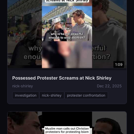
1:09
Possessed Protester Screams at Nick Shirley
nick-shirley
Dec 22, 2025
investigation
nick-shirley
protester confrontation