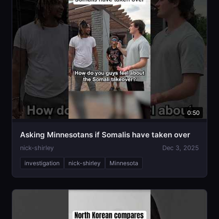
0:50
Asking Minnesotans if Somalis have taken over
nick-shirley
Dec 3, 2025
investigation
nick-shirley
Minnesota