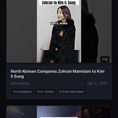
1:12
North Korean Compares Zohran Mamdani to Kim
Il Sung
nick-shirley
Dec 2, 2025
investigation
nick-shirley
Zohran Mamdani