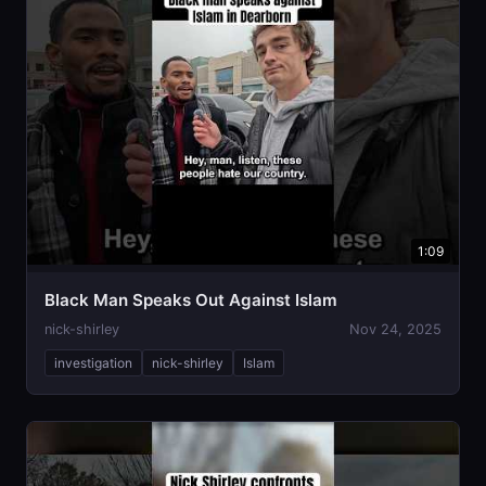
1:09
Black Man Speaks Out Against Islam
nick-shirley
Nov 24, 2025
investigation
nick-shirley
Islam