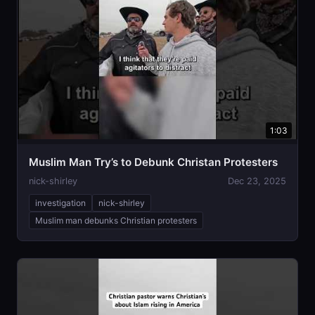
1:03
Muslim Man Try’s to Debunk Christan Protesters
nick-shirley
Dec 23, 2025
investigation
nick-shirley
Muslim man debunks Christian protesters