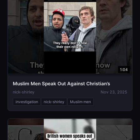
1:04
Muslim Men Speak Out Against Christian’s
nick-shirley
Nov 23, 2025
investigation
nick-shirley
Muslim men