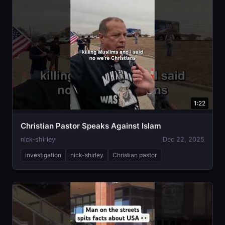
1:22
Christian Pastor Speaks Against Islam
nick-shirley
Dec 22, 2025
investigation
nick-shirley
Christian pastor