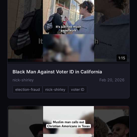
1:15
Black Man Against Voter ID in California
nick-shirley
Feb 20, 2026
election-fraud
nick-shirley
voter ID