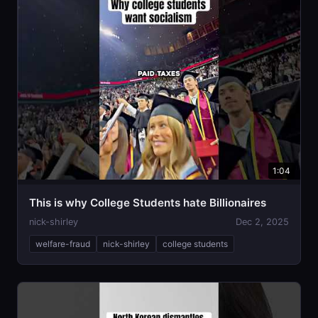
1:04
This is why College Students hate Billionaires
nick-shirley
Dec 2, 2025
welfare-fraud
nick-shirley
college students