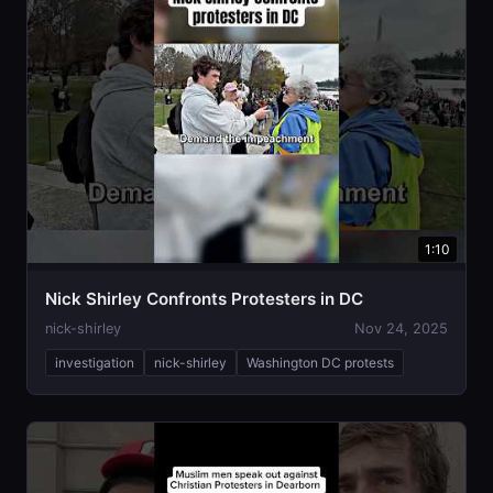
1:10
Nick Shirley Confronts Protesters in DC
nick-shirley
Nov 24, 2025
investigation
nick-shirley
Washington DC protests