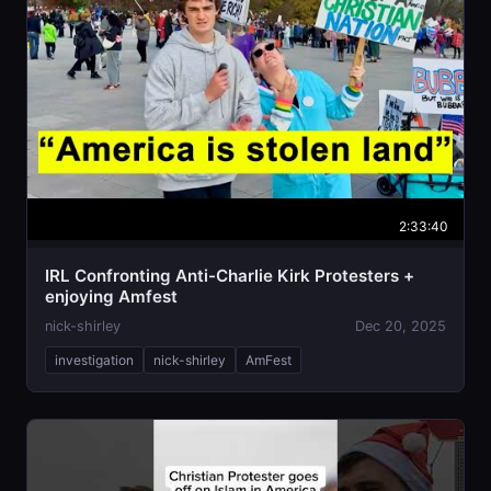
2:33:40
IRL Confronting Anti-Charlie Kirk Protesters +
enjoying Amfest
nick-shirley
Dec 20, 2025
investigation
nick-shirley
AmFest