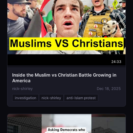
24:33
Inside the Muslim vs Christian Battle Growing in
America
nick-shirley
Dec 18, 2025
investigation
nick-shirley
anti-Islam protest