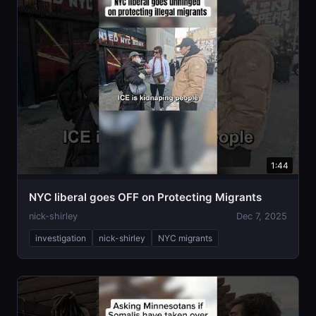
1:44
NYC liberal goes OFF on Protecting Migrants
nick-shirley
Dec 7, 2025
investigation
nick-shirley
NYC migrants