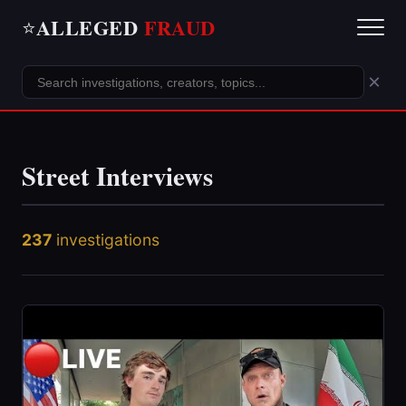
ALLEGED
FRAUD
⭐
×
Street Interviews
237
investigations