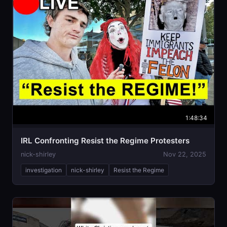
1:48:34
IRL Confronting Resist the Regime Protesters
nick-shirley
Nov 22, 2025
investigation
nick-shirley
Resist the Regime