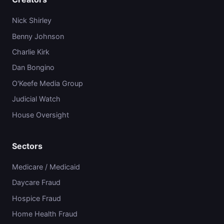
Nick Shirley
Benny Johnson
Charlie Kirk
Dan Bongino
O'Keefe Media Group
Judicial Watch
House Oversight
Sectors
Medicare / Medicaid
Daycare Fraud
Hospice Fraud
Home Health Fraud