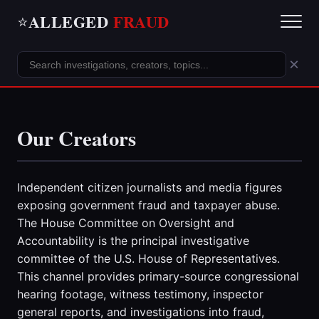
ALLEGED
FRAUD
⭐
×
Our Creators
Independent citizen journalists and media figures
exposing government fraud and taxpayer abuse.
The House Committee on Oversight and
Accountability is the principal investigative
committee of the U.S. House of Representatives.
This channel provides primary-source congressional
hearing footage, witness testimony, inspector
general reports, and investigations into fraud,