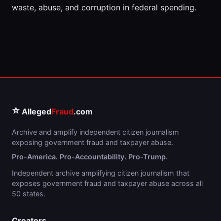
waste, abuse, and corruption in federal spending.
⭐
Alleged
Fraud
.com
Archive and amplify independent citizen journalism
exposing government fraud and taxpayer abuse.
Pro-America. Pro-Accountability. Pro-Trump.
Independent archive amplifying citizen journalism that
exposes government fraud and taxpayer abuse across all
50 states.
Creators