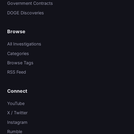
Government Contracts
DOGE Discoveries
Browse
All Investigations
Categories
Browse Tags
RSS Feed
Connect
YouTube
X / Twitter
Instagram
Rumble