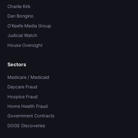
Charlie Kirk
Dan Bongino
O'Keefe Media Group
Judicial Watch
House Oversight
Sectors
Medicare / Medicaid
Daycare Fraud
Hospice Fraud
Home Health Fraud
Government Contracts
DOGE Discoveries