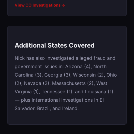
View CO Investigations →
Additional States Covered
Nick has also investigated alleged fraud and
government issues in: Arizona (4), North
Carolina (3), Georgia (3), Wisconsin (2), Ohio
(2), Nevada (2), Massachusetts (2), West
Virginia (1), Tennessee (1), and Louisiana (1)
— plus international investigations in El
Salvador, Brazil, and Ireland.