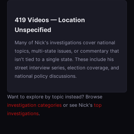
419 Videos — Location
Unspecified
Many of Nick's investigations cover national
topics, multi-state issues, or commentary that
isn't tied to a single state. These include his
street interview series, election coverage, and
national policy discussions.
Want to explore by topic instead? Browse
investigation categories
or see Nick's
top
investigations
.