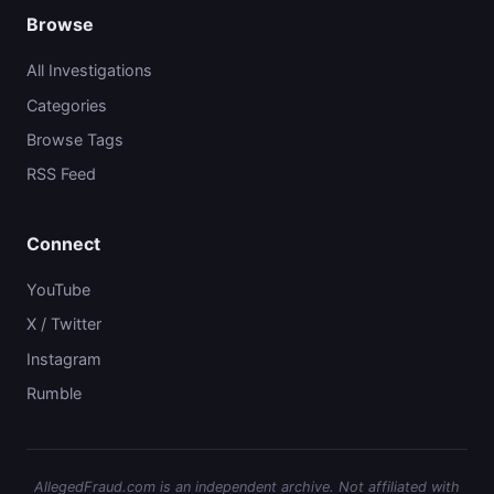
Browse
All Investigations
Categories
Browse Tags
RSS Feed
Connect
YouTube
X / Twitter
Instagram
Rumble
AllegedFraud.com is an independent archive. Not affiliated with