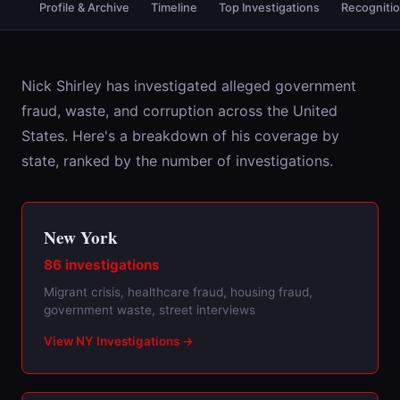
Profile & Archive
Timeline
Top Investigations
Recogniti
Nick Shirley has investigated alleged government
fraud, waste, and corruption across the United
States. Here's a breakdown of his coverage by
state, ranked by the number of investigations.
New York
86 investigations
Migrant crisis, healthcare fraud, housing fraud,
government waste, street interviews
View NY Investigations →