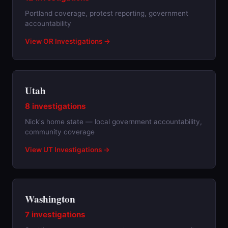
Portland coverage, protest reporting, government
accountability
View OR Investigations →
Utah
8 investigations
Nick's home state — local government accountability,
community coverage
View UT Investigations →
Washington
7 investigations