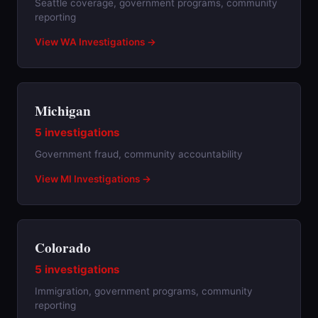
Seattle coverage, government programs, community
reporting
View WA Investigations →
Michigan
5 investigations
Government fraud, community accountability
View MI Investigations →
Colorado
5 investigations
Immigration, government programs, community
reporting