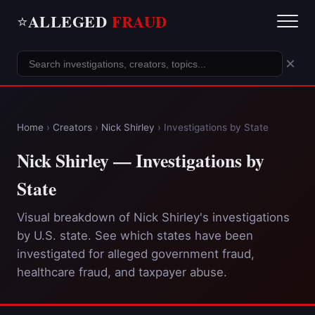
ALLEGED
FRAUD
⭐
×
Home
›
Creators
›
Nick Shirley
›
Investigations by State
Nick Shirley — Investigations by
State
Visual breakdown of Nick Shirley's investigations
by U.S. state. See which states have been
investigated for alleged government fraud,
healthcare fraud, and taxpayer abuse.