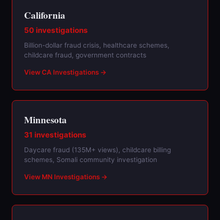
California
50 investigations
Billion-dollar fraud crisis, healthcare schemes,
childcare fraud, government contracts
View CA Investigations →
Minnesota
31 investigations
Daycare fraud (135M+ views), childcare billing
schemes, Somali community investigation
View MN Investigations →