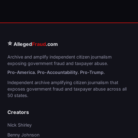
⭐
Alleged
Fraud
.com
Archive and amplify independent citizen journalism
exposing government fraud and taxpayer abuse.
Pro-America. Pro-Accountability. Pro-Trump.
Independent archive amplifying citizen journalism that
exposes government fraud and taxpayer abuse across all
50 states.
Creators
Nick Shirley
Benny Johnson