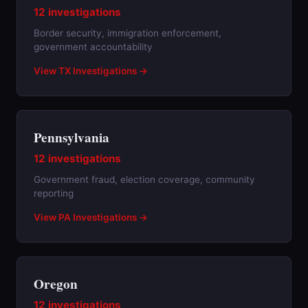
12 investigations
Border security, immigration enforcement,
government accountability
View TX Investigations →
Pennsylvania
12 investigations
Government fraud, election coverage, community
reporting
View PA Investigations →
Oregon
12 investigations