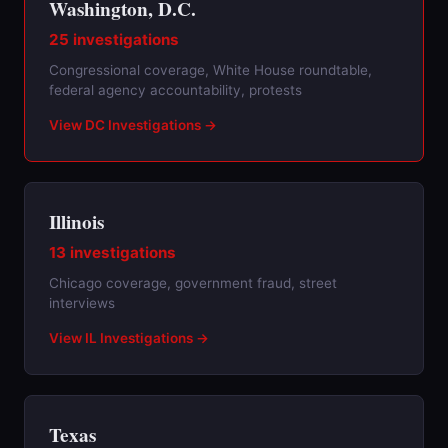
Washington, D.C.
25 investigations
Congressional coverage, White House roundtable,
federal agency accountability, protests
View DC Investigations →
Illinois
13 investigations
Chicago coverage, government fraud, street
interviews
View IL Investigations →
Texas