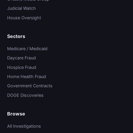
Judicial Watch
House Oversight
Sectors
Medicare / Medicaid
Daycare Fraud
Hospice Fraud
Home Health Fraud
Government Contracts
DOGE Discoveries
Browse
All Investigations