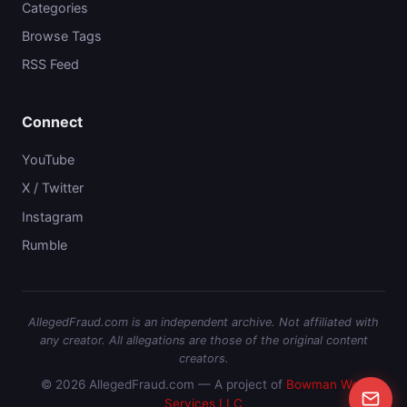
Categories
Browse Tags
RSS Feed
Connect
YouTube
X / Twitter
Instagram
Rumble
AllegedFraud.com is an independent archive. Not affiliated with
any creator. All allegations are those of the original content
creators.
© 2026 AllegedFraud.com — A project of
Bowman Web
Services LLC