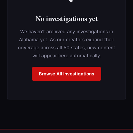
No investigations yet
We haven't archived any investigations in
Alabama yet. As our creators expand their
coverage across all 50 states, new content
will appear here automatically.
Browse All Investigations