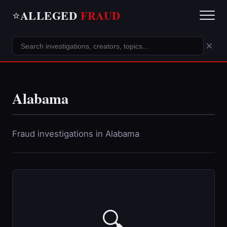
ALLEGED
FRAUD
⭐
×
Alabama
Fraud investigations in Alabama
🔍