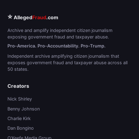
⭐
Alleged
Fraud
.com
Archive and amplify independent citizen journalism
exposing government fraud and taxpayer abuse.
Pro-America. Pro-Accountability. Pro-Trump.
Independent archive amplifying citizen journalism that
exposes government fraud and taxpayer abuse across all
50 states.
Creators
Nick Shirley
Benny Johnson
Charlie Kirk
Dan Bongino
O'Keefe Media Group