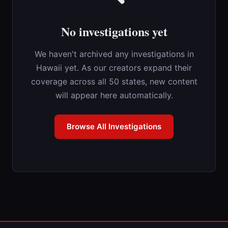
No investigations yet
We haven't archived any investigations in
Hawaii yet. As our creators expand their
coverage across all 50 states, new content
will appear here automatically.
Browse All Investigations