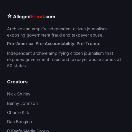
⭐
Alleged
Fraud
.com
Archive and amplify independent citizen journalism
exposing government fraud and taxpayer abuse.
Pro-America. Pro-Accountability. Pro-Trump.
Independent archive amplifying citizen journalism that
exposes government fraud and taxpayer abuse across all
50 states.
Creators
Nick Shirley
Benny Johnson
Charlie Kirk
Dan Bongino
O'Keefe Media Group