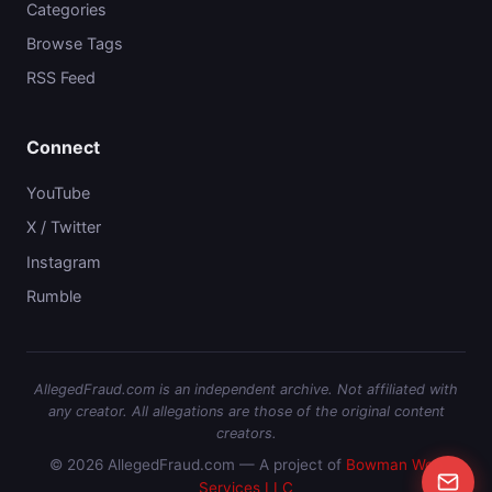
Categories
Browse Tags
RSS Feed
Connect
YouTube
X / Twitter
Instagram
Rumble
AllegedFraud.com is an independent archive. Not affiliated with
any creator. All allegations are those of the original content
creators.
© 2026 AllegedFraud.com — A project of
Bowman Web
Services LLC