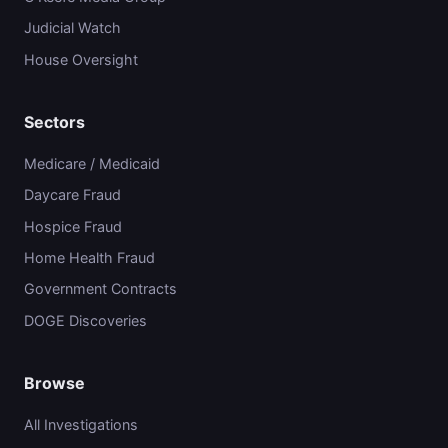
Judicial Watch
House Oversight
Sectors
Medicare / Medicaid
Daycare Fraud
Hospice Fraud
Home Health Fraud
Government Contracts
DOGE Discoveries
Browse
All Investigations