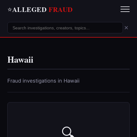
ALLEGED
FRAUD
⭐
×
Hawaii
Fraud investigations in Hawaii
🔍