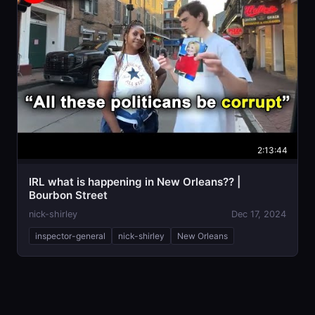
2:13:44
IRL what is happening in New Orleans?? |
Bourbon Street
nick-shirley
Dec 17, 2024
inspector-general
nick-shirley
New Orleans