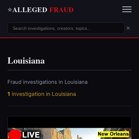
ALLEGED
FRAUD
⭐
×
Louisiana
Fraud investigations in Louisiana
1
investigation in Louisiana