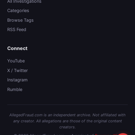
All Investigations
Categories
Browse Tags
RSS Feed
Connect
YouTube
X / Twitter
Instagram
Rumble
AllegedFraud.com is an independent archive. Not affiliated with
any creator. All allegations are those of the original content
creators.