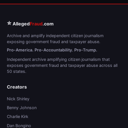
⭐
Alleged
Fraud
.com
Archive and amplify independent citizen journalism
exposing government fraud and taxpayer abuse.
Pro-America. Pro-Accountability. Pro-Trump.
Independent archive amplifying citizen journalism that
exposes government fraud and taxpayer abuse across all
50 states.
Creators
Nick Shirley
Benny Johnson
Charlie Kirk
Dan Bongino