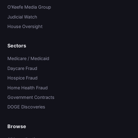
O'Keefe Media Group
Judicial Watch
House Oversight
Sectors
Medicare / Medicaid
Daycare Fraud
Hospice Fraud
Home Health Fraud
Government Contracts
DOGE Discoveries
Browse