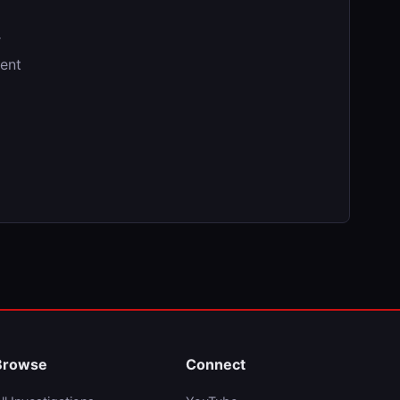
r
tent
Browse
Connect