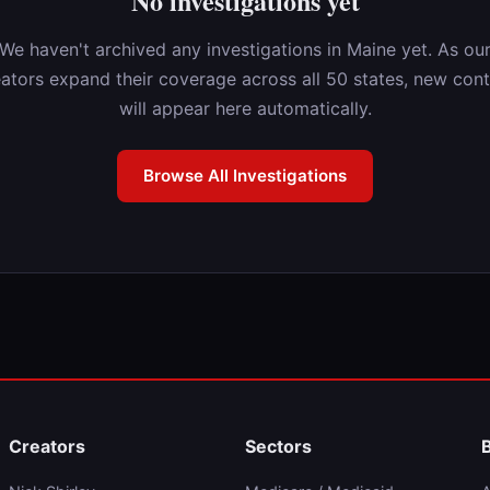
No investigations yet
We haven't archived any investigations in Maine yet. As ou
ators expand their coverage across all 50 states, new con
will appear here automatically.
Browse All Investigations
Creators
Sectors