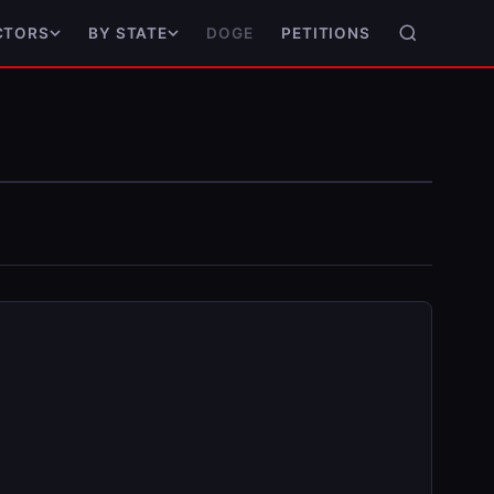
DOGE
PETITIONS
CTORS
BY STATE