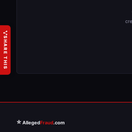
cre
SHARE THIS
⭐
Alleged
Fraud
.com