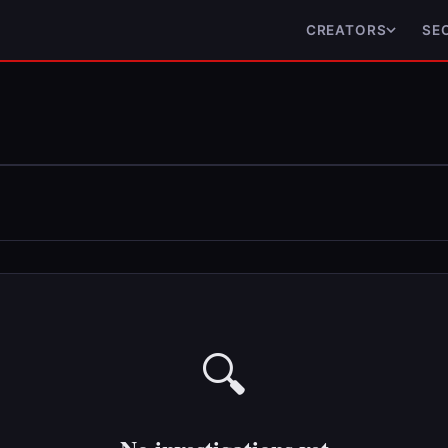
CREATORS
SE
🔍