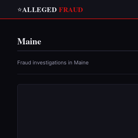
ALLEGED
FRAUD
⭐
Maine
Fraud investigations in Maine