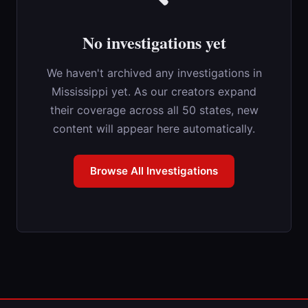
No investigations yet
We haven't archived any investigations in
Mississippi yet. As our creators expand
their coverage across all 50 states, new
content will appear here automatically.
Browse All Investigations