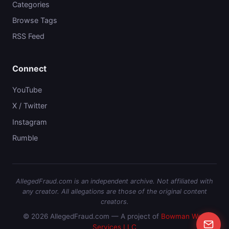
Categories
Browse Tags
RSS Feed
Connect
YouTube
X / Twitter
Instagram
Rumble
AllegedFraud.com is an independent archive. Not affiliated with
any creator. All allegations are those of the original content
creators.
© 2026 AllegedFraud.com — A project of
Bowman Web
Services LLC