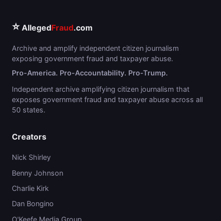
⭐
Alleged
Fraud
.com
Archive and amplify independent citizen journalism
exposing government fraud and taxpayer abuse.
Pro-America. Pro-Accountability. Pro-Trump.
Independent archive amplifying citizen journalism that
exposes government fraud and taxpayer abuse across all
50 states.
Creators
Nick Shirley
Benny Johnson
Charlie Kirk
Dan Bongino
O'Keefe Media Group