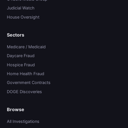
Judicial Watch
House Oversight
Sectors
Medicare / Medicaid
Daycare Fraud
Hospice Fraud
Home Health Fraud
Government Contracts
DOGE Discoveries
Browse
All Investigations