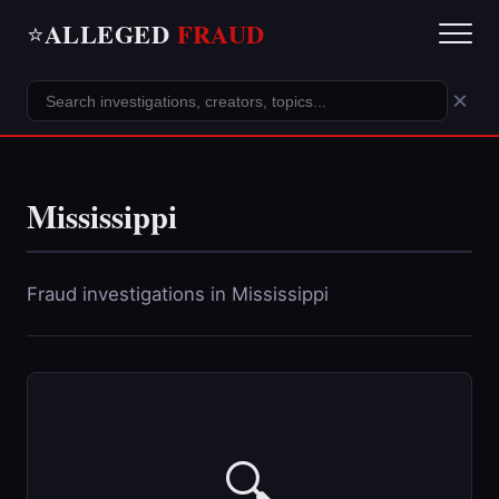
ALLEGED
FRAUD
⭐
×
Mississippi
Fraud investigations in Mississippi
🔍