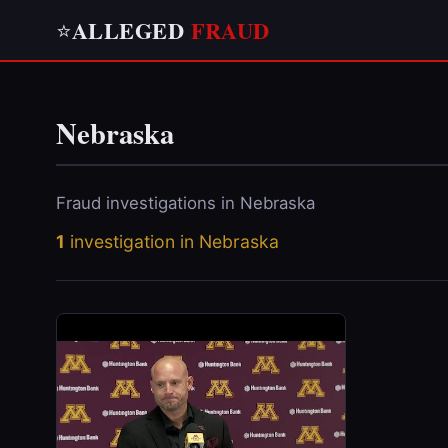
ALLEGED
FRAUD
⭐
Nebraska
Fraud investigations in Nebraska
1
investigation in Nebraska