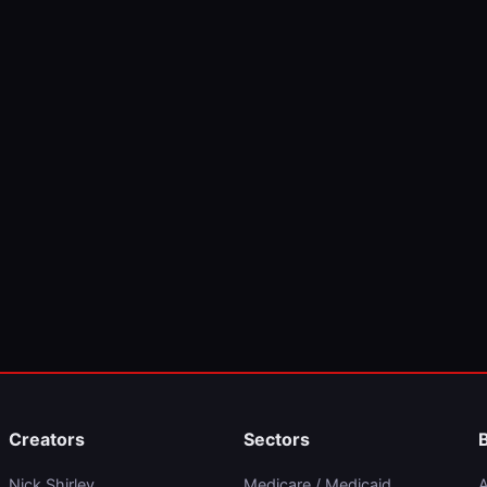
Creators
Sectors
Nick Shirley
Medicare / Medicaid
A