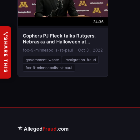
24:36
Gophers PJ Fleck talks Rutgers,
SHARE THIS
Nebraska and Halloween at
weekly news conference
fox-9-minneapolis-st-paul
Oct 31, 2022
government-waste
immigration-fraud
fox-9-minneapolis-st-paul
⭐
Alleged
Fraud
.com