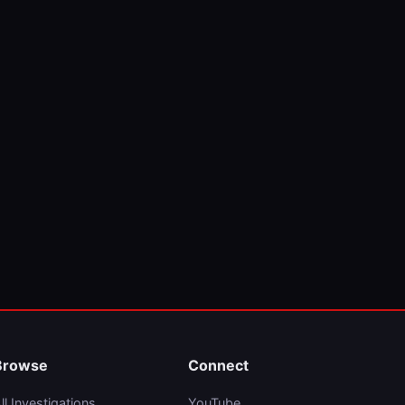
Browse
Connect
ll Investigations
YouTube