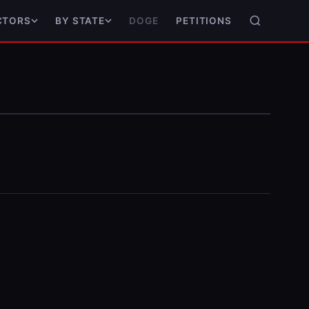
DOGE
PETITIONS
CTORS
BY STATE