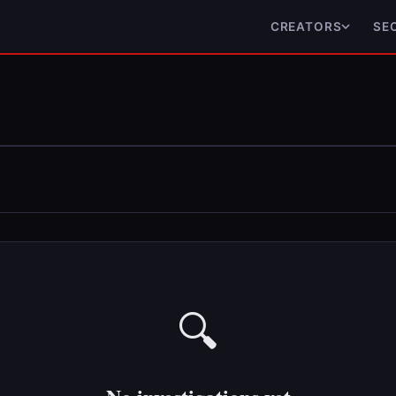
CREATORS
SE
🔍