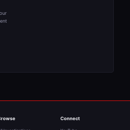
our
tent
Browse
Connect