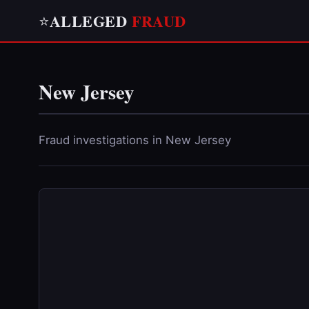
ALLEGED
FRAUD
⭐
New Jersey
Fraud investigations in New Jersey