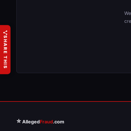
We
cre
SHARE THIS
⭐
Alleged
Fraud
.com