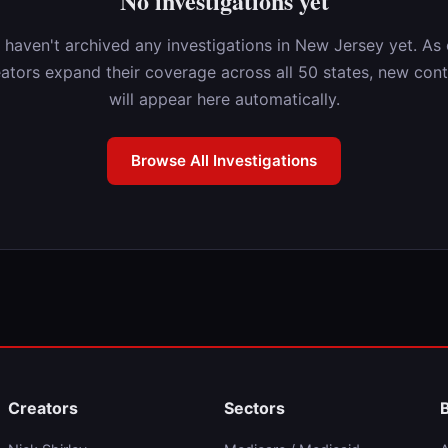
No investigations yet
 haven't archived any investigations in New Jersey yet. As 
ators expand their coverage across all 50 states, new con
will appear here automatically.
Browse All Investigations
Creators
Sectors