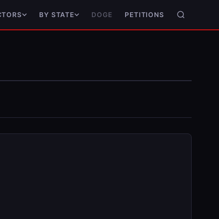
DOGE
PETITIONS
CTORS
BY STATE