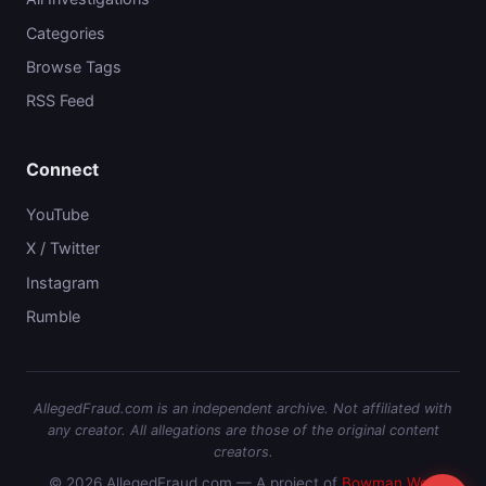
Categories
Browse Tags
RSS Feed
Connect
YouTube
X / Twitter
Instagram
Rumble
AllegedFraud.com is an independent archive. Not affiliated with
any creator. All allegations are those of the original content
creators.
© 2026 AllegedFraud.com — A project of
Bowman Web