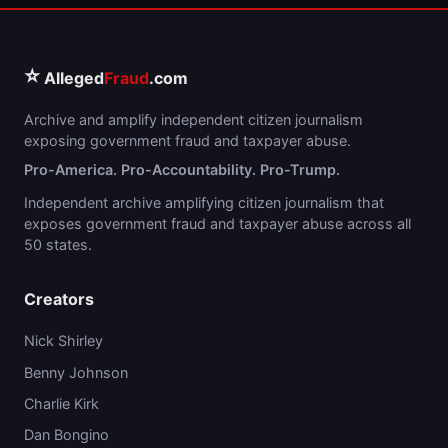
⭐
Alleged
Fraud
.com
Archive and amplify independent citizen journalism
exposing government fraud and taxpayer abuse.
Pro-America. Pro-Accountability. Pro-Trump.
Independent archive amplifying citizen journalism that
exposes government fraud and taxpayer abuse across all
50 states.
Creators
Nick Shirley
Benny Johnson
Charlie Kirk
Dan Bongino