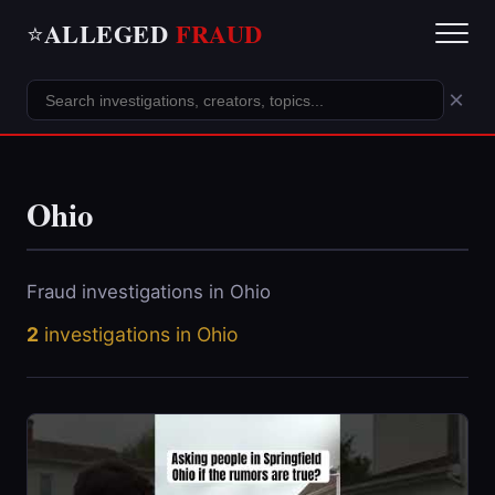
ALLEGED
FRAUD
⭐
×
Ohio
Fraud investigations in Ohio
2
investigations in Ohio