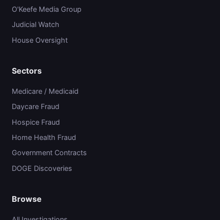
O'Keefe Media Group
Judicial Watch
House Oversight
Sectors
Medicare / Medicaid
Daycare Fraud
Hospice Fraud
Home Health Fraud
Government Contracts
DOGE Discoveries
Browse
All Investigations