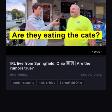
1:05:26
IRL live from Springfield, Ohio 🇺🇸 | Are the
rumors true?
nick-shirley
Sep 26, 2024
border-security
nick-shirley
Springfield Ohio