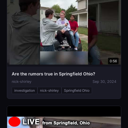
0:56
Are the rumors true in Springfield Ohio?
nick-shirley
Sep 30, 2024
investigation
nick-shirley
Springfield Ohio