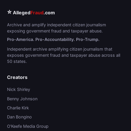
⭐
Alleged
Fraud
.com
Archive and amplify independent citizen journalism
exposing government fraud and taxpayer abuse.
Pro-America. Pro-Accountability. Pro-Trump.
Independent archive amplifying citizen journalism that
exposes government fraud and taxpayer abuse across all
50 states.
Creators
Nick Shirley
Benny Johnson
Charlie Kirk
Dan Bongino
O'Keefe Media Group