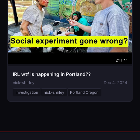
2:11:41
IRL wtf is happening in Portland??
nick-shirley
Dec 4, 2024
investigation
nick-shirley
Portland Oregon