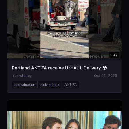
0:47
Portland ANTIFA receive U-HAUL Delivery 😳
nick-shirley
Oct 15, 2025
investigation
nick-shirley
ANTIFA