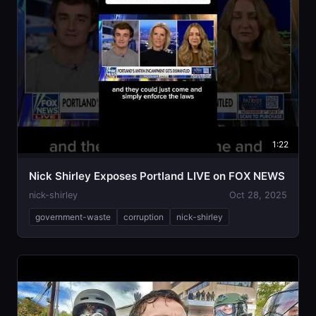
1:22
Nick Shirley Exposes Portland LIVE on FOX NEWS
nick-shirley
Oct 28, 2025
government-waste
corruption
nick-shirley