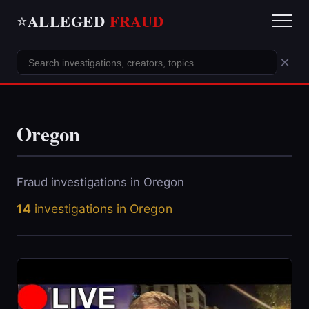
ALLEGED
FRAUD
⭐
×
Oregon
Fraud investigations in Oregon
14
investigations in Oregon