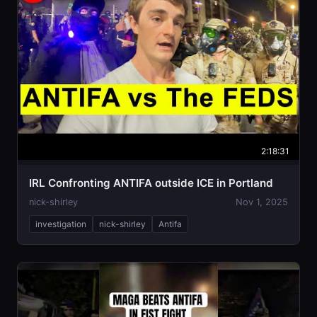
2:18:31
IRL Confronting ANTIFA outside ICE in Portland
nick-shirley
Nov 1, 2025
investigation
nick-shirley
Antifa