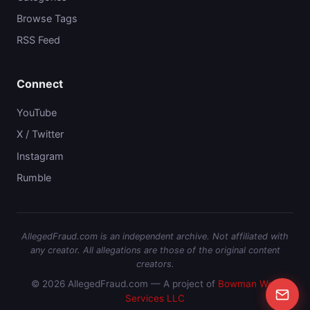
Browse Tags
RSS Feed
Connect
YouTube
X / Twitter
Instagram
Rumble
AllegedFraud.com is an independent archive. Not affiliated with
any creator. All allegations are those of the original content
creators.
© 2026 AllegedFraud.com — A project of
Bowman Web
Services LLC