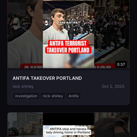
0:37
ANTIFA TAKEOVER PORTLAND
nick-shirley
Oct 2, 2025
investigation
nick-shirley
Antifa