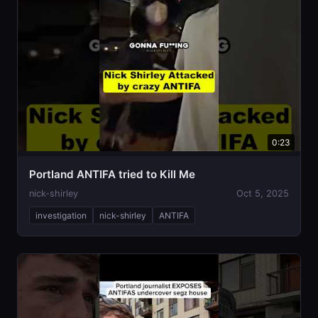
0:23
Portland ANTIFA tried to Kill Me
nick-shirley
Oct 5, 2025
investigation
nick-shirley
ANTIFA