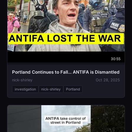
30:55
Portland Continues to Fall... ANTIFA is Dismantled
nick-shirley
Oct 28, 2025
investigation
nick-shirley
Portland