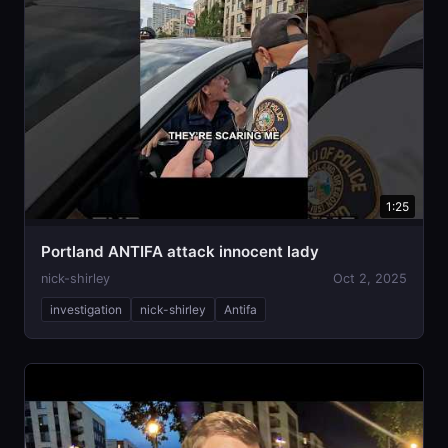
1:25
Portland ANTIFA attack innocent lady
nick-shirley
Oct 2, 2025
investigation
nick-shirley
Antifa