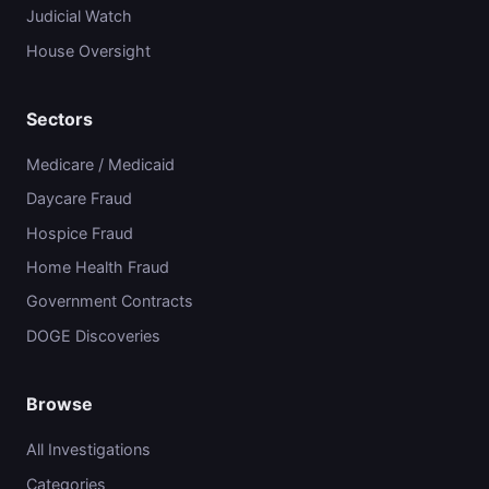
Judicial Watch
House Oversight
Sectors
Medicare / Medicaid
Daycare Fraud
Hospice Fraud
Home Health Fraud
Government Contracts
DOGE Discoveries
Browse
All Investigations
Categories