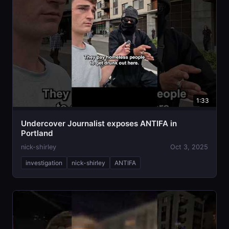
1:33
Undercover Journalist exposes ANTIFA in
Portland
nick-shirley
Oct 3, 2025
investigation
nick-shirley
ANTIFA