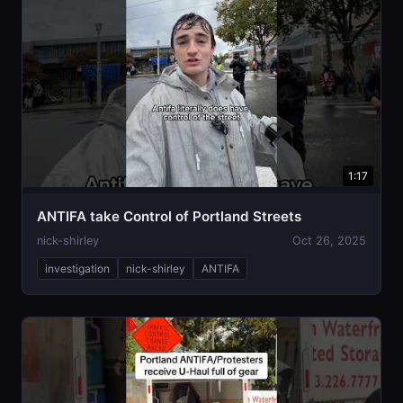
1:17
ANTIFA take Control of Portland Streets
nick-shirley
Oct 26, 2025
investigation
nick-shirley
ANTIFA