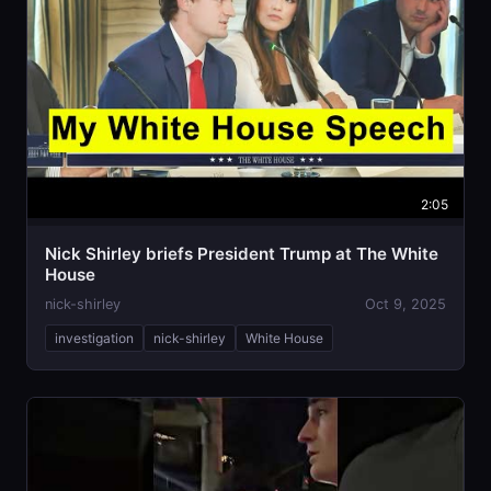
2:05
Nick Shirley briefs President Trump at The White
House
nick-shirley
Oct 9, 2025
investigation
nick-shirley
White House