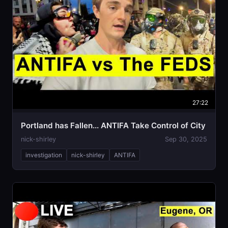
27:22
Portland has Fallen... ANTIFA Take Control of City
nick-shirley
Sep 30, 2025
investigation
nick-shirley
ANTIFA