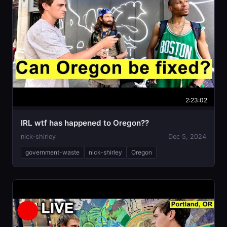
2:23:02
IRL wtf has happened to Oregon??
nick-shirley
Dec 5, 2024
government-waste
nick-shirley
Oregon