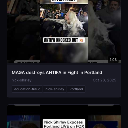
1:03
MAGA destroys ANTIFA in Fight in Portland
nick-shirley
Oct 28, 2025
education-fraud
nick-shirley
Portland