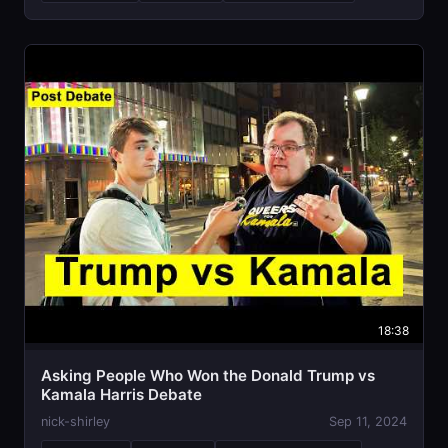
18:38
Asking People Who Won the Donald Trump vs
Kamala Harris Debate
nick-shirley
Sep 11, 2024