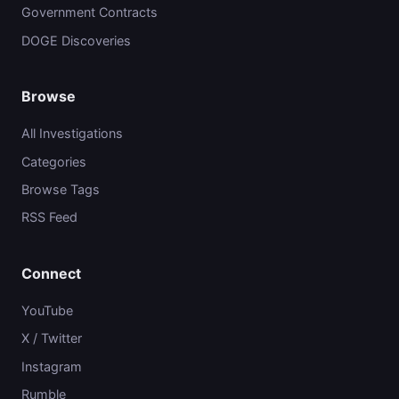
Government Contracts
DOGE Discoveries
Browse
All Investigations
Categories
Browse Tags
RSS Feed
Connect
YouTube
X / Twitter
Instagram
Rumble