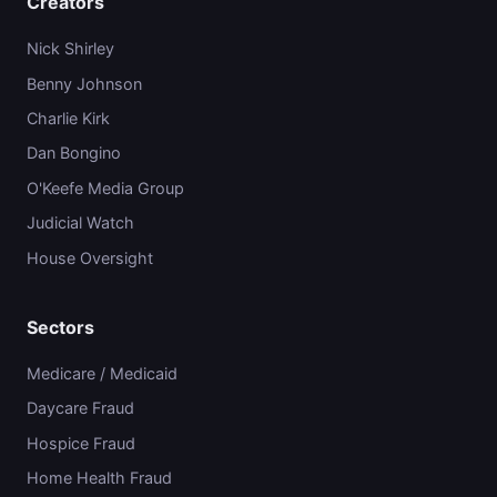
Creators
Nick Shirley
Benny Johnson
Charlie Kirk
Dan Bongino
O'Keefe Media Group
Judicial Watch
House Oversight
Sectors
Medicare / Medicaid
Daycare Fraud
Hospice Fraud
Home Health Fraud