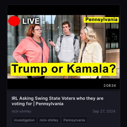
2:08:34
IRL Asking Swing State Voters who they are
voting for | Pennsylvania
nick-shirley
Sep 27, 2024
investigation
nick-shirley
Pennsylvania