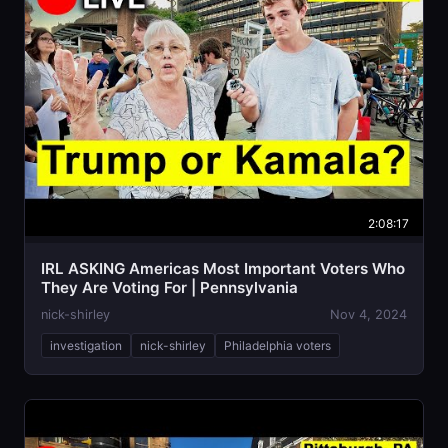
2:08:17
IRL ASKING Americas Most Important Voters Who
They Are Voting For | Pennsylvania
nick-shirley
Nov 4, 2024
investigation
nick-shirley
Philadelphia voters