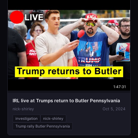
1:47:31
IRL live at Trumps return to Butler Pennsylvania
nick-shirley
Oct 5, 2024
investigation
nick-shirley
Trump rally Butler Pennsylvania