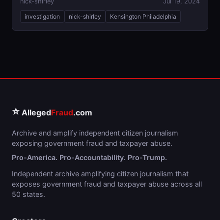
nick-shirley
Jul 19, 2024
investigation
nick-shirley
Kensington Philadelphia
⭐
Alleged
Fraud
.com
Archive and amplify independent citizen journalism
exposing government fraud and taxpayer abuse.
Pro-America. Pro-Accountability. Pro-Trump.
Independent archive amplifying citizen journalism that
exposes government fraud and taxpayer abuse across all
50 states.