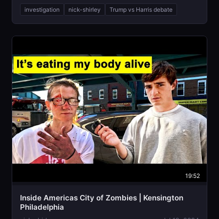
investigation
nick-shirley
Trump vs Harris debate
19:52
Inside Americas City of Zombies | Kensington
Philadelphia