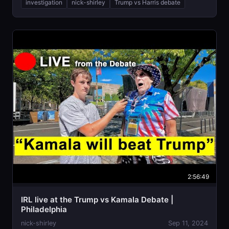
investigation
nick-shirley
Trump vs Harris debate
2:56:49
IRL live at the Trump vs Kamala Debate |
Philadelphia
nick-shirley
Sep 11, 2024