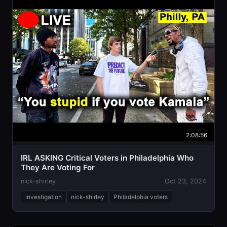
2:08:56
IRL ASKING Critical Voters in Philadelphia Who
They Are Voting For
nick-shirley
Oct 23, 2024
investigation
nick-shirley
Philadelphia voters