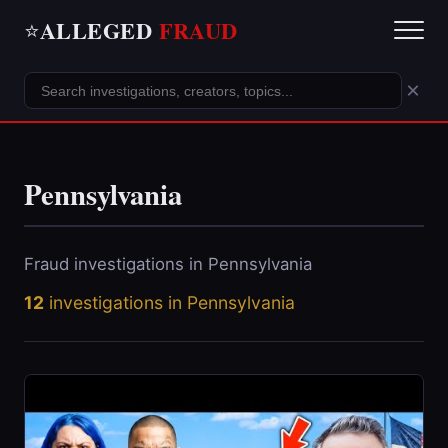
ALLEGED
FRAUD
⭐
×
Pennsylvania
Fraud investigations in Pennsylvania
12
investigations in Pennsylvania