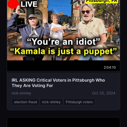
2:04:10
IRL ASKING Critical Voters in Pittsburgh Who
They Are Voting For
nick-shirley
Oct 25, 2024
election-fraud
nick-shirley
Pittsburgh voters