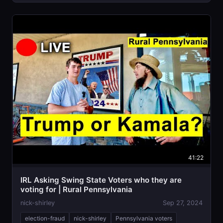
41:22
IRL Asking Swing State Voters who they are
voting for | Rural Pennsylvania
nick-shirley
Sep 27, 2024
election-fraud
nick-shirley
Pennsylvania voters