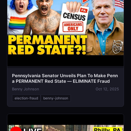
Pennsylvania Senator Unveils Plan To Make Penn
a PERMANENT Red State — ELIMINATE Fraud
Benny Johnson
Oct 12, 2025
election-fraud
benny-johnson