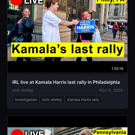
1:55:16
IRL live at Kamala Harris last rally in Philadelphia
nick-shirley
Nov 5, 2024
investigation
nick-shirley
Kamala Harris rally