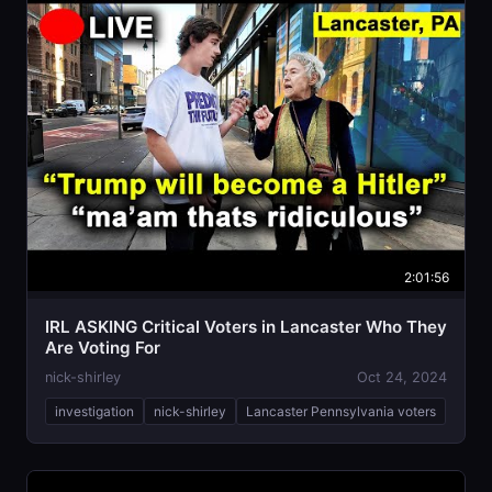
2:01:56
IRL ASKING Critical Voters in Lancaster Who They
Are Voting For
nick-shirley
Oct 24, 2024
investigation
nick-shirley
Lancaster Pennsylvania voters