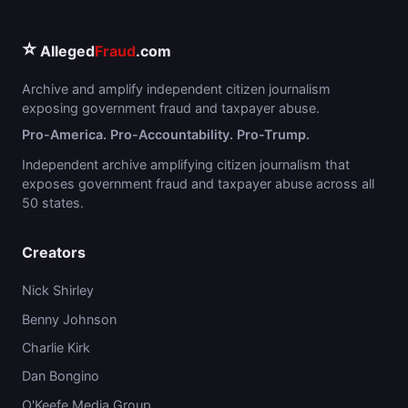
⭐
Alleged
Fraud
.com
Archive and amplify independent citizen journalism
exposing government fraud and taxpayer abuse.
Pro-America. Pro-Accountability. Pro-Trump.
Independent archive amplifying citizen journalism that
exposes government fraud and taxpayer abuse across all
50 states.
Creators
Nick Shirley
Benny Johnson
Charlie Kirk
Dan Bongino
O'Keefe Media Group