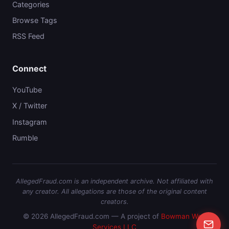
Categories
Browse Tags
RSS Feed
Connect
YouTube
X / Twitter
Instagram
Rumble
AllegedFraud.com is an independent archive. Not affiliated with
any creator. All allegations are those of the original content
creators.
© 2026 AllegedFraud.com — A project of
Bowman Web
Services LLC