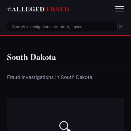
ALLEGED
FRAUD
⭐
×
South Dakota
Fraud investigations in South Dakota
🔍