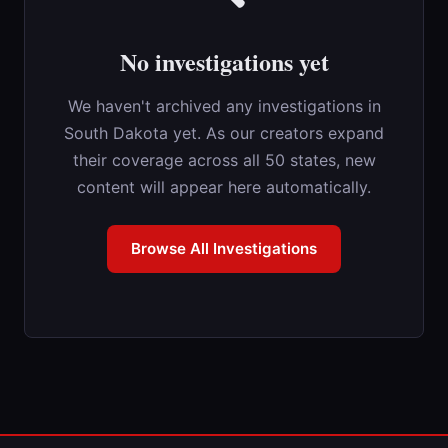
No investigations yet
We haven't archived any investigations in
South Dakota yet. As our creators expand
their coverage across all 50 states, new
content will appear here automatically.
Browse All Investigations