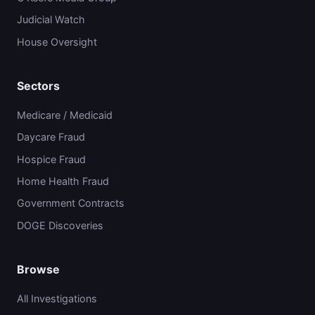
Judicial Watch
House Oversight
Sectors
Medicare / Medicaid
Daycare Fraud
Hospice Fraud
Home Health Fraud
Government Contracts
DOGE Discoveries
Browse
All Investigations