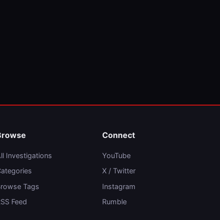
Browse
Connect
ll Investigations
YouTube
ategories
X / Twitter
rowse Tags
Instagram
SS Feed
Rumble