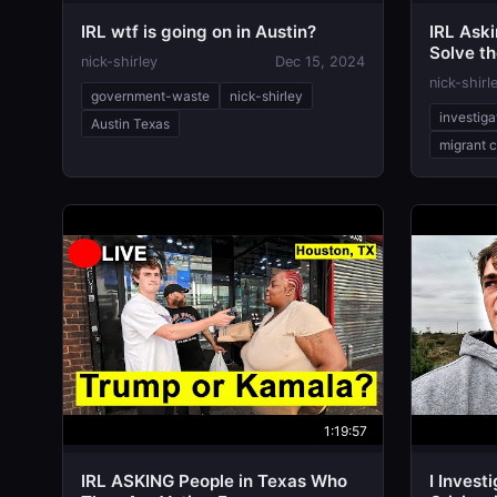
IRL wtf is going on in Austin?
IRL Aski
Solve th
nick-shirley
Dec 15, 2024
nick-shirl
government-waste
nick-shirley
investiga
Austin Texas
migrant c
1:19:57
IRL ASKING People in Texas Who
I Invest