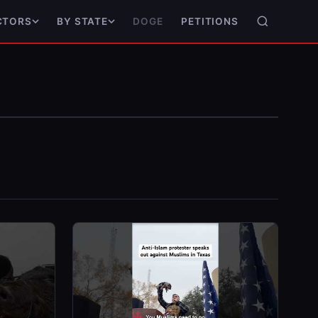
DOGE
PETITIONS
CTORS
BY STATE