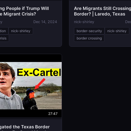
ng People if Trump Will
Are Migrants Still Crossin
e Migrant Crisis?
Border? | Laredo, Texas
ey
Dec 14, 2024
nick-shirley
De
tion
nick-shirley
border-security
nick-shirley
risis
border crossing
27:47
igated the Texas Border