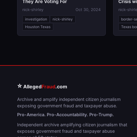
They Are Voting For
Crisis 
nick-shirley
Oct 30, 2024
nick-shirl
investigation
nick-shirley
border-s
Houston Texas
Texas bor
⭐
Alleged
Fraud
.com
Archive and amplify independent citizen journalism
exposing government fraud and taxpayer abuse.
Pro-America. Pro-Accountability. Pro-Trump.
Independent archive amplifying citizen journalism that
exposes government fraud and taxpayer abuse