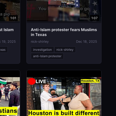
1:01
1:07
t Islam
Anti-Islam protester fears Muslims
in Texas
c 19, 2025
nick-shirley
Dec 18, 2025
exas
investigation
nick-shirley
anti-Islam protester