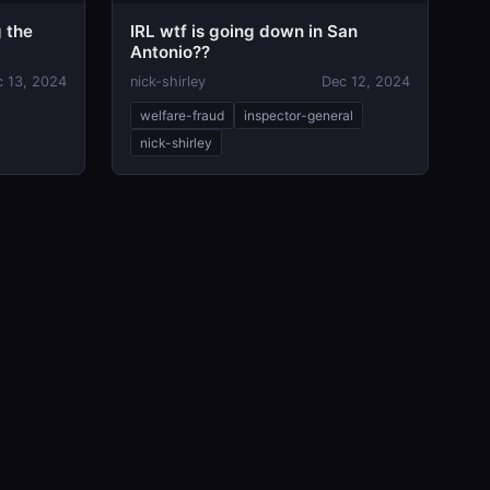
g the
IRL wtf is going down in San
Antonio??
c 13, 2024
nick-shirley
Dec 12, 2024
welfare-fraud
inspector-general
nick-shirley