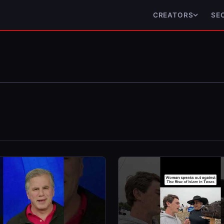
CREATORS
SE