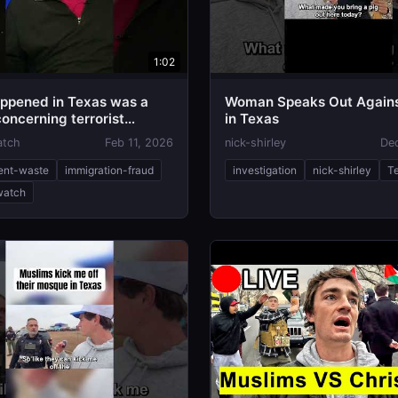
1:02
ppened in Texas was a
Woman Speaks Out Agains
oncerning terrorist
in Texas
atch
Feb 11, 2026
nick-shirley
De
ent-waste
immigration-fraud
investigation
nick-shirley
T
-watch