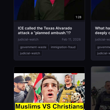
1:28
ICE called the Texas Alvarado
What ha
attack a “planned ambush.”!?
deeply c
attack!
judicial-watch
Feb 11, 2026
judicial-w
government-waste
immigration-fraud
governm
judicial-watch
judicial