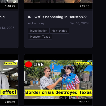
2:48:25
2:15:45
mic
IRL wtf is happening in Houston??
nick-shirley
Dec 16, 2024
c 13, 2025
investigation
nick-shirley
Houston Texas
2:09:09
2:30:16