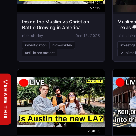
24:33
Inside the Muslim vs Christian
Muslims 
Battle Growing in America
Texas 
nick-shirley
Dec 18, 2025
nick-shirl
investigation
nick-shirley
investiga
anti-Islam protest
Muslims k
SHARE THIS
2:30:29