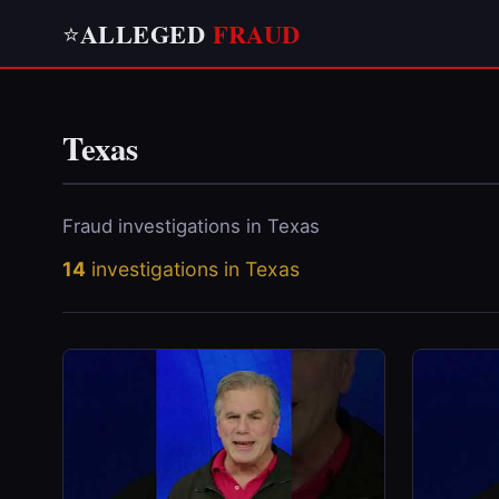
ALLEGED
FRAUD
⭐
Texas
Fraud investigations in Texas
14
investigations in Texas