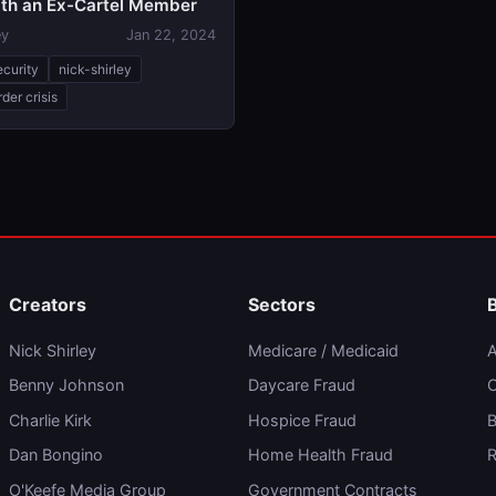
with an Ex-Cartel Member
ey
Jan 22, 2024
ecurity
nick-shirley
der crisis
Creators
Sectors
Nick Shirley
Medicare / Medicaid
A
Benny Johnson
Daycare Fraud
C
Charlie Kirk
Hospice Fraud
B
Dan Bongino
Home Health Fraud
R
O'Keefe Media Group
Government Contracts