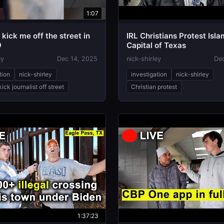
1:07
kick me off the street in
IRL Christians Protest Isla

Capital of Texas
ey
Dec 14, 2025
nick-shirley
De
tion
nick-shirley
investigation
nick-shirley
ick journalist off street
Christian protest
1:37:23