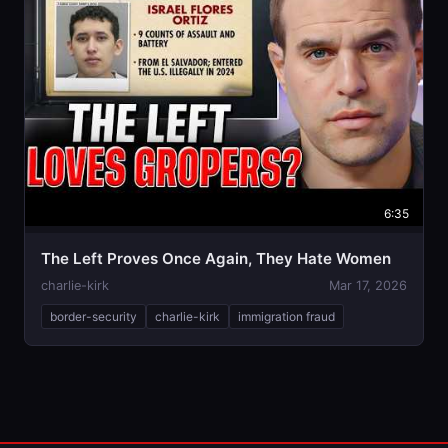
6:35
The Left Proves Once Again, They Hate Women
charlie-kirk
Mar 17, 2026
border-security
charlie-kirk
immigration fraud