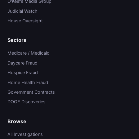
O'Keefe Media Group
Judicial Watch
House Oversight
Sectors
Medicare / Medicaid
Daycare Fraud
Hospice Fraud
Home Health Fraud
Government Contracts
DOGE Discoveries
Browse
All Investigations