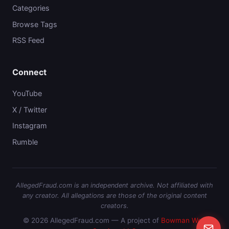
Categories
Browse Tags
RSS Feed
Connect
YouTube
X / Twitter
Instagram
Rumble
AllegedFraud.com is an independent archive. Not affiliated with
any creator. All allegations are those of the original content
creators.
© 2026 AllegedFraud.com — A project of
Bowman Web