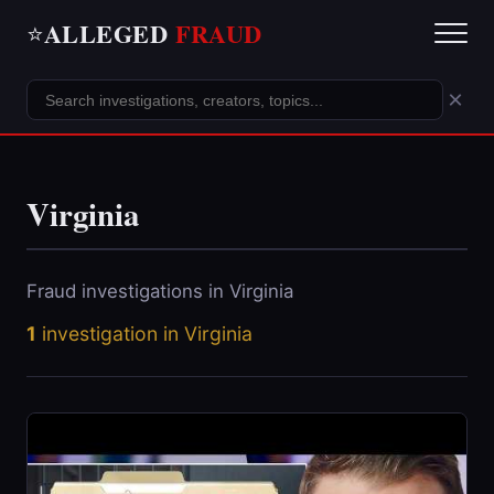
ALLEGED
FRAUD
⭐
×
Virginia
Fraud investigations in Virginia
1
investigation in Virginia