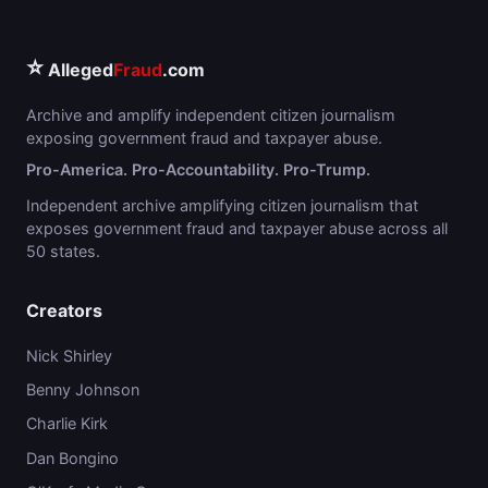
⭐
Alleged
Fraud
.com
Archive and amplify independent citizen journalism
exposing government fraud and taxpayer abuse.
Pro-America. Pro-Accountability. Pro-Trump.
Independent archive amplifying citizen journalism that
exposes government fraud and taxpayer abuse across all
50 states.
Creators
Nick Shirley
Benny Johnson
Charlie Kirk
Dan Bongino