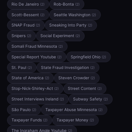
Rio De Janeiro
Rob-Bonta
(2)
(2)
Scott-Bessent
Seattle Washington
(2)
(2)
SNAP Fraud
Sneaking Into Party
(2)
(2)
Snipers
Social Experiment
(2)
(2)
Somali Fraud Minnesota
(2)
Special Report Youtube
Springfield Ohio
(2)
(2)
St. Paul
State Fraud Investigation
(2)
(2)
State of America
Steven Crowder
(2)
(2)
Stop-Nick-Shirley-Act
Street Content
(2)
(2)
Street Interviews Ireland
Subway Safety
(2)
(2)
São Paulo
Taxpayer Abuse Minnesota
(2)
(2)
Taxpayer Funds
Taxpayer Money
(2)
(2)
The Ingraham Angle Youtube
(2)