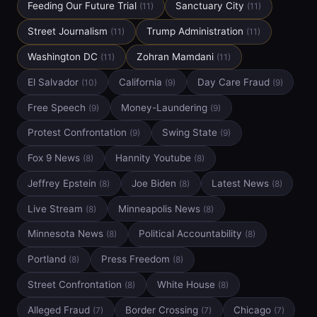
Feeding Our Future Trial
Sanctuary City
(11)
(11)
Street Journalism
Trump Administration
(11)
(11)
Washington DC
Zohran Mamdani
(11)
(11)
El Salvador
California
Day Care Fraud
(10)
(9)
(9)
Free Speech
Money-Laundering
(9)
(9)
Protest Confrontation
Swing State
(9)
(9)
Fox 9 News
Hannity Youtube
(8)
(8)
Jeffrey Epstein
Joe Biden
Latest News
(8)
(8)
(8)
Live Stream
Minneapolis News
(8)
(8)
Minnesota News
Political Accountability
(8)
(8)
Portland
Press Freedom
(8)
(8)
Street Confrontation
White House
(8)
(8)
Alleged Fraud
Border Crossing
Chicago
(7)
(7)
(7)