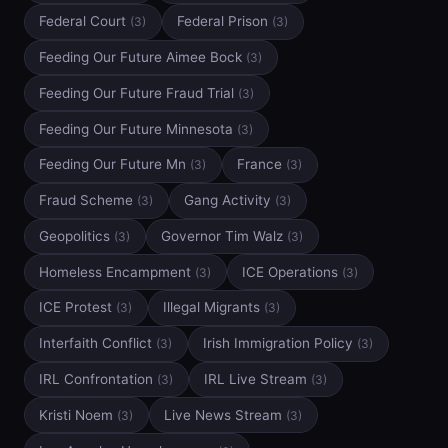
Federal Court
Federal Prison
(3)
(3)
Feeding Our Future Aimee Bock
(3)
Feeding Our Future Fraud Trial
(3)
Feeding Our Future Minnesota
(3)
Feeding Our Future Mn
France
(3)
(3)
Fraud Scheme
Gang Activity
(3)
(3)
Geopolitics
Governor Tim Walz
(3)
(3)
Homeless Encampment
ICE Operations
(3)
(3)
ICE Protest
Illegal Migrants
(3)
(3)
Interfaith Conflict
Irish Immigration Policy
(3)
(3)
IRL Confrontation
IRL Live Stream
(3)
(3)
Kristi Noem
Live News Stream
(3)
(3)