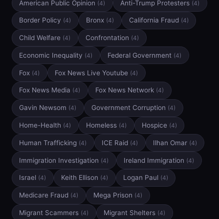
American Public Opinion
Anti-Trump Protesters
(4)
(4)
Border Policy
Bronx
California Fraud
(4)
(4)
(4)
Child Welfare
Confrontation
(4)
(4)
Economic Inequality
Federal Government
(4)
(4)
Fox
Fox News Live Youtube
(4)
(4)
Fox News Media
Fox News Network
(4)
(4)
Gavin Newsom
Government Corruption
(4)
(4)
Home-Health
Homeless
Hospice
(4)
(4)
(4)
Human Trafficking
ICE Raid
Ilhan Omar
(4)
(4)
(4)
Immigration Investigation
Ireland Immigration
(4)
(4)
Israel
Keith Ellison
Logan Paul
(4)
(4)
(4)
Medicare Fraud
Mega Prison
(4)
(4)
Migrant Scammers
Migrant Shelters
(4)
(4)