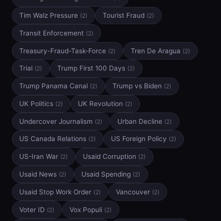
Tim Walz Pressure
Tourist Fraud
(2)
(2)
Transit Enforcement
(2)
Treasury-Fraud-Task-Force
Tren De Aragua
(2)
(2)
Trial
Trump First 100 Days
(2)
(2)
Trump Panama Canal
Trump vs Biden
(2)
(2)
UK Politics
UK Revolution
(2)
(2)
Undercover Journalism
Urban Decline
(2)
(2)
US Canada Relations
US Foreign Policy
(2)
(2)
US-Iran War
Usaid Corruption
(2)
(2)
Usaid News
Usaid Spending
(2)
(2)
Usaid Stop Work Order
Vancouver
(2)
(2)
Voter ID
Vox Populi
(2)
(2)