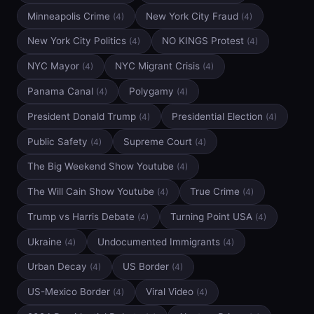
Minneapolis Crime
New York City Fraud
(4)
(4)
New York City Politics
NO KINGS Protest
(4)
(4)
NYC Mayor
NYC Migrant Crisis
(4)
(4)
Panama Canal
Polygamy
(4)
(4)
President Donald Trump
Presidential Election
(4)
(4)
Public Safety
Supreme Court
(4)
(4)
The Big Weekend Show Youtube
(4)
The Will Cain Show Youtube
True Crime
(4)
(4)
Trump vs Harris Debate
Turning Point USA
(4)
(4)
Ukraine
Undocumented Immigrants
(4)
(4)
Urban Decay
US Border
(4)
(4)
US-Mexico Border
Viral Video
(4)
(4)