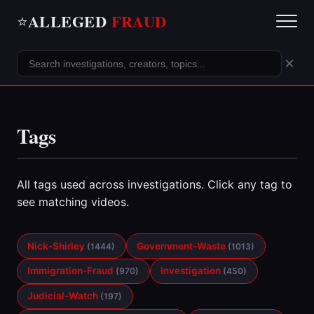
ALLEGED
FRAUD
⭐
×
Tags
All tags used across investigations. Click any tag to
see matching videos.
Nick-Shirley
Government-Waste
(1444)
(1013)
Immigration-Fraud
Investigation
(970)
(450)
Judicial-Watch
(197)