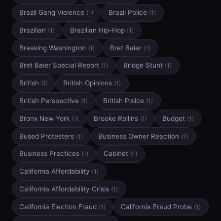
Brazil Gang Violence
Brazil Police
(1)
(1)
Brazilian
Brazilian Hip-Hop
(1)
(1)
Breaking Washington
Bret Baier
(1)
(1)
Bret Baier Special Report
Bridge Stunt
(1)
(1)
British
British Opinions
(1)
(1)
British Perspective
British Police
(1)
(1)
Bronx New York
Brooke Rollins
Budget
(1)
(1)
(1)
Bused Protesters
Business Owner Reaction
(1)
(1)
Business Practices
Cabinet
(1)
(1)
California Affordability
(1)
California Affordability Crisis
(1)
California Election Fraud
California Fraud Probe
(1)
(1)