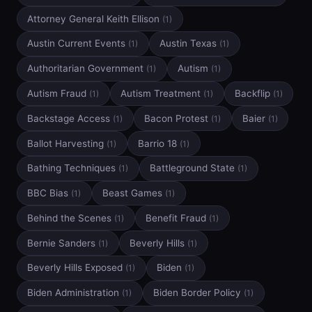
Attorney General Keith Ellison
(1)
Austin Current Events
Austin Texas
(1)
(1)
Authoritarian Government
Autism
(1)
(1)
Autism Fraud
Autism Treatment
Backflip
(1)
(1)
(1)
Backstage Access
Bacon Protest
Baier
(1)
(1)
(1)
Ballot Harvesting
Barrio 18
(1)
(1)
Bathing Techniques
Battleground State
(1)
(1)
BBC Bias
Beast Games
(1)
(1)
Behind the Scenes
Benefit Fraud
(1)
(1)
Bernie Sanders
Beverly Hills
(1)
(1)
Beverly Hills Exposed
Biden
(1)
(1)
Biden Administration
Biden Border Policy
(1)
(1)