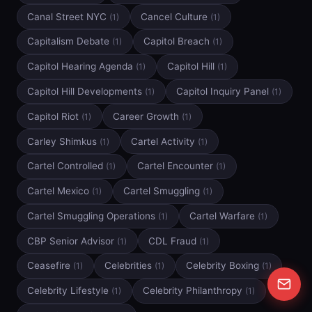
Canal Street NYC
Cancel Culture
(1)
(1)
Capitalism Debate
Capitol Breach
(1)
(1)
Capitol Hearing Agenda
Capitol Hill
(1)
(1)
Capitol Hill Developments
Capitol Inquiry Panel
(1)
(1)
Capitol Riot
Career Growth
(1)
(1)
Carley Shimkus
Cartel Activity
(1)
(1)
Cartel Controlled
Cartel Encounter
(1)
(1)
Cartel Mexico
Cartel Smuggling
(1)
(1)
Cartel Smuggling Operations
Cartel Warfare
(1)
(1)
CBP Senior Advisor
CDL Fraud
(1)
(1)
Ceasefire
Celebrities
Celebrity Boxing
(1)
(1)
(1)
Celebrity Lifestyle
Celebrity Philanthropy
(1)
(1)