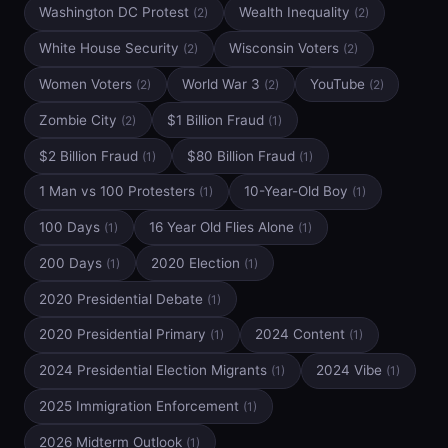
Washington DC Protest
Wealth Inequality
(2)
(2)
White House Security
Wisconsin Voters
(2)
(2)
Women Voters
World War 3
YouTube
(2)
(2)
(2)
Zombie City
$1 Billion Fraud
(2)
(1)
$2 Billion Fraud
$80 Billion Fraud
(1)
(1)
1 Man vs 100 Protesters
10-Year-Old Boy
(1)
(1)
100 Days
16 Year Old Flies Alone
(1)
(1)
200 Days
2020 Election
(1)
(1)
2020 Presidential Debate
(1)
2020 Presidential Primary
2024 Content
(1)
(1)
2024 Presidential Election Migrants
2024 Vibe
(1)
(1)
2025 Immigration Enforcement
(1)
2026 Midterm Outlook
(1)