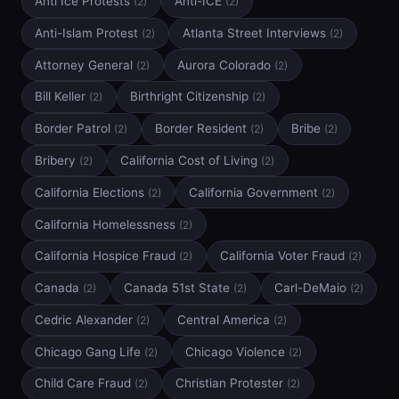
Anti Ice Protests
Anti-ICE
(2)
(2)
Anti-Islam Protest
Atlanta Street Interviews
(2)
(2)
Attorney General
Aurora Colorado
(2)
(2)
Bill Keller
Birthright Citizenship
(2)
(2)
Border Patrol
Border Resident
Bribe
(2)
(2)
(2)
Bribery
California Cost of Living
(2)
(2)
California Elections
California Government
(2)
(2)
California Homelessness
(2)
California Hospice Fraud
California Voter Fraud
(2)
(2)
Canada
Canada 51st State
Carl-DeMaio
(2)
(2)
(2)
Cedric Alexander
Central America
(2)
(2)
Chicago Gang Life
Chicago Violence
(2)
(2)
Child Care Fraud
Christian Protester
(2)
(2)