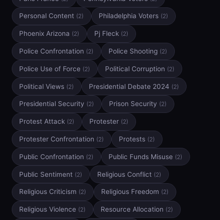
Personal Content
Philadelphia Voters
(2)
(2)
Phoenix Arizona
Pj Fleck
(2)
(2)
Police Confrontation
Police Shooting
(2)
(2)
Police Use of Force
Political Corruption
(2)
(2)
Political Views
Presidential Debate 2024
(2)
(2)
Presidential Security
Prison Security
(2)
(2)
Protest Attack
Protester
(2)
(2)
Protester Confrontation
Protests
(2)
(2)
Public Confrontation
Public Funds Misuse
(2)
(2)
Public Sentiment
Religious Conflict
(2)
(2)
Religious Criticism
Religious Freedom
(2)
(2)
Religious Violence
Resource Allocation
(2)
(2)