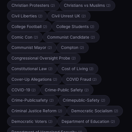
Christian Protesters
Christians vs Muslims
(2)
(2)
Civil Liberties
Civil Unrest UK
(2)
(2)
College Football
College Students
(2)
(2)
Comic Con
Communist Candidate
(2)
(2)
Communist Mayor
Compton
(2)
(2)
Congressional Oversight Probe
(2)
Constitutional Law
Cost of Living
(2)
(2)
Cover-Up Allegations
COVID Fraud
(2)
(2)
COVID-19
Crime-Public Safety
(2)
(2)
Crime-Publicsafety
Crimepublic-Safety
(2)
(2)
Criminal Justice Reform
Democratic Socialism
(2)
(2)
Democratic Voters
Department of Education
(2)
(2)
Department of Homeland Security