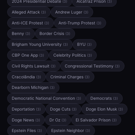
2024 Presidential Debate
Alcatraz Prison
(3)
(3)
Alleged Attack
Andrew Luger
(3)
(3)
Anti-ICE Protest
Anti-Trump Protest
(3)
(3)
Benny
Border Crisis
(3)
(3)
Brigham Young University
BYU
(3)
(3)
CBP One App
Celebrity Politics
(3)
(3)
Civil Rights Lawsuit
Congressional Testimony
(3)
(3)
Cracolândia
Criminal Charges
(3)
(3)
Dearborn Michigan
(3)
Democratic National Convention
Democrats
(3)
(3)
Deportation
Doge Cuts
Doge Elon Musk
(3)
(3)
(3)
Doge News
Dr Oz
El Salvador Prison
(3)
(3)
(3)
Epstein Files
Epstein Neighbor
(3)
(3)