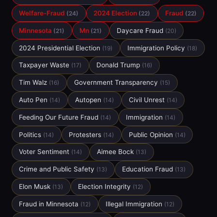
Welfare-Fraud
2024 Election
Fraud
(24)
(22)
(22)
Minnesota
Mn
Daycare Fraud
(21)
(21)
(20)
2024 Presidential Election
Immigration Policy
(19)
(18)
Taxpayer Waste
Donald Trump
(17)
(16)
Tim Walz
Government Transparency
(16)
(15)
Auto Pen
Autopen
Civil Unrest
(14)
(14)
(14)
Feeding Our Future Fraud
Immigration
(14)
(14)
Politics
Protesters
Public Opinion
(14)
(14)
(14)
Voter Sentiment
Aimee Bock
(14)
(13)
Crime and Public Safety
Education Fraud
(13)
(13)
Elon Musk
Election Integrity
(13)
(12)
Fraud in Minnesota
Illegal Immigration
(12)
(12)