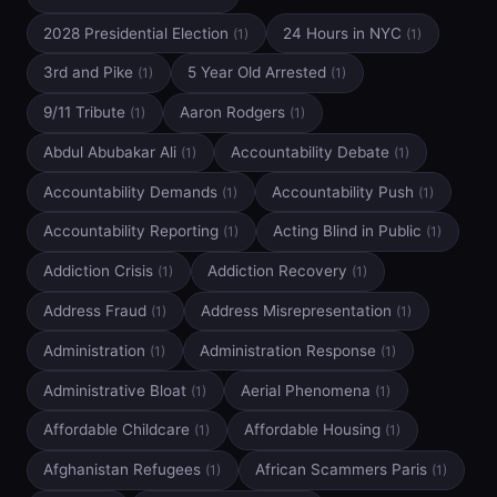
2028 Presidential Election
24 Hours in NYC
(1)
(1)
3rd and Pike
5 Year Old Arrested
(1)
(1)
9/11 Tribute
Aaron Rodgers
(1)
(1)
Abdul Abubakar Ali
Accountability Debate
(1)
(1)
Accountability Demands
Accountability Push
(1)
(1)
Accountability Reporting
Acting Blind in Public
(1)
(1)
Addiction Crisis
Addiction Recovery
(1)
(1)
Address Fraud
Address Misrepresentation
(1)
(1)
Administration
Administration Response
(1)
(1)
Administrative Bloat
Aerial Phenomena
(1)
(1)
Affordable Childcare
Affordable Housing
(1)
(1)
Afghanistan Refugees
African Scammers Paris
(1)
(1)