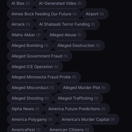
AI Bias
AI-Generated Video
(1)
(1)
Aimee Bock Feeding Our Future
Airport
(1)
(1)
Airrack
Al Shabaab Terror Funding
(1)
(1)
Allahu Akbar
Alleged Abuse
(1)
(1)
Alleged Bombing
Alleged Destruction
(1)
(1)
Alleged Government Fraud
(1)
Alleged ICE Operation
(1)
Alleged Minnesota Fraud Probe
(1)
Alleged Misconduct
Alleged Murder Plot
(1)
(1)
Alleged Shooting
Alleged Trafficking
(1)
(1)
Alpha News
America Future Predictions
(1)
(1)
America Polygamy
America's Murder Capital
(1)
(1)
AmericaFest
American Citizens
(1)
(1)