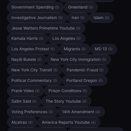
Government Spending
Greenland
(5)
(5)
Investigative Journalism
Iran
Islam
(5)
(5)
(5)
Jesse Watters Primetime Youtube
(5)
Kamala Harris
Los Angeles
(5)
(5)
Los Angeles Protest
Migrants
MS-13
(5)
(5)
(5)
Nayib Bukele
New York City Immigration
(5)
(5)
New York City Transit
Pandemic-Fraud
(5)
(5)
Political Commentary
Portland Oregon
(5)
(5)
Prank Video
Prison Conditions
(5)
(5)
Salim Said
The Story Youtube
(5)
(5)
Voting Preferences
14th Amendment
(5)
(4)
Alcatraz
America Reports Youtube
(4)
(4)