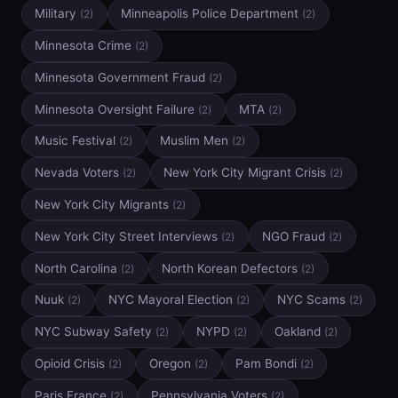
Military
Minneapolis Police Department
(2)
(2)
Minnesota Crime
(2)
Minnesota Government Fraud
(2)
Minnesota Oversight Failure
MTA
(2)
(2)
Music Festival
Muslim Men
(2)
(2)
Nevada Voters
New York City Migrant Crisis
(2)
(2)
New York City Migrants
(2)
New York City Street Interviews
NGO Fraud
(2)
(2)
North Carolina
North Korean Defectors
(2)
(2)
Nuuk
NYC Mayoral Election
NYC Scams
(2)
(2)
(2)
NYC Subway Safety
NYPD
Oakland
(2)
(2)
(2)
Opioid Crisis
Oregon
Pam Bondi
(2)
(2)
(2)
Paris France
Pennsylvania Voters
(2)
(2)