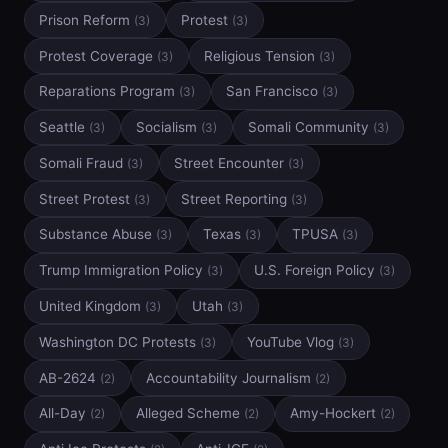
Prison Reform
Protest
(3)
(3)
Protest Coverage
Religious Tension
(3)
(3)
Reparations Program
San Francisco
(3)
(3)
Seattle
Socialism
Somali Community
(3)
(3)
(3)
Somali Fraud
Street Encounter
(3)
(3)
Street Protest
Street Reporting
(3)
(3)
Substance Abuse
Texas
TPUSA
(3)
(3)
(3)
Trump Immigration Policy
U.S. Foreign Policy
(3)
(3)
United Kingdom
Utah
(3)
(3)
Washington DC Protests
YouTube Vlog
(3)
(3)
AB-2624
Accountability Journalism
(2)
(2)
All-Day
Alleged Scheme
Amy-Hockert
(2)
(2)
(2)