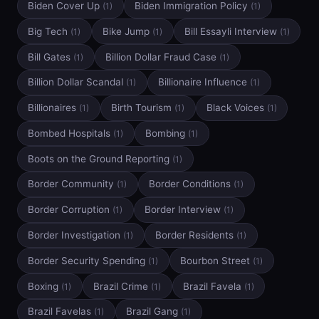
Biden Cover Up
Biden Immigration Policy
(1)
(1)
Big Tech
Bike Jump
Bill Essayli Interview
(1)
(1)
(1)
Bill Gates
Billion Dollar Fraud Case
(1)
(1)
Billion Dollar Scandal
Billionaire Influence
(1)
(1)
Billionaires
Birth Tourism
Black Voices
(1)
(1)
(1)
Bombed Hospitals
Bombing
(1)
(1)
Boots on the Ground Reporting
(1)
Border Community
Border Conditions
(1)
(1)
Border Corruption
Border Interview
(1)
(1)
Border Investigation
Border Residents
(1)
(1)
Border Security Spending
Bourbon Street
(1)
(1)
Boxing
Brazil Crime
Brazil Favela
(1)
(1)
(1)
Brazil Favelas
Brazil Gang
(1)
(1)