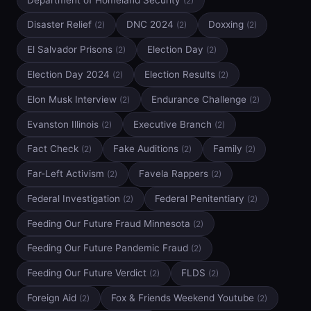
(2)
Disaster Relief
DNC 2024
Doxxing
(2)
(2)
(2)
El Salvador Prisons
Election Day
(2)
(2)
Election Day 2024
Election Results
(2)
(2)
Elon Musk Interview
Endurance Challenge
(2)
(2)
Evanston Illinois
Executive Branch
(2)
(2)
Fact Check
Fake Auditions
Family
(2)
(2)
(2)
Far-Left Activism
Favela Rappers
(2)
(2)
Federal Investigation
Federal Penitentiary
(2)
(2)
Feeding Our Future Fraud Minnesota
(2)
Feeding Our Future Pandemic Fraud
(2)
Feeding Our Future Verdict
FLDS
(2)
(2)
Foreign Aid
Fox & Friends Weekend Youtube
(2)
(2)