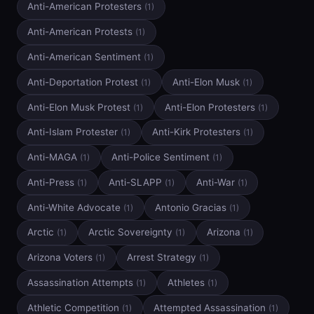
Anti-American Protesters
(1)
Anti-American Protests
(1)
Anti-American Sentiment
(1)
Anti-Deportation Protest
Anti-Elon Musk
(1)
(1)
Anti-Elon Musk Protest
Anti-Elon Protesters
(1)
(1)
Anti-Islam Protester
Anti-Kirk Protesters
(1)
(1)
Anti-MAGA
Anti-Police Sentiment
(1)
(1)
Anti-Press
Anti-SLAPP
Anti-War
(1)
(1)
(1)
Anti-White Advocate
Antonio Gracias
(1)
(1)
Arctic
Arctic Sovereignty
Arizona
(1)
(1)
(1)
Arizona Voters
Arrest Strategy
(1)
(1)
Assassination Attempts
Athletes
(1)
(1)
Athletic Competition
Attempted Assassination
(1)
(1)