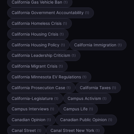
California Gas Vehicle Ban
(1)
California Government Accountability
(1)
California Homeless Crisis
(1)
California Housing Crisis
(1)
California Housing Policy
California Immigration
(1)
(1)
California Leadership Criticism
(1)
California Migrant Crisis
(1)
California Minnesota EV Regulations
(1)
California Prosecution Case
California Taxes
(1)
(1)
California-Legislature
Campus Activism
(1)
(1)
Campus Interviews
Campus Life
(1)
(1)
Canadian Opinion
Canadian Public Opinion
(1)
(1)
Canal Street
Canal Street New York
(1)
(1)