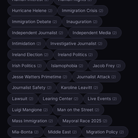
Hurricane Helene
Immigration Crisis
(2)
(2)
Immigration Debate
Inauguration
(2)
(2)
Independent Journalist
Independent Media
(2)
(2)
Intimidation
Investigative Journalist
(2)
(2)
Ireland Election
Ireland Politics
(2)
(2)
Irish Politics
Islamophobia
Jacob Frey
(2)
(2)
(2)
Jesse Watters Primetime
Journalist Attack
(2)
(2)
Journalist Safety
Karoline Leavitt
(2)
(2)
Lawsuit
Learing Center
Live Events
(2)
(2)
(2)
Luigi Mangione
Man on the Street
(2)
(2)
Mass Immigration
Mayoral Race 2025
(2)
(2)
Mia-Bonta
Middle East
Migration Policy
(2)
(2)
(2)