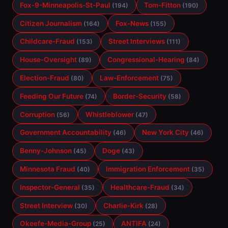
Fox-9-Minneapolis-St-Paul
Tom-Fitton
(194)
(190)
Citizen Journalism
Fox-News
(164)
(155)
Childcare-Fraud
Street Interviews
(153)
(111)
House-Oversight
Congressional-Hearing
(89)
(84)
Election-Fraud
Law-Enforcement
(80)
(75)
Feeding Our Future
Border-Security
(74)
(58)
Corruption
Whistleblower
(56)
(47)
Government Accountability
New York City
(46)
(46)
Benny-Johnson
Doge
(45)
(43)
Minnesota Fraud
Immigration Enforcement
(40)
(35)
Inspector-General
Healthcare-Fraud
(35)
(34)
Street Interview
Charlie-Kirk
(30)
(28)
Okeefe-Media-Group
ANTIFA
(25)
(24)