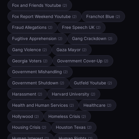
Fox and Friends Youtube
(2)
Fox Report Weekend Youtube
Franchot Blue
(2)
(2)
Fraud Allegations
Free Speech UK
(2)
(2)
Fugitive Apprehension
Gang Crackdown
(2)
(2)
Gang Violence
Gaza Mayor
(2)
(2)
Georgia Voters
Government Cover-Up
(2)
(2)
Government Mishandling
(2)
Government Shutdown
Gutfeld Youtube
(2)
(2)
Harassment
Harvard University
(2)
(2)
Health and Human Services
Healthcare
(2)
(2)
Hollywood
Homeless Crisis
(2)
(2)
Housing Crisis
Houston Texas
(2)
(2)
Human Interest
Human Rights
(2)
(2)