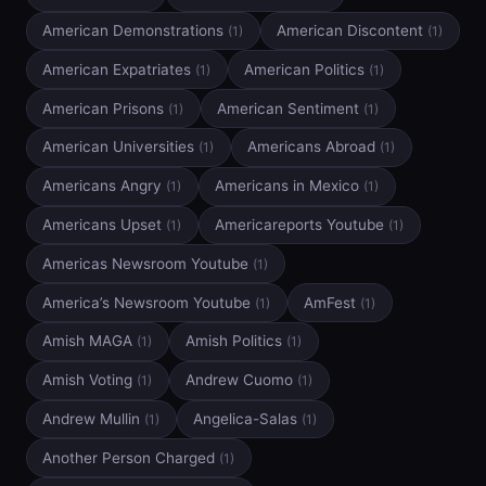
American Demonstrations
American Discontent
(1)
(1)
American Expatriates
American Politics
(1)
(1)
American Prisons
American Sentiment
(1)
(1)
American Universities
Americans Abroad
(1)
(1)
Americans Angry
Americans in Mexico
(1)
(1)
Americans Upset
Americareports Youtube
(1)
(1)
Americas Newsroom Youtube
(1)
America’s Newsroom Youtube
AmFest
(1)
(1)
Amish MAGA
Amish Politics
(1)
(1)
Amish Voting
Andrew Cuomo
(1)
(1)
Andrew Mullin
Angelica-Salas
(1)
(1)
Another Person Charged
(1)