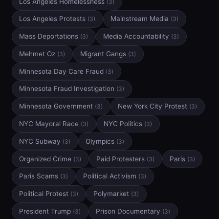
Los Angeles Homelessness
(3)
Los Angeles Protests
Mainstream Media
(3)
(3)
Mass Deportations
Media Accountability
(3)
(3)
Mehmet Oz
Migrant Gangs
(3)
(3)
Minnesota Day Care Fraud
(3)
Minnesota Fraud Investigation
(3)
Minnesota Government
New York City Protest
(3)
(3)
NYC Mayoral Race
NYC Politics
(3)
(3)
NYC Subway
Olympics
(3)
(3)
Organized Crime
Paid Protesters
Paris
(3)
(3)
(3)
Paris Scams
Political Activism
(3)
(3)
Political Protest
Polymarket
(3)
(3)
President Trump
Prison Documentary
(3)
(3)