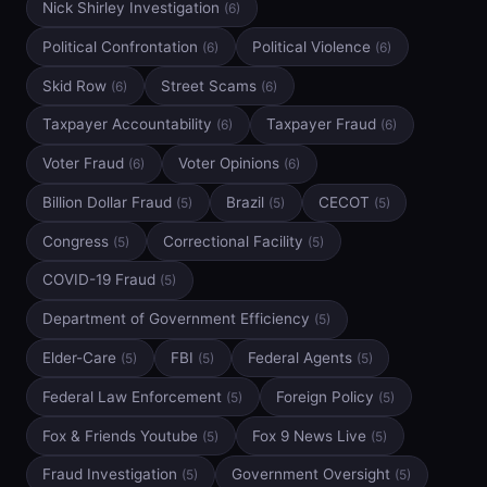
Nick Shirley Investigation
(6)
Political Confrontation
Political Violence
(6)
(6)
Skid Row
Street Scams
(6)
(6)
Taxpayer Accountability
Taxpayer Fraud
(6)
(6)
Voter Fraud
Voter Opinions
(6)
(6)
Billion Dollar Fraud
Brazil
CECOT
(5)
(5)
(5)
Congress
Correctional Facility
(5)
(5)
COVID-19 Fraud
(5)
Department of Government Efficiency
(5)
Elder-Care
FBI
Federal Agents
(5)
(5)
(5)
Federal Law Enforcement
Foreign Policy
(5)
(5)
Fox & Friends Youtube
Fox 9 News Live
(5)
(5)
Fraud Investigation
Government Oversight
(5)
(5)