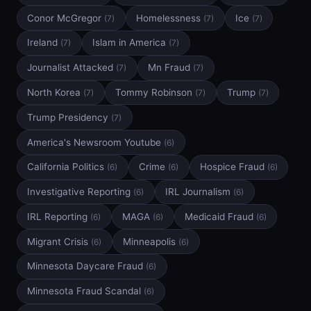
Conor McGregor
Homelessness
Ice
(7)
(7)
(7)
Ireland
Islam in America
(7)
(7)
Journalist Attacked
Mn Fraud
(7)
(7)
North Korea
Tommy Robinson
Trump
(7)
(7)
(7)
Trump Presidency
(7)
America's Newsroom Youtube
(6)
California Politics
Crime
Hospice Fraud
(6)
(6)
(6)
Investigative Reporting
IRL Journalism
(6)
(6)
IRL Reporting
MAGA
Medicaid Fraud
(6)
(6)
(6)
Migrant Crisis
Minneapolis
(6)
(6)
Minnesota Daycare Fraud
(6)
Minnesota Fraud Scandal
(6)