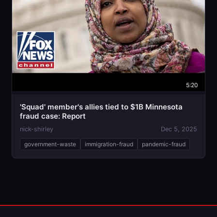
5:20
'Squad' member's allies tied to $1B Minnesota
fraud case: Report
nick-shirley
Dec 5, 2025
government-waste
immigration-fraud
pandemic-fraud