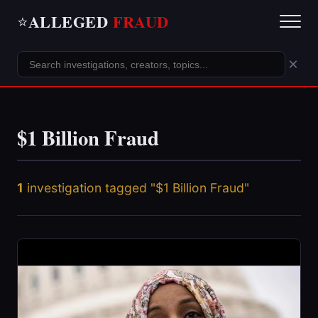
ALLEGED
FRAUD
⭐
×
$1 Billion Fraud
1
investigation tagged "$1 Billion Fraud"