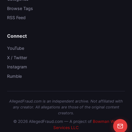
Browse Tags
RSS Feed
Connect
YouTube
X / Twitter
Instagram
Rumble
AllegedFraud.com is an independent archive. Not affiliated with
any creator. All allegations are those of the original content
creators.
© 2026 AllegedFraud.com — A project of
Bowman Web
Services LLC