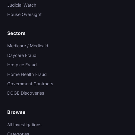
Judicial Watch
House Oversight
Sectors
Medicare / Medicaid
Daycare Fraud
Hospice Fraud
Home Health Fraud
Government Contracts
DOGE Discoveries
Browse
All Investigations
Categories