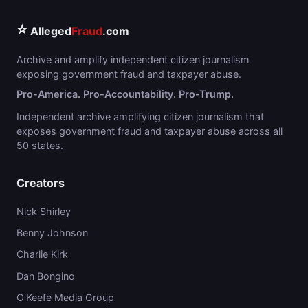
⭐
Alleged
Fraud
.com
Archive and amplify independent citizen journalism
exposing government fraud and taxpayer abuse.
Pro-America. Pro-Accountability. Pro-Trump.
Independent archive amplifying citizen journalism that
exposes government fraud and taxpayer abuse across all
50 states.
Creators
Nick Shirley
Benny Johnson
Charlie Kirk
Dan Bongino
O'Keefe Media Group