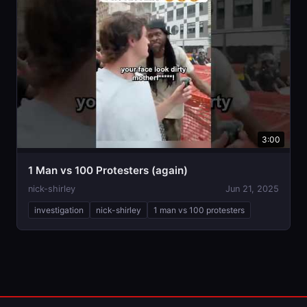
3:00
1 Man vs 100 Protesters (again)
nick-shirley
Jun 21, 2025
investigation
nick-shirley
1 man vs 100 protesters