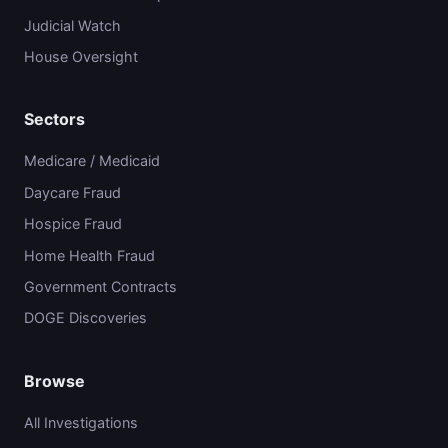
Judicial Watch
House Oversight
Sectors
Medicare / Medicaid
Daycare Fraud
Hospice Fraud
Home Health Fraud
Government Contracts
DOGE Discoveries
Browse
All Investigations