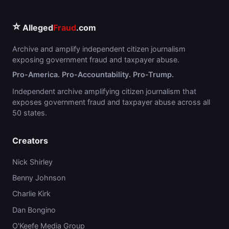
⭐
Alleged
Fraud
.com
Archive and amplify independent citizen journalism
exposing government fraud and taxpayer abuse.
Pro-America. Pro-Accountability. Pro-Trump.
Independent archive amplifying citizen journalism that
exposes government fraud and taxpayer abuse across all
50 states.
Creators
Nick Shirley
Benny Johnson
Charlie Kirk
Dan Bongino
O'Keefe Media Group