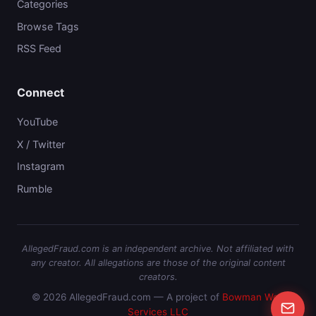
Categories
Browse Tags
RSS Feed
Connect
YouTube
X / Twitter
Instagram
Rumble
AllegedFraud.com is an independent archive. Not affiliated with
any creator. All allegations are those of the original content
creators.
© 2026 AllegedFraud.com — A project of
Bowman Web
Services LLC