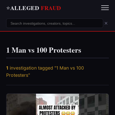
ALLEGED
FRAUD
⭐
×
1 Man vs 100 Protesters
1
investigation tagged "1 Man vs 100
Protesters"