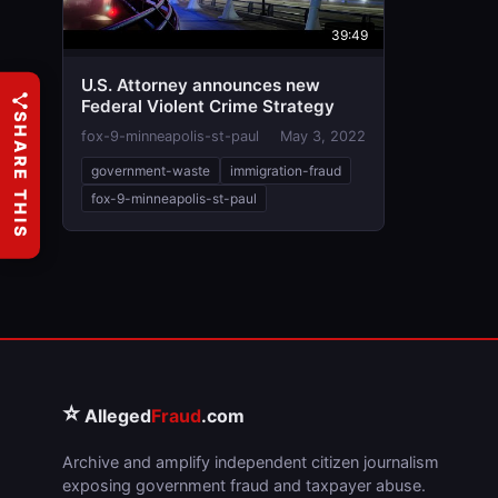
39:49
U.S. Attorney announces new
Federal Violent Crime Strategy
SHARE THIS
fox-9-minneapolis-st-paul
May 3, 2022
government-waste
immigration-fraud
fox-9-minneapolis-st-paul
⭐
Alleged
Fraud
.com
Archive and amplify independent citizen journalism
exposing government fraud and taxpayer abuse.