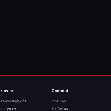
Browse
Connect
ll Investigations
YouTube
ategories
X / Twitter