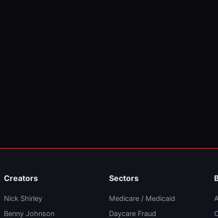
Creators
Sectors
Nick Shirley
Medicare / Medicaid
A
Benny Johnson
Daycare Fraud
C