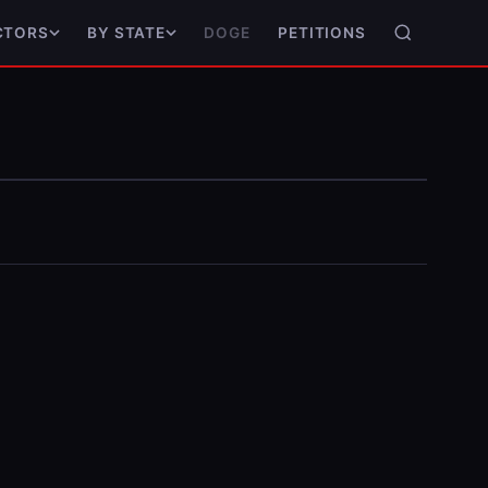
DOGE
PETITIONS
CTORS
BY STATE