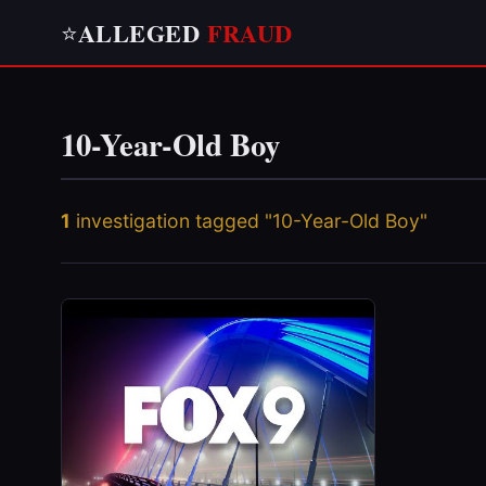
ALLEGED
FRAUD
⭐
10-Year-Old Boy
1
investigation tagged "10-Year-Old Boy"