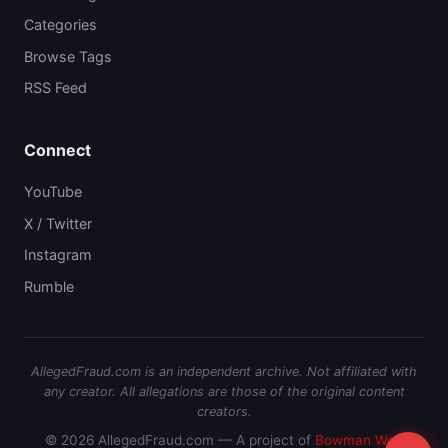
Categories
Browse Tags
RSS Feed
Connect
YouTube
X / Twitter
Instagram
Rumble
AllegedFraud.com is an independent archive. Not affiliated with
any creator. All allegations are those of the original content
creators.
© 2026 AllegedFraud.com — A project of
Bowman Web