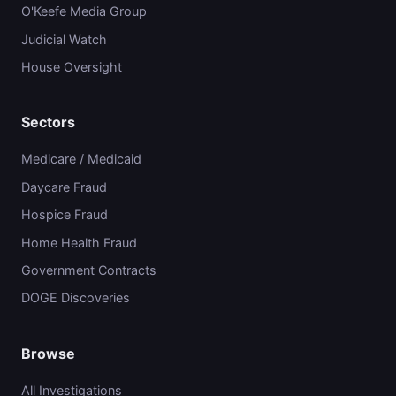
O'Keefe Media Group
Judicial Watch
House Oversight
Sectors
Medicare / Medicaid
Daycare Fraud
Hospice Fraud
Home Health Fraud
Government Contracts
DOGE Discoveries
Browse
All Investigations