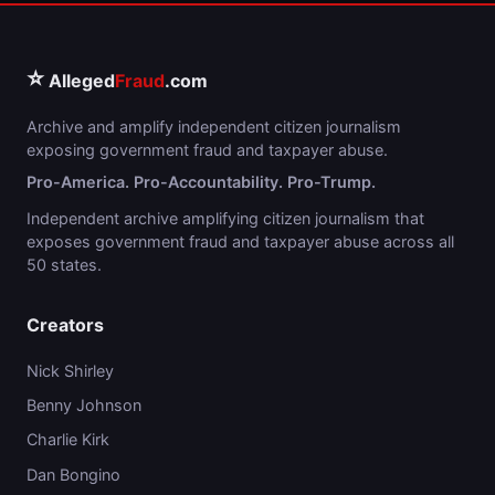
⭐
Alleged
Fraud
.com
Archive and amplify independent citizen journalism
exposing government fraud and taxpayer abuse.
Pro-America. Pro-Accountability. Pro-Trump.
Independent archive amplifying citizen journalism that
exposes government fraud and taxpayer abuse across all
50 states.
Creators
Nick Shirley
Benny Johnson
Charlie Kirk
Dan Bongino