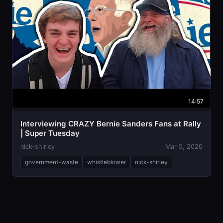
14:57
Interviewing CRAZY Bernie Sanders Fans at Rally
| Super Tuesday
nick-shirley
Mar 5, 2020
government-waste
whistleblower
nick-shirley