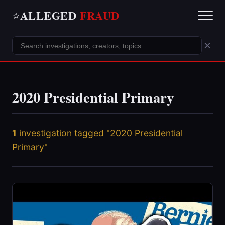
ALLEGED
FRAUD
⭐
×
2020 Presidential Primary
1
investigation tagged "2020 Presidential
Primary"