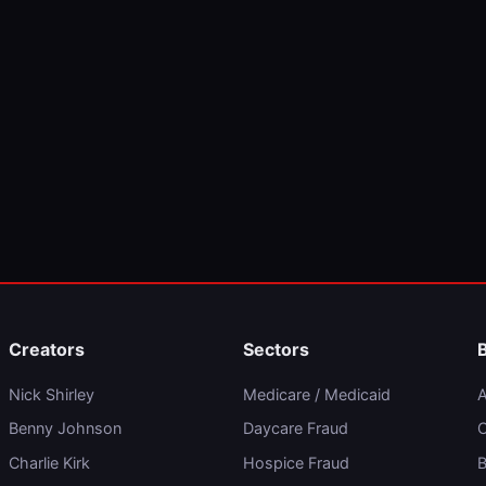
Creators
Sectors
Nick Shirley
Medicare / Medicaid
A
Benny Johnson
Daycare Fraud
C
Charlie Kirk
Hospice Fraud
B