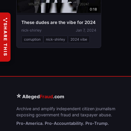
0:18
These dudes are the vibe for 2024
SHARE THIS
nick-shirley
Jan 7, 2024
corruption
nick-shirley
2024 vibe
⭐
Alleged
Fraud
.com
Archive and amplify independent citizen journalism
exposing government fraud and taxpayer abuse.
Pro-America. Pro-Accountability. Pro-Trump.