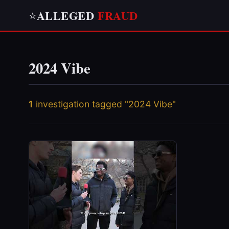
ALLEGED
FRAUD
⭐
2024 Vibe
1
investigation tagged "2024 Vibe"