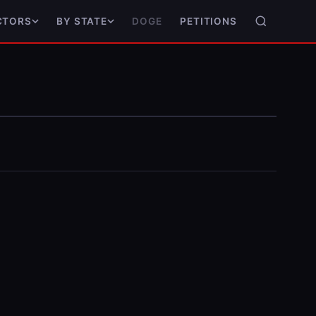
DOGE
PETITIONS
CTORS
BY STATE