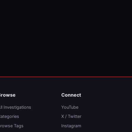
Browse
Connect
ll Investigations
YouTube
ategories
X / Twitter
rowse Tags
Instagram