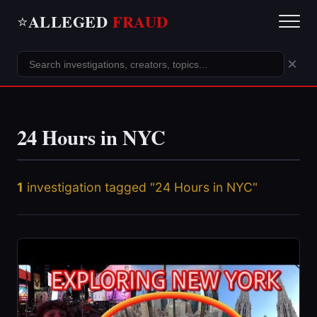
ALLEGED
FRAUD
⭐
×
24 Hours in NYC
1
investigation tagged "24 Hours in NYC"