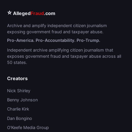
⭐
Alleged
Fraud
.com
Archive and amplify independent citizen journalism
exposing government fraud and taxpayer abuse.
Pro-America. Pro-Accountability. Pro-Trump.
Independent archive amplifying citizen journalism that
exposes government fraud and taxpayer abuse across all
50 states.
Creators
Nick Shirley
Benny Johnson
Charlie Kirk
Dan Bongino
O'Keefe Media Group