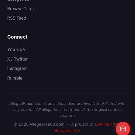
Browse Tags
RSS Feed
Connect
YouTube
X / Twitter
Instagram
Rumble
AllegedFraud.com is an independent archive. Not affiliated with
any creator. All allegations are those of the original content
creators.
© 2026 AllegedFraud.com — A project of
Bowman Web
Services LLC