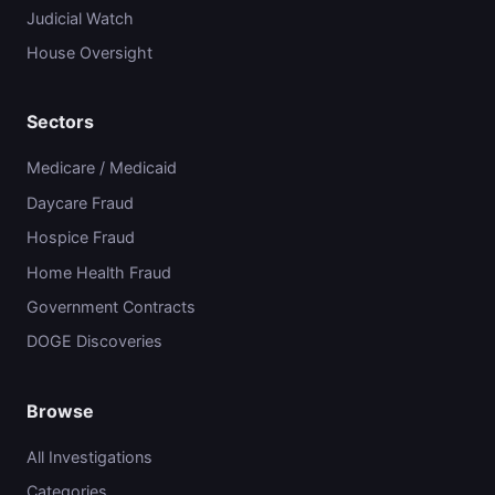
Judicial Watch
House Oversight
Sectors
Medicare / Medicaid
Daycare Fraud
Hospice Fraud
Home Health Fraud
Government Contracts
DOGE Discoveries
Browse
All Investigations
Categories