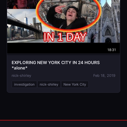
18:31
EXPLORING NEW YORK CITY IN 24 HOURS
*alone*
nick-shirley
Feb 18, 2019
investigation
nick-shirley
New York City