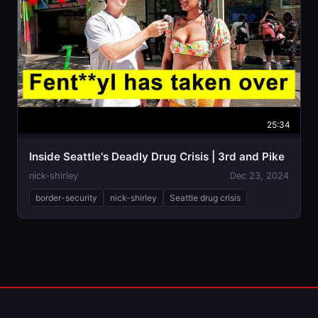
25:34
Inside Seattle's Deadly Drug Crisis | 3rd and Pike
nick-shirley
Dec 23, 2024
border-security
nick-shirley
Seattle drug crisis