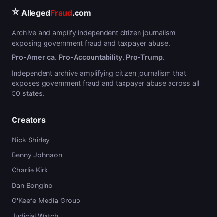
⭐
Alleged
Fraud
.com
Archive and amplify independent citizen journalism
exposing government fraud and taxpayer abuse.
Pro-America. Pro-Accountability. Pro-Trump.
Independent archive amplifying citizen journalism that
exposes government fraud and taxpayer abuse across all
50 states.
Creators
Nick Shirley
Benny Johnson
Charlie Kirk
Dan Bongino
O'Keefe Media Group
Judicial Watch