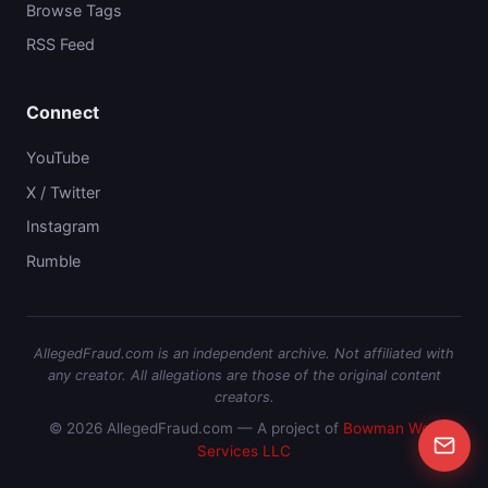
Browse Tags
RSS Feed
Connect
YouTube
X / Twitter
Instagram
Rumble
AllegedFraud.com is an independent archive. Not affiliated with
any creator. All allegations are those of the original content
creators.
© 2026 AllegedFraud.com — A project of
Bowman Web
Services LLC