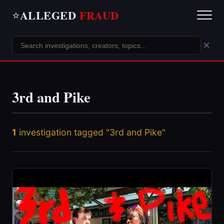
ALLEGED
FRAUD
⭐
×
3rd and Pike
1
investigation tagged "3rd and Pike"