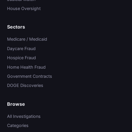
House Oversight
Sectors
Medicare / Medicaid
Daycare Fraud
Hospice Fraud
Home Health Fraud
Government Contracts
DOGE Discoveries
Browse
All Investigations
Categories