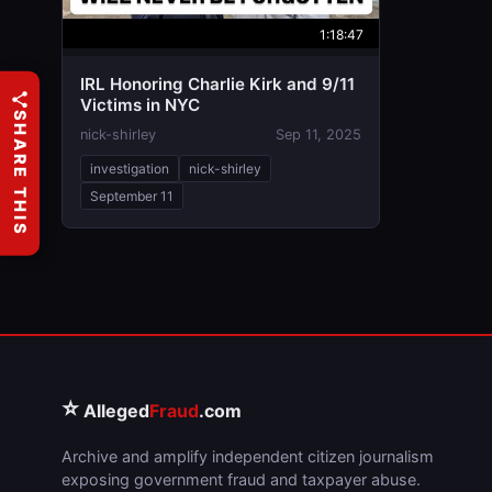
1:18:47
IRL Honoring Charlie Kirk and 9/11
Victims in NYC
SHARE THIS
nick-shirley
Sep 11, 2025
investigation
nick-shirley
September 11
⭐
Alleged
Fraud
.com
Archive and amplify independent citizen journalism
exposing government fraud and taxpayer abuse.