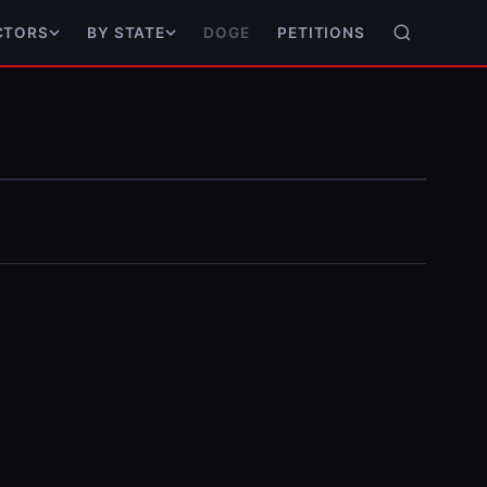
DOGE
PETITIONS
CTORS
BY STATE