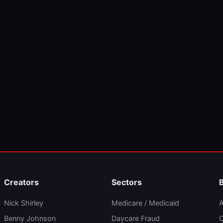
Creators
Sectors
Nick Shirley
Medicare / Medicaid
A
Benny Johnson
Daycare Fraud
C