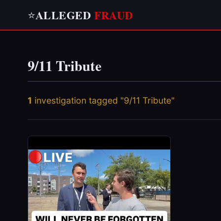
ALLEGED
FRAUD
⭐
9/11 Tribute
1
investigation tagged "9/11 Tribute"