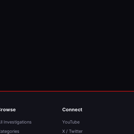
Browse
Connect
ll Investigations
YouTube
ategories
X / Twitter