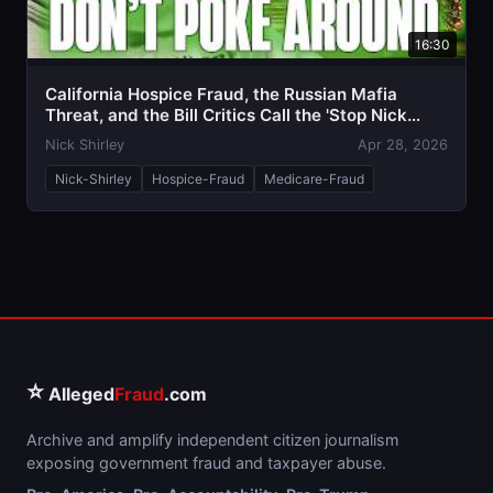
16:30
California Hospice Fraud, the Russian Mafia
Threat, and the Bill Critics Call the 'Stop Nick
Shirley Act'
Nick Shirley
Apr 28, 2026
Nick-Shirley
Hospice-Fraud
Medicare-Fraud
⭐
Alleged
Fraud
.com
Archive and amplify independent citizen journalism
exposing government fraud and taxpayer abuse.