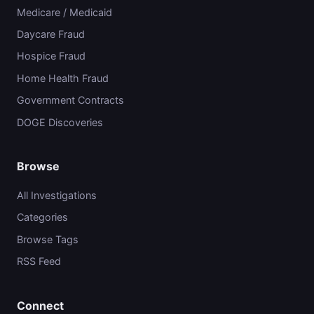
Medicare / Medicaid
Daycare Fraud
Hospice Fraud
Home Health Fraud
Government Contracts
DOGE Discoveries
Browse
All Investigations
Categories
Browse Tags
RSS Feed
Connect