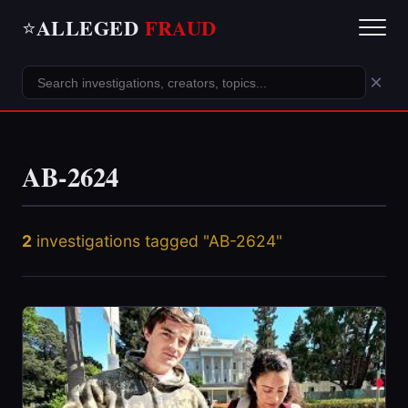
ALLEGED
FRAUD
⭐
×
AB-2624
2
investigations tagged "AB-2624"