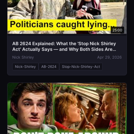
25:00
AB 2624 Explained: What the 'Stop Nick Shirley
Act' Actually Says — and Why Both Sides Are
Talking Past Each Other
Nick Shirley
Apr 29, 2026
Nick-Shirley
AB-2624
Stop-Nick-Shirley-Act