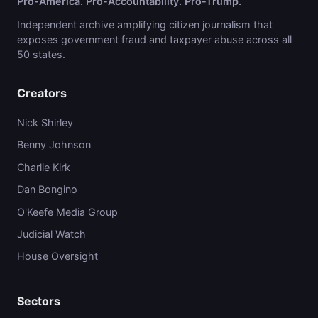
Pro-America. Pro-Accountability. Pro-Trump.
Independent archive amplifying citizen journalism that
exposes government fraud and taxpayer abuse across all
50 states.
Creators
Nick Shirley
Benny Johnson
Charlie Kirk
Dan Bongino
O'Keefe Media Group
Judicial Watch
House Oversight
Sectors