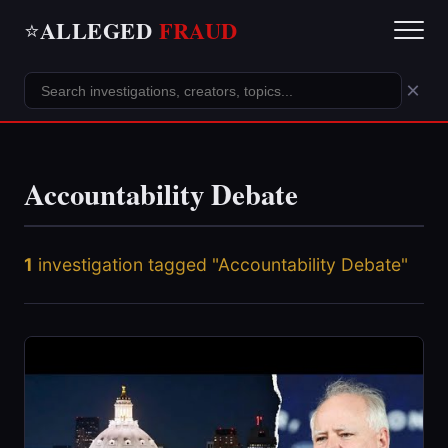
ALLEGED
FRAUD
⭐
×
Accountability Debate
1
investigation tagged "Accountability Debate"