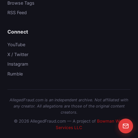
Browse Tags
RSS Feed
Connect
YouTube
X / Twitter
Instagram
Rumble
AllegedFraud.com is an independent archive. Not affiliated with
any creator. All allegations are those of the original content
creators.
© 2026 AllegedFraud.com — A project of
Bowman Web
Services LLC