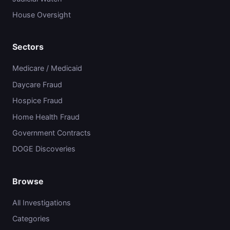
House Oversight
Sectors
Medicare / Medicaid
Daycare Fraud
Hospice Fraud
Home Health Fraud
Government Contracts
DOGE Discoveries
Browse
All Investigations
Categories