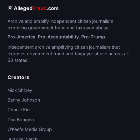
⭐
Alleged
Fraud
.com
Archive and amplify independent citizen journalism
exposing government fraud and taxpayer abuse.
Pro-America. Pro-Accountability. Pro-Trump.
Independent archive amplifying citizen journalism that
exposes government fraud and taxpayer abuse across all
50 states.
Creators
Nick Shirley
Benny Johnson
Charlie Kirk
Dan Bongino
O'Keefe Media Group
Judicial Watch