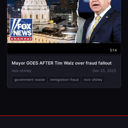
5:14
Mayor GOES AFTER Tim Walz over fraud fallout
nick-shirley
Dec 25, 2025
government-waste
immigration-fraud
nick-shirley