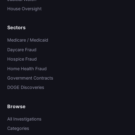
House Oversight
Sectors
Medicare / Medicaid
Daycare Fraud
Hospice Fraud
Home Health Fraud
Government Contracts
DOGE Discoveries
Browse
All Investigations
Categories