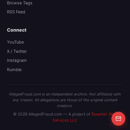
Browse Tags
RSS Feed
Connect
YouTube
X / Twitter
Instagram
Rumble
AllegedFraud.com is an independent archive. Not affiliated with
any creator. All allegations are those of the original content
creators.
© 2026 AllegedFraud.com — A project of
Bowman Web
Services LLC