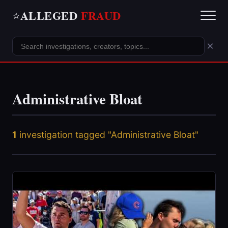
ALLEGED
FRAUD
⭐
×
Administrative Bloat
1
investigation tagged "Administrative Bloat"