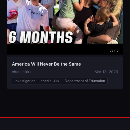
27:07
America Will Never Be the Same
charlie-kirk
Mar 13, 2026
investigation
charlie-kirk
Department of Education