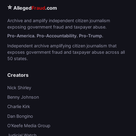
⭐
Alleged
Fraud
.com
Archive and amplify independent citizen journalism
exposing government fraud and taxpayer abuse.
Pro-America. Pro-Accountability. Pro-Trump.
Independent archive amplifying citizen journalism that
exposes government fraud and taxpayer abuse across all
50 states.
Creators
Nick Shirley
Benny Johnson
Charlie Kirk
Dan Bongino
O'Keefe Media Group
Judicial Watch