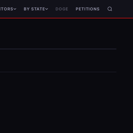
DOGE
PETITIONS
CTORS
BY STATE