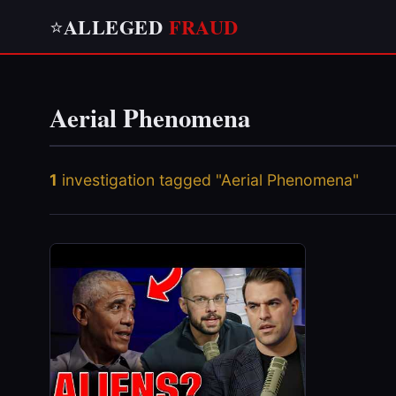
ALLEGED
FRAUD
⭐
Aerial Phenomena
1
investigation tagged "Aerial Phenomena"