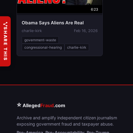
6:23
Obama Says Aliens Are Real
SHARE THIS
charlie-kirk
Feb 16, 2026
government-waste
congressional-hearing
charlie-kirk
⭐
Alleged
Fraud
.com
Archive and amplify independent citizen journalism
exposing government fraud and taxpayer abuse.
Pro-America. Pro-Accountability. Pro-Trump.