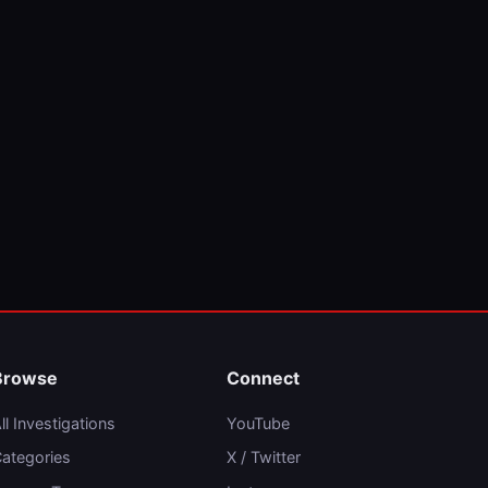
Browse
Connect
ll Investigations
YouTube
ategories
X / Twitter