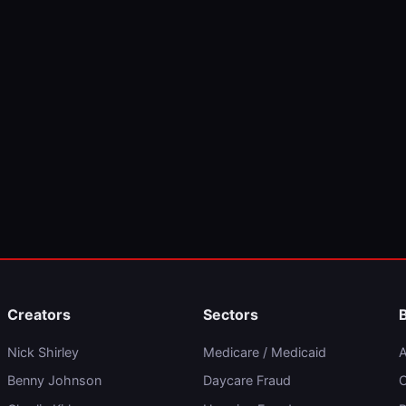
Creators
Sectors
Nick Shirley
Medicare / Medicaid
A
Benny Johnson
Daycare Fraud
C