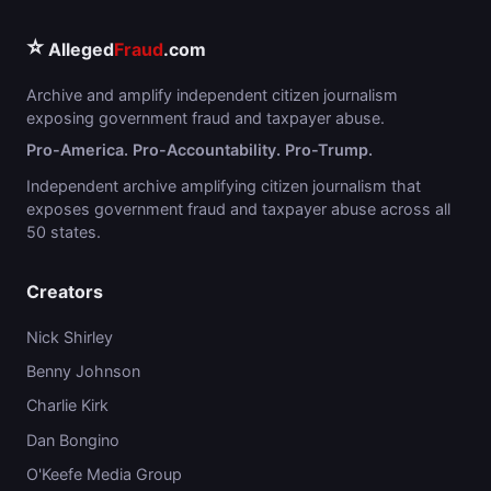
⭐
Alleged
Fraud
.com
Archive and amplify independent citizen journalism
exposing government fraud and taxpayer abuse.
Pro-America. Pro-Accountability. Pro-Trump.
Independent archive amplifying citizen journalism that
exposes government fraud and taxpayer abuse across all
50 states.
Creators
Nick Shirley
Benny Johnson
Charlie Kirk
Dan Bongino
O'Keefe Media Group