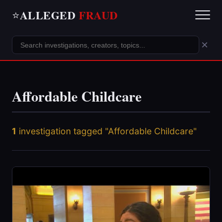
ALLEGED
FRAUD
⭐
×
Affordable Childcare
1
investigation tagged "Affordable Childcare"