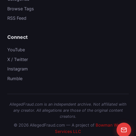
Browse Tags
RSS Feed
Connect
YouTube
X / Twitter
Instagram
Rumble
AllegedFraud.com is an independent archive. Not affiliated with
any creator. All allegations are those of the original content
creators.
© 2026 AllegedFraud.com — A project of
Bowman Web
Services LLC