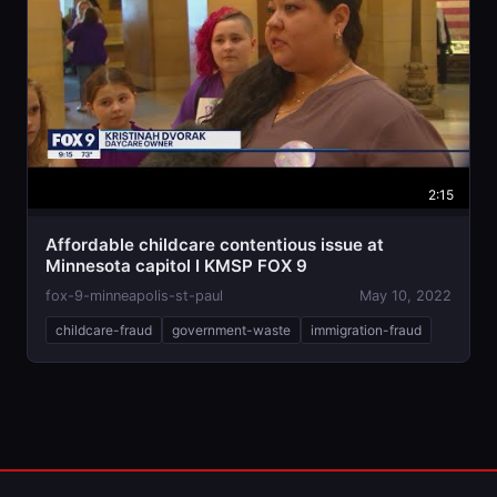
2:15
Affordable childcare contentious issue at
Minnesota capitol I KMSP FOX 9
fox-9-minneapolis-st-paul
May 10, 2022
childcare-fraud
government-waste
immigration-fraud