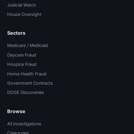
Judicial Watch
House Oversight
Sectors
Medicare / Medicaid
Daycare Fraud
Hospice Fraud
Home Health Fraud
Government Contracts
DOGE Discoveries
Browse
All Investigations
Categories