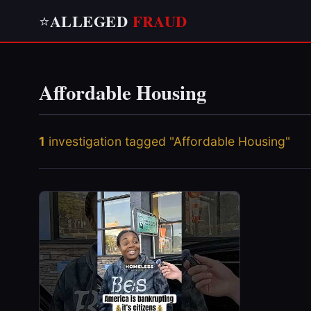
ALLEGED
FRAUD
⭐
Affordable Housing
1
investigation tagged "Affordable Housing"