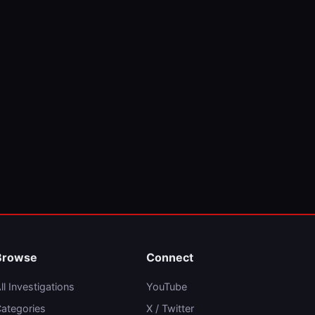
Browse
Connect
ll Investigations
YouTube
ategories
X / Twitter