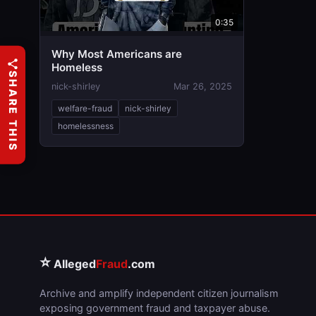
0:35
Why Most Americans are
Homeless
SHARE THIS
nick-shirley
Mar 26, 2025
welfare-fraud
nick-shirley
homelessness
⭐
Alleged
Fraud
.com
Archive and amplify independent citizen journalism
exposing government fraud and taxpayer abuse.