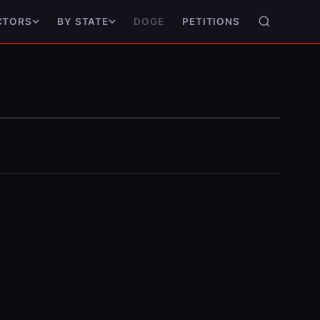
DOGE
PETITIONS
CTORS
BY STATE