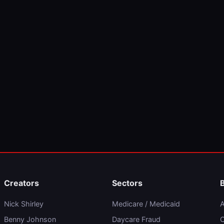
Creators
Sectors
Nick Shirley
Medicare / Medicaid
A
Benny Johnson
Daycare Fraud
C