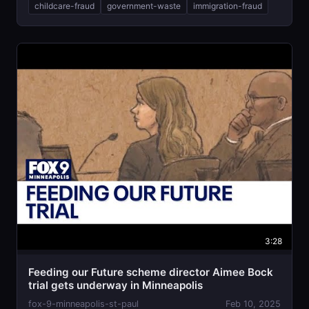
childcare-fraud
government-waste
immigration-fraud
3:28
Feeding our Future scheme director Aimee Bock
trial gets underway in Minneapolis
fox-9-minneapolis-st-paul
Feb 10, 2025