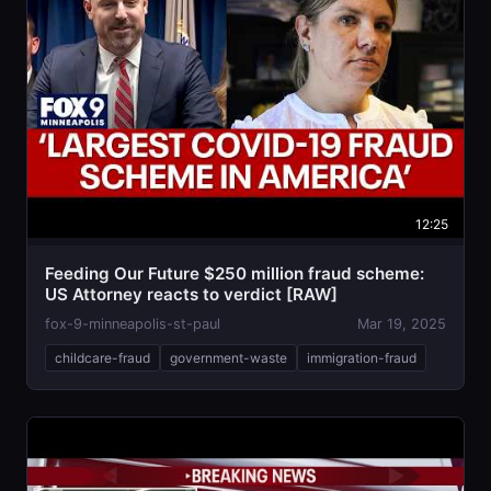
12:25
Feeding Our Future $250 million fraud scheme:
US Attorney reacts to verdict [RAW]
fox-9-minneapolis-st-paul
Mar 19, 2025
childcare-fraud
government-waste
immigration-fraud