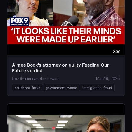
2:30
Aimee Bock's attorney on guilty Feeding Our
Future verdict
fox-9-minneapolis-st-paul
Mar 19, 2025
childcare-fraud
government-waste
immigration-fraud