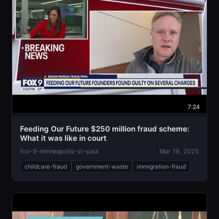
7:24
Feeding Our Future $250 million fraud scheme:
What it was like in court
fox-9-minneapolis-st-paul
Mar 19, 2025
childcare-fraud
government-waste
immigration-fraud