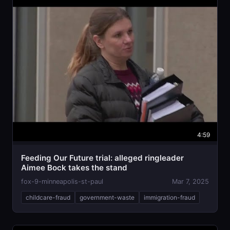
4:59
Feeding Our Future trial: alleged ringleader
Aimee Bock takes the stand
fox-9-minneapolis-st-paul
Mar 7, 2025
childcare-fraud
government-waste
immigration-fraud