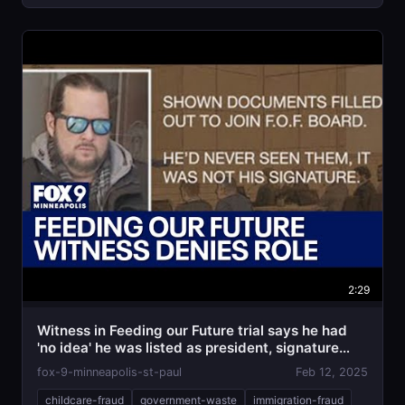
2:29
Witness in Feeding our Future trial says he had
'no idea' he was listed as president, signature
was
fox-9-minneapolis-st-paul
Feb 12, 2025
childcare-fraud
government-waste
immigration-fraud