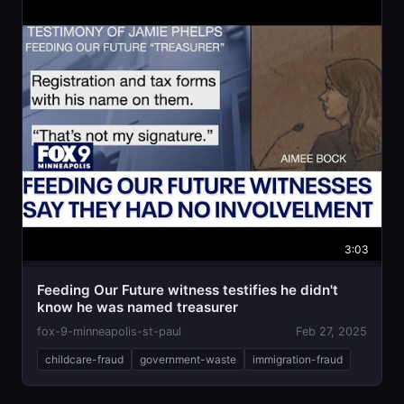
3:03
Feeding Our Future witness testifies he didn't
know he was named treasurer
fox-9-minneapolis-st-paul
Feb 27, 2025
childcare-fraud
government-waste
immigration-fraud