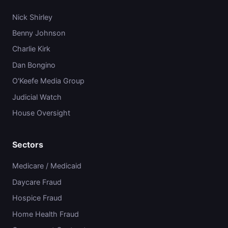
Nick Shirley
Benny Johnson
Charlie Kirk
Dan Bongino
O'Keefe Media Group
Judicial Watch
House Oversight
Sectors
Medicare / Medicaid
Daycare Fraud
Hospice Fraud
Home Health Fraud