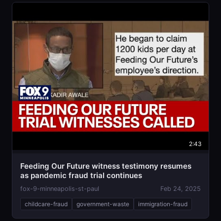
2:43
Feeding Our Future witness testimony resumes
as pandemic fraud trial continues
fox-9-minneapolis-st-paul
Feb 24, 2025
childcare-fraud
government-waste
immigration-fraud