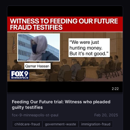
2:22
Feeding Our Future trial: Witness who pleaded
guilty testifies
fox-9-minneapolis-st-paul
Feb 20, 2025
childcare-fraud
government-waste
immigration-fraud