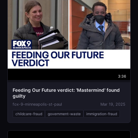
3:36
Feeding Our Future verdict: 'Mastermind' found
guilty
fox-9-minneapolis-st-paul
Mar 19, 2025
childcare-fraud
government-waste
immigration-fraud