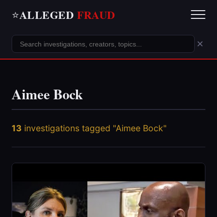
ALLEGED
FRAUD
⭐
×
Aimee Bock
13
investigations tagged "Aimee Bock"