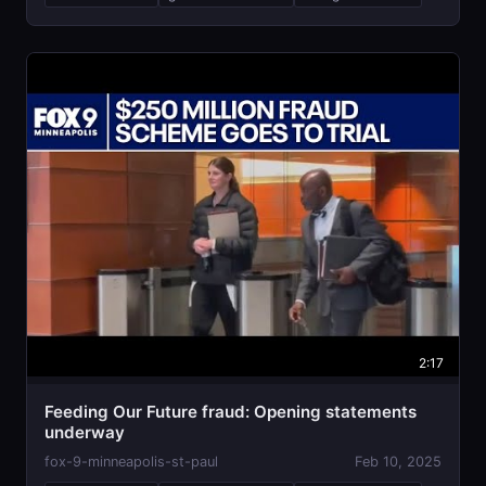
2:17
Feeding Our Future fraud: Opening statements
underway
fox-9-minneapolis-st-paul
Feb 10, 2025