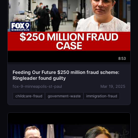
8:53
Feeding Our Future $250 million fraud scheme:
Ringleader found guilty
fox-9-minneapolis-st-paul
Mar 19, 2025
childcare-fraud
government-waste
immigration-fraud