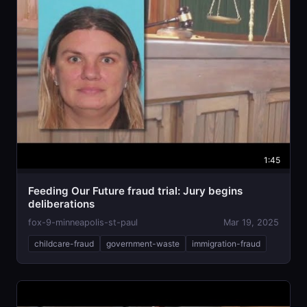
1:45
Feeding Our Future fraud trial: Jury begins
deliberations
fox-9-minneapolis-st-paul
Mar 19, 2025
childcare-fraud
government-waste
immigration-fraud