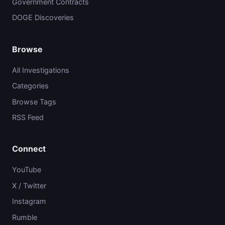
Government Contracts
DOGE Discoveries
Browse
All Investigations
Categories
Browse Tags
RSS Feed
Connect
YouTube
X / Twitter
Instagram
Rumble