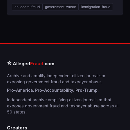
childcare-fraud
government-waste
immigration-fraud
⭐
Alleged
Fraud
.com
Archive and amplify independent citizen journalism
exposing government fraud and taxpayer abuse.
Pro-America. Pro-Accountability. Pro-Trump.
Independent archive amplifying citizen journalism that
exposes government fraud and taxpayer abuse across all
50 states.
Creators