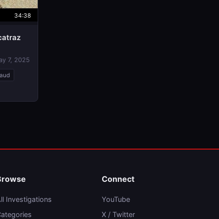
34:38
catraz
ay 7, 2025
raud
Browse
Connect
ll Investigations
YouTube
ategories
X / Twitter