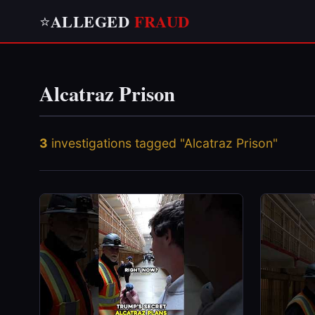
ALLEGED
FRAUD
⭐
Alcatraz Prison
3
investigations tagged "Alcatraz Prison"