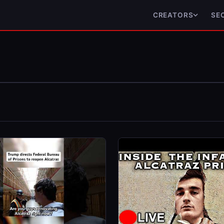
CREATORS
SE