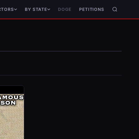
DOGE
PETITIONS
CTORS
BY STATE