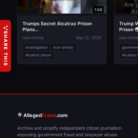
1:09
Trumps Secret Alcatraz Prison
Trump W
Plans…
Prison 
SHARE THIS
nick-shirley
May 12, 2025
nick-shirl
investigation
nick-shirley
governm
Alcatraz prison
Alcatraz 
⭐
Alleged
Fraud
.com
Archive and amplify independent citizen journalism
exposing government fraud and taxpayer abuse.