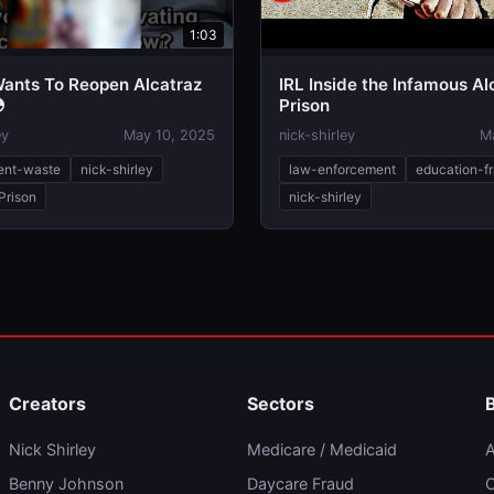
1:03
ants To Reopen Alcatraz
IRL Inside the Infamous Al

Prison
ey
May 10, 2025
nick-shirley
M
ent-waste
nick-shirley
law-enforcement
education-f
Prison
nick-shirley
Creators
Sectors
Nick Shirley
Medicare / Medicaid
A
Benny Johnson
Daycare Fraud
C