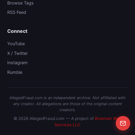
Browse Tags
RSS Feed
Connect
YouTube
X / Twitter
Instagram
Rumble
AllegedFraud.com is an independent archive. Not affiliated with
any creator. All allegations are those of the original content
creators.
© 2026 AllegedFraud.com — A project of
Bowman Web
Services LLC