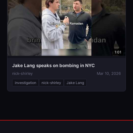
1:01
Jake Lang speaks on bombing in NYC
nick-shirley
Mar 10, 2026
investigation
nick-shirley
Jake Lang