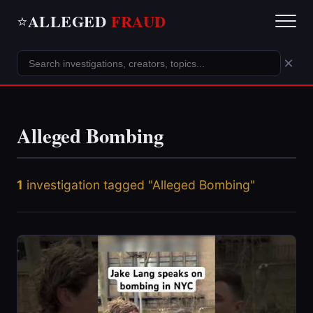
ALLEGED
FRAUD
⭐
×
Alleged Bombing
1
investigation tagged "Alleged Bombing"