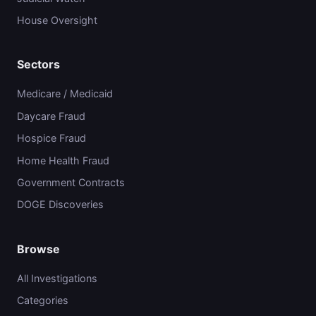
House Oversight
Sectors
Medicare / Medicaid
Daycare Fraud
Hospice Fraud
Home Health Fraud
Government Contracts
DOGE Discoveries
Browse
All Investigations
Categories