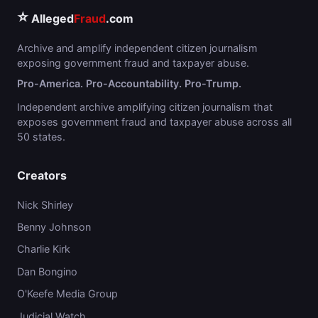
⭐
Alleged
Fraud
.com
Archive and amplify independent citizen journalism
exposing government fraud and taxpayer abuse.
Pro-America. Pro-Accountability. Pro-Trump.
Independent archive amplifying citizen journalism that
exposes government fraud and taxpayer abuse across all
50 states.
Creators
Nick Shirley
Benny Johnson
Charlie Kirk
Dan Bongino
O'Keefe Media Group
Judicial Watch