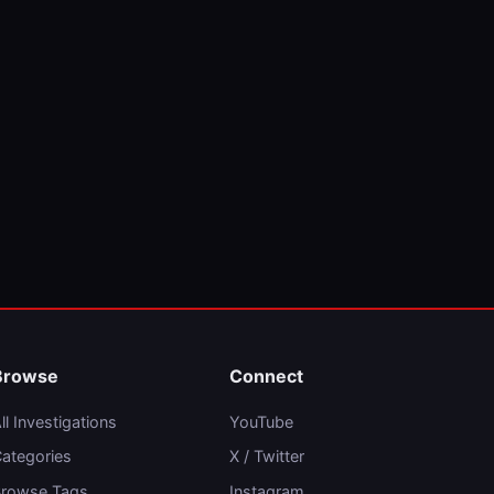
Browse
Connect
ll Investigations
YouTube
ategories
X / Twitter
rowse Tags
Instagram