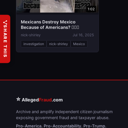
1:02
Mexicans Destroy Mexico
Because of Americans? 🤦🏼‍♂️
SHARE THIS
nick-shirley
Jul 16, 2025
investigation
nick-shirley
Mexico
⭐
Alleged
Fraud
.com
Archive and amplify independent citizen journalism
exposing government fraud and taxpayer abuse.
Pro-America. Pro-Accountability. Pro-Trump.