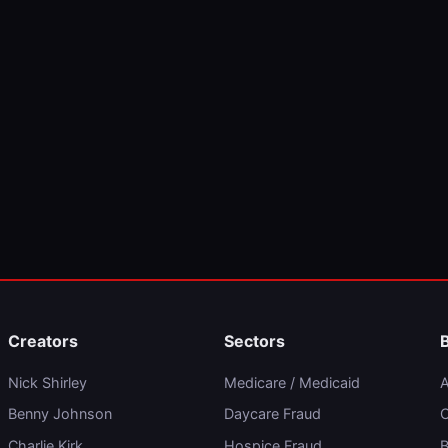
Creators
Sectors
Nick Shirley
Medicare / Medicaid
A
Benny Johnson
Daycare Fraud
C
Charlie Kirk
Hospice Fraud
B