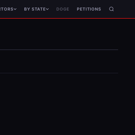
DOGE
PETITIONS
CTORS
BY STATE