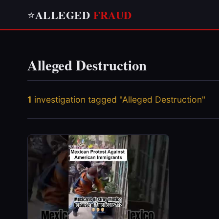
ALLEGED
FRAUD
⭐
Alleged Destruction
1
investigation tagged "Alleged Destruction"