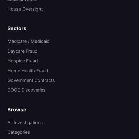
House Oversight
Sectors
Medicare / Medicaid
Daycare Fraud
Hospice Fraud
Home Health Fraud
Government Contracts
DOGE Discoveries
Browse
All Investigations
Categories