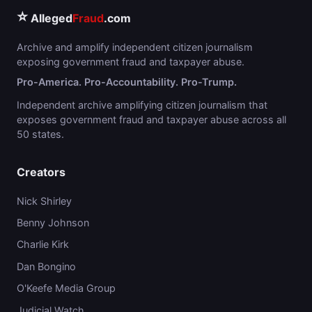
⭐
Alleged
Fraud
.com
Archive and amplify independent citizen journalism
exposing government fraud and taxpayer abuse.
Pro-America. Pro-Accountability. Pro-Trump.
Independent archive amplifying citizen journalism that
exposes government fraud and taxpayer abuse across all
50 states.
Creators
Nick Shirley
Benny Johnson
Charlie Kirk
Dan Bongino
O'Keefe Media Group
Judicial Watch