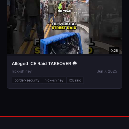
0:26
Alleged ICE Raid TAKEOVER 😳
nick-shirley
Jun 7, 2025
border-security
nick-shirley
ICE raid