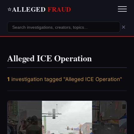
ALLEGED
FRAUD
⭐
×
Alleged ICE Operation
1
investigation tagged "Alleged ICE Operation"