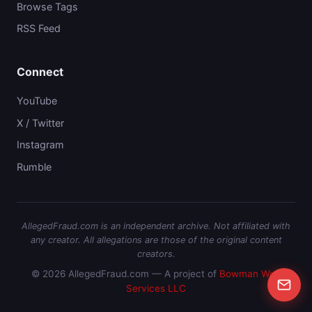
Browse Tags
RSS Feed
Connect
YouTube
X / Twitter
Instagram
Rumble
AllegedFraud.com is an independent archive. Not affiliated with
any creator. All allegations are those of the original content
creators.
© 2026 AllegedFraud.com — A project of
Bowman Web
Services LLC