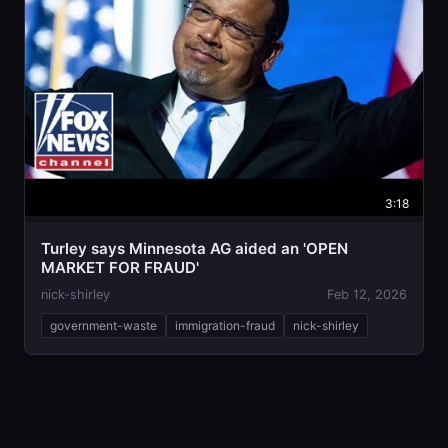
3:18
Turley says Minnesota AG aided an 'OPEN
MARKET FOR FRAUD'
nick-shirley
Feb 12, 2026
government-waste
immigration-fraud
nick-shirley