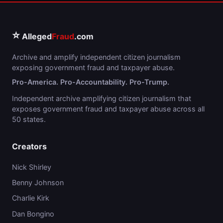
⭐
Alleged
Fraud
.com
Archive and amplify independent citizen journalism
exposing government fraud and taxpayer abuse.
Pro-America. Pro-Accountability. Pro-Trump.
Independent archive amplifying citizen journalism that
exposes government fraud and taxpayer abuse across all
50 states.
Creators
Nick Shirley
Benny Johnson
Charlie Kirk
Dan Bongino