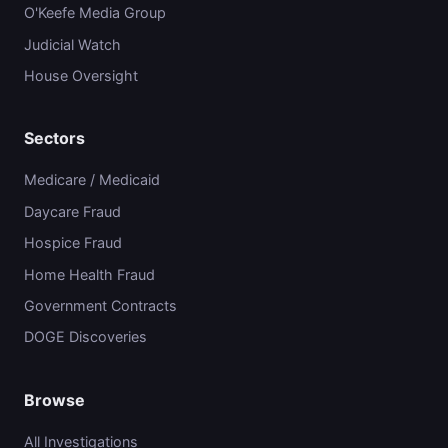
O'Keefe Media Group
Judicial Watch
House Oversight
Sectors
Medicare / Medicaid
Daycare Fraud
Hospice Fraud
Home Health Fraud
Government Contracts
DOGE Discoveries
Browse
All Investigations