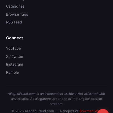
Categories
Browse Tags
RSS Feed
Connect
YouTube
X / Twitter
Instagram
Rumble
AllegedFraud.com is an independent archive. Not affiliated with
any creator. All allegations are those of the original content
creators.
© 2026 AllegedFraud.com — A project of
Bowman Web