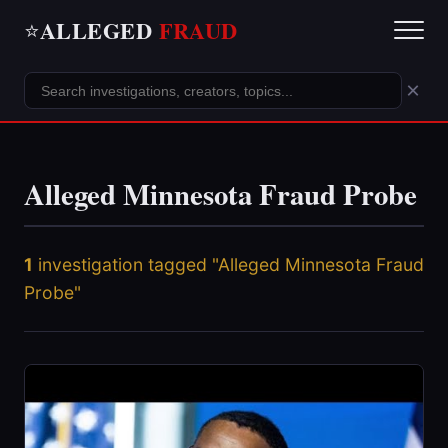
ALLEGED
FRAUD
⭐
×
Alleged Minnesota Fraud Probe
1
investigation tagged "Alleged Minnesota Fraud
Probe"