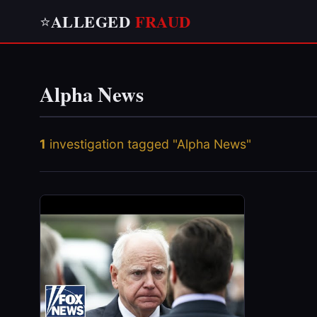
ALLEGED
FRAUD
⭐
Alpha News
1
investigation tagged "Alpha News"