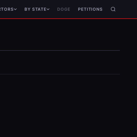
DOGE
PETITIONS
CTORS
BY STATE