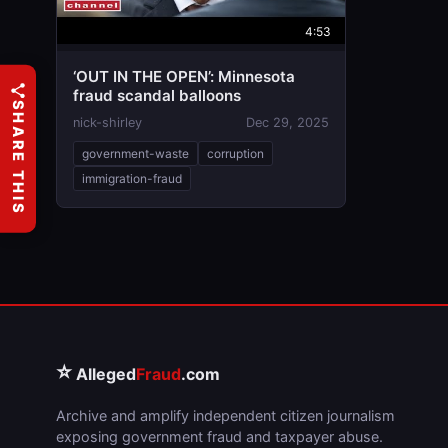
4:53
‘OUT IN THE OPEN’: Minnesota
fraud scandal balloons
SHARE THIS
nick-shirley
Dec 29, 2025
government-waste
corruption
immigration-fraud
⭐
Alleged
Fraud
.com
Archive and amplify independent citizen journalism
exposing government fraud and taxpayer abuse.