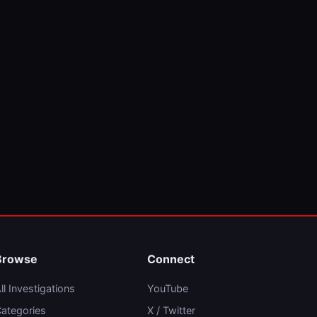
Browse
Connect
ll Investigations
YouTube
ategories
X / Twitter