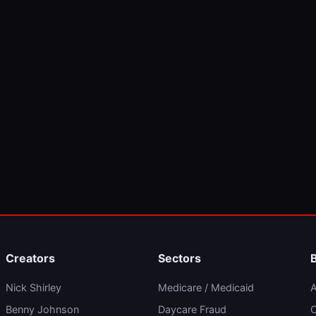
Creators
Sectors
Nick Shirley
Medicare / Medicaid
A
Benny Johnson
Daycare Fraud
C