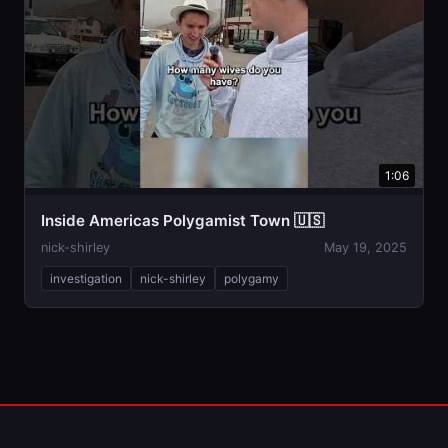
1:06
Inside Americas Polygamist Town 🇺🇸
nick-shirley
May 19, 2025
investigation
nick-shirley
polygamy