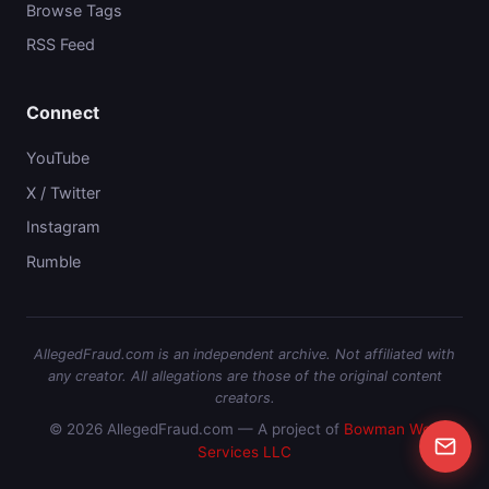
Browse Tags
RSS Feed
Connect
YouTube
X / Twitter
Instagram
Rumble
AllegedFraud.com is an independent archive. Not affiliated with
any creator. All allegations are those of the original content
creators.
© 2026 AllegedFraud.com — A project of
Bowman Web
Services LLC