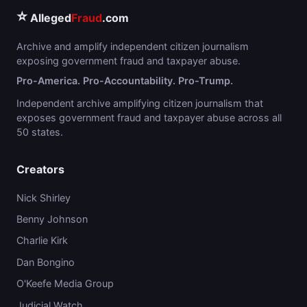
⭐
Alleged
Fraud
.com
Archive and amplify independent citizen journalism
exposing government fraud and taxpayer abuse.
Pro-America. Pro-Accountability. Pro-Trump.
Independent archive amplifying citizen journalism that
exposes government fraud and taxpayer abuse across all
50 states.
Creators
Nick Shirley
Benny Johnson
Charlie Kirk
Dan Bongino
O'Keefe Media Group
Judicial Watch