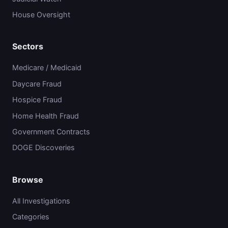
House Oversight
Sectors
Medicare / Medicaid
Daycare Fraud
Hospice Fraud
Home Health Fraud
Government Contracts
DOGE Discoveries
Browse
All Investigations
Categories