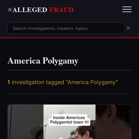
ALLEGED
FRAUD
⭐
×
America Polygamy
1
investigation tagged "America Polygamy"