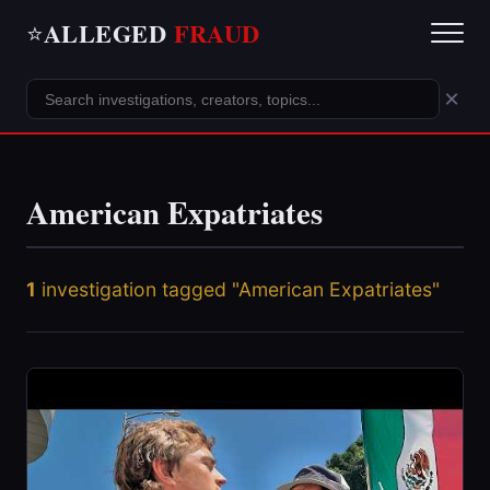
ALLEGED
FRAUD
⭐
×
American Expatriates
1
investigation tagged "American Expatriates"