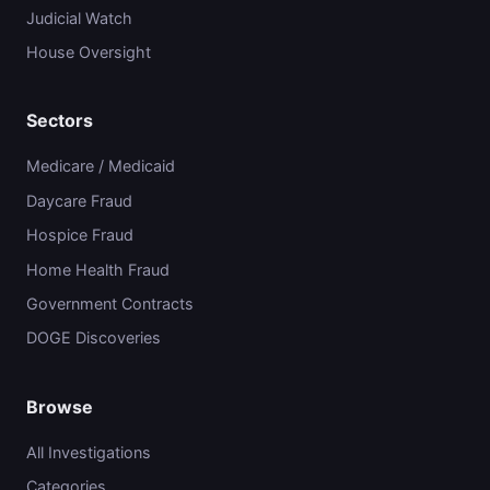
Judicial Watch
House Oversight
Sectors
Medicare / Medicaid
Daycare Fraud
Hospice Fraud
Home Health Fraud
Government Contracts
DOGE Discoveries
Browse
All Investigations
Categories