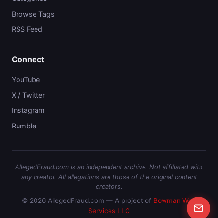
Browse Tags
RSS Feed
Connect
YouTube
X / Twitter
Instagram
Rumble
AllegedFraud.com is an independent archive. Not affiliated with
any creator. All allegations are those of the original content
creators.
© 2026 AllegedFraud.com — A project of
Bowman Web
Services LLC