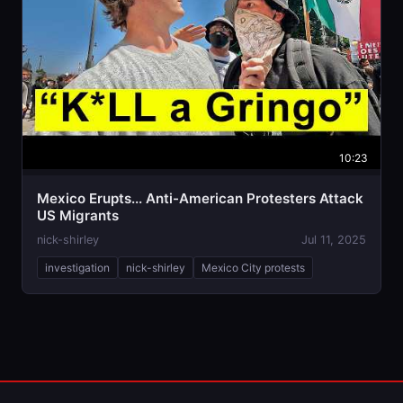
10:23
Mexico Erupts... Anti-American Protesters Attack
US Migrants
nick-shirley
Jul 11, 2025
investigation
nick-shirley
Mexico City protests