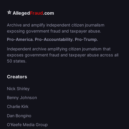
⭐
Alleged
Fraud
.com
Archive and amplify independent citizen journalism
exposing government fraud and taxpayer abuse.
Pro-America. Pro-Accountability. Pro-Trump.
Independent archive amplifying citizen journalism that
exposes government fraud and taxpayer abuse across all
50 states.
Creators
Nick Shirley
Benny Johnson
Charlie Kirk
Dan Bongino
O'Keefe Media Group