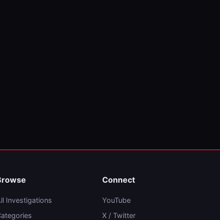
Browse
Connect
ll Investigations
YouTube
ategories
X / Twitter