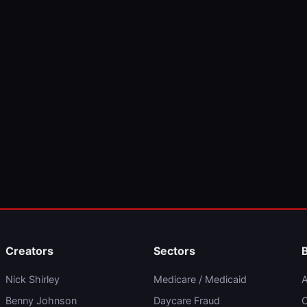
Creators
Sectors
Nick Shirley
Medicare / Medicaid
A
Benny Johnson
Daycare Fraud
C