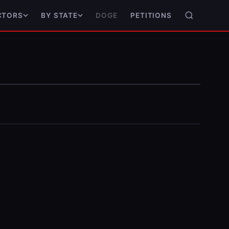
DOGE
PETITIONS
CTORS
BY STATE