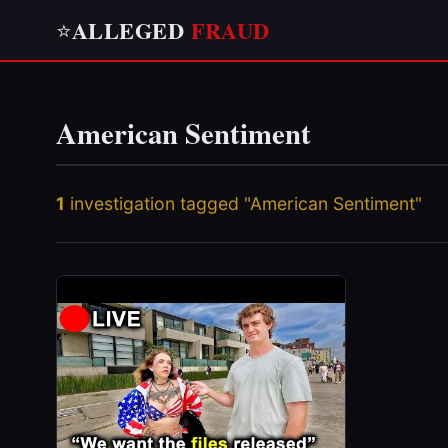
ALLEGED
FRAUD
⭐
American Sentiment
1
investigation tagged "American Sentiment"