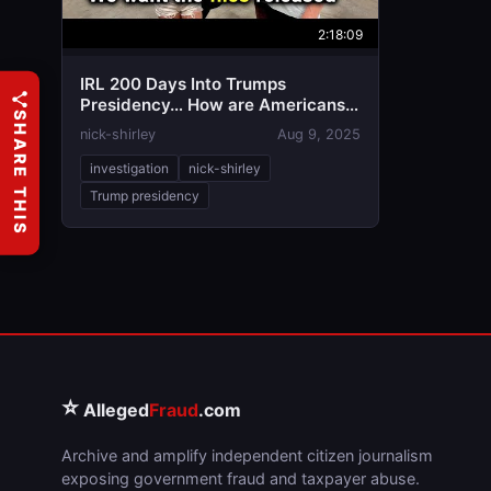
2:18:09
IRL 200 Days Into Trumps
Presidency… How are Americans
SHARE THIS
Feeling?
nick-shirley
Aug 9, 2025
investigation
nick-shirley
Trump presidency
⭐
Alleged
Fraud
.com
Archive and amplify independent citizen journalism
exposing government fraud and taxpayer abuse.