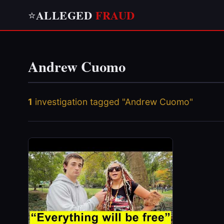
ALLEGED
FRAUD
⭐
Andrew Cuomo
1
investigation tagged "Andrew Cuomo"