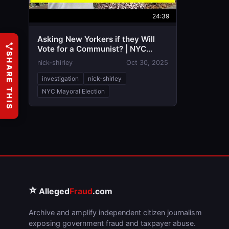
24:39
Asking New Yorkers if they Will
Vote for a Communist? | NYC
SHARE THIS
Mayoral Election
nick-shirley
Oct 30, 2025
investigation
nick-shirley
NYC Mayoral Election
⭐
Alleged
Fraud
.com
Archive and amplify independent citizen journalism
exposing government fraud and taxpayer abuse.