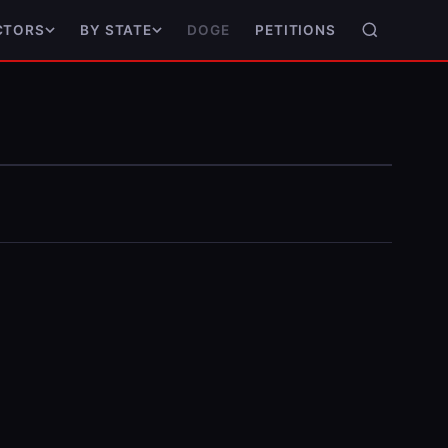
DOGE
PETITIONS
CTORS
BY STATE