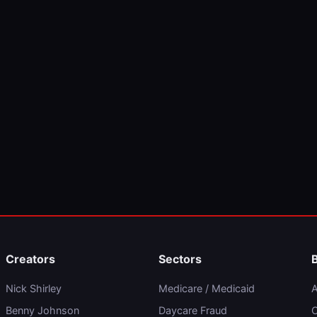
Creators
Sectors
Nick Shirley
Medicare / Medicaid
A
Benny Johnson
Daycare Fraud
C