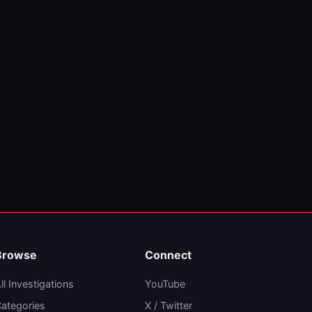
Browse
Connect
ll Investigations
YouTube
ategories
X / Twitter