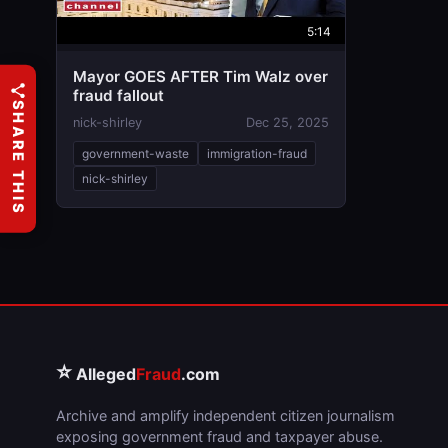
5:14
Mayor GOES AFTER Tim Walz over
fraud fallout
SHARE THIS
nick-shirley
Dec 25, 2025
government-waste
immigration-fraud
nick-shirley
⭐
Alleged
Fraud
.com
Archive and amplify independent citizen journalism
exposing government fraud and taxpayer abuse.