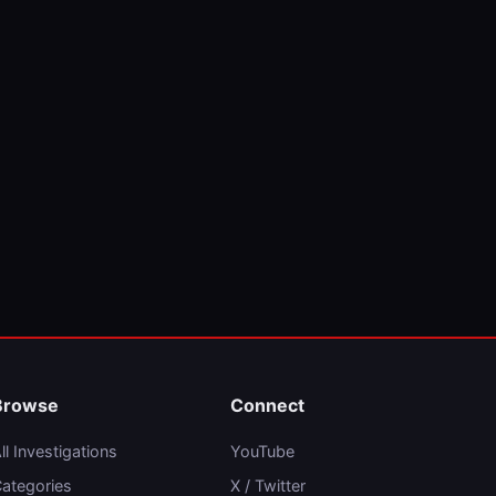
Browse
Connect
ll Investigations
YouTube
ategories
X / Twitter