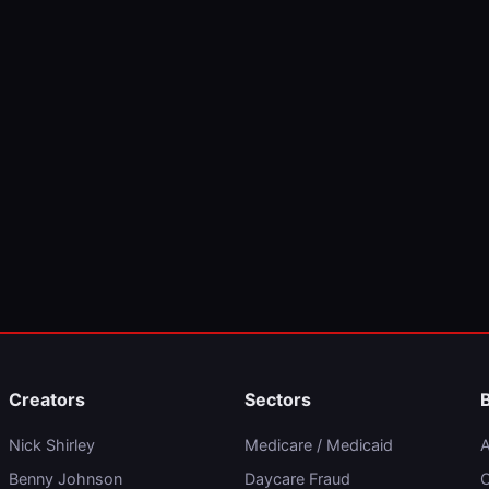
Creators
Sectors
Nick Shirley
Medicare / Medicaid
A
Benny Johnson
Daycare Fraud
C