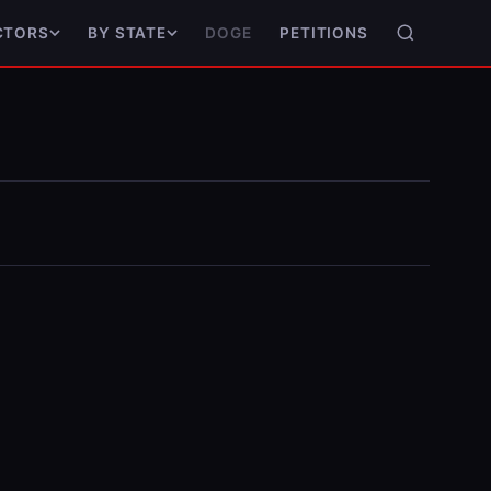
DOGE
PETITIONS
CTORS
BY STATE