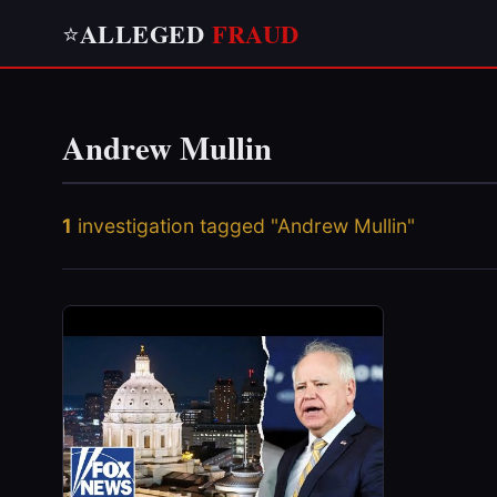
ALLEGED
FRAUD
⭐
Andrew Mullin
1
investigation tagged "Andrew Mullin"