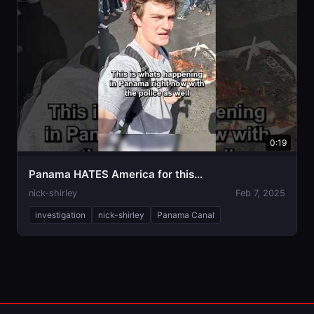
0:19
Panama HATES America for this…
nick-shirley
Feb 7, 2025
investigation
nick-shirley
Panama Canal