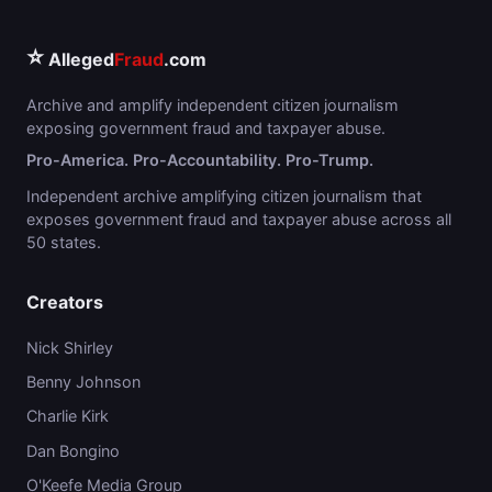
⭐
Alleged
Fraud
.com
Archive and amplify independent citizen journalism
exposing government fraud and taxpayer abuse.
Pro-America. Pro-Accountability. Pro-Trump.
Independent archive amplifying citizen journalism that
exposes government fraud and taxpayer abuse across all
50 states.
Creators
Nick Shirley
Benny Johnson
Charlie Kirk
Dan Bongino
O'Keefe Media Group