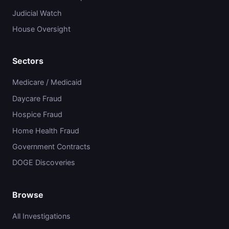
Judicial Watch
House Oversight
Sectors
Medicare / Medicaid
Daycare Fraud
Hospice Fraud
Home Health Fraud
Government Contracts
DOGE Discoveries
Browse
All Investigations