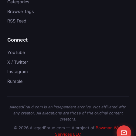
Categories
Browse Tags
RSS Feed
Connect
YouTube
X / Twitter
Instagram
Rumble
AllegedFraud.com is an independent archive. Not affiliated with
any creator. All allegations are those of the original content
creators.
© 2026 AllegedFraud.com — A project of
Bowman Web
Services LLC