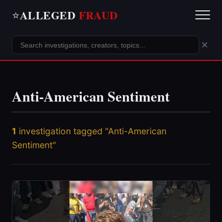
ALLEGED
FRAUD
⭐
×
Anti-American Sentiment
1
investigation tagged "Anti-American
Sentiment"