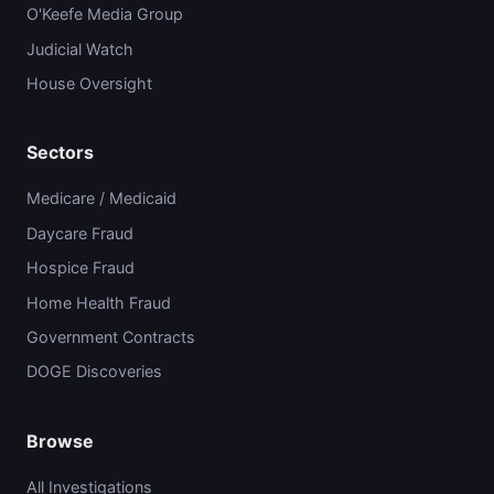
O'Keefe Media Group
Judicial Watch
House Oversight
Sectors
Medicare / Medicaid
Daycare Fraud
Hospice Fraud
Home Health Fraud
Government Contracts
DOGE Discoveries
Browse
All Investigations