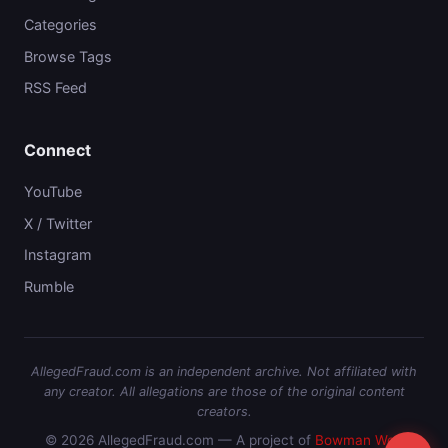
Categories
Browse Tags
RSS Feed
Connect
YouTube
X / Twitter
Instagram
Rumble
AllegedFraud.com is an independent archive. Not affiliated with
any creator. All allegations are those of the original content
creators.
© 2026 AllegedFraud.com — A project of
Bowman Web