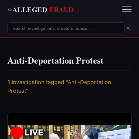
ALLEGED
FRAUD
⭐
×
Anti-Deportation Protest
1
investigation tagged "Anti-Deportation
Protest"