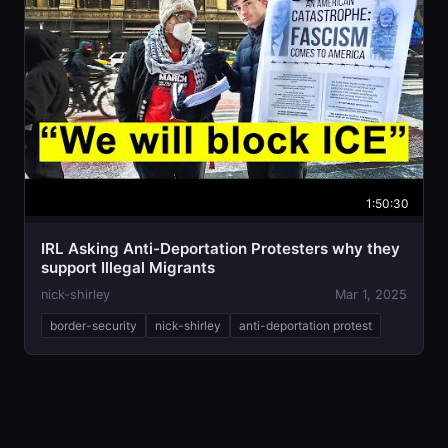
1:50:30
IRL Asking Anti-Deportation Protesters why they
support Illegal Migrants
nick-shirley
Mar 1, 2025
border-security
nick-shirley
anti-deportation protest