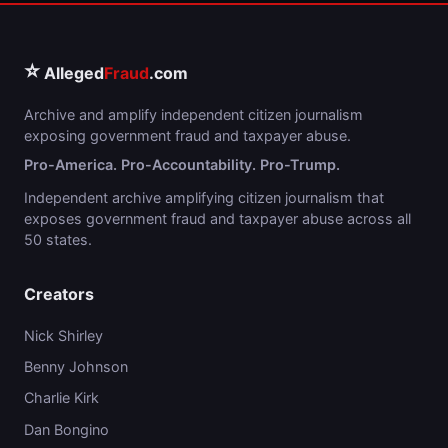
⭐
Alleged
Fraud
.com
Archive and amplify independent citizen journalism
exposing government fraud and taxpayer abuse.
Pro-America. Pro-Accountability. Pro-Trump.
Independent archive amplifying citizen journalism that
exposes government fraud and taxpayer abuse across all
50 states.
Creators
Nick Shirley
Benny Johnson
Charlie Kirk
Dan Bongino