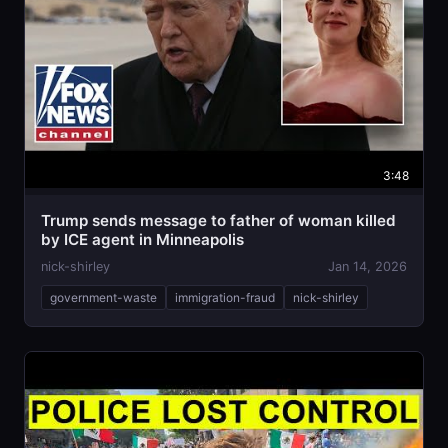
3:48
Trump sends message to father of woman killed
by ICE agent in Minneapolis
nick-shirley
Jan 14, 2026
government-waste
immigration-fraud
nick-shirley