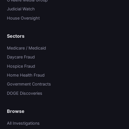
Judicial Watch
House Oversight
Sectors
Medicare / Medicaid
Daycare Fraud
Hospice Fraud
Home Health Fraud
Government Contracts
DOGE Discoveries
Browse
All Investigations