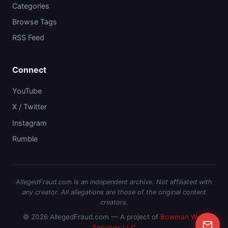
Categories
Browse Tags
RSS Feed
Connect
YouTube
X / Twitter
Instagram
Rumble
AllegedFraud.com is an independent archive. Not affiliated with
any creator. All allegations are those of the original content
creators.
© 2026 AllegedFraud.com — A project of
Bowman Web
Services LLC