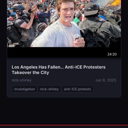
24:20
Los Angeles Has Fallen… Anti-ICE Protesters
Takeover the City
nick-shirley
Jun 9, 2025
investigation
nick-shirley
anti-ICE protests