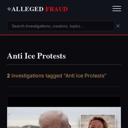
ALLEGED
FRAUD
⭐
×
Anti Ice Protests
2
investigations tagged "Anti Ice Protests"