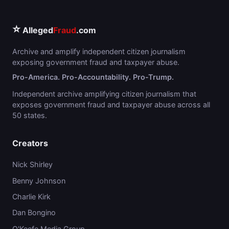
⭐
Alleged
Fraud
.com
Archive and amplify independent citizen journalism
exposing government fraud and taxpayer abuse.
Pro-America. Pro-Accountability. Pro-Trump.
Independent archive amplifying citizen journalism that
exposes government fraud and taxpayer abuse across all
50 states.
Creators
Nick Shirley
Benny Johnson
Charlie Kirk
Dan Bongino
O'Keefe Media Group